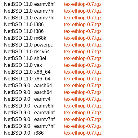
NetBSD 11.0
earmv6hf
tex-ethiop-0.7.tgz
NetBSD 11.0
earmv7hf
tex-ethiop-0.7.tgz
NetBSD 11.0
earmv7hf
tex-ethiop-0.7.tgz
NetBSD 11.0
i386
tex-ethiop-0.7.tgz
NetBSD 11.0
i386
tex-ethiop-0.7.tgz
NetBSD 11.0
m68k
tex-ethiop-0.7.tgz
NetBSD 11.0
powerpc
tex-ethiop-0.7.tgz
NetBSD 11.0
riscv64
tex-ethiop-0.7.tgz
NetBSD 11.0
sh3el
tex-ethiop-0.7.tgz
NetBSD 11.0
vax
tex-ethiop-0.7.tgz
NetBSD 11.0
x86_64
tex-ethiop-0.7.tgz
NetBSD 11.0
x86_64
tex-ethiop-0.7.tgz
NetBSD 9.0
aarch64
tex-ethiop-0.7.tgz
NetBSD 9.0
aarch64
tex-ethiop-0.7.tgz
NetBSD 9.0
earmv4
tex-ethiop-0.7.tgz
NetBSD 9.0
earmv6hf
tex-ethiop-0.7.tgz
NetBSD 9.0
earmv6hf
tex-ethiop-0.7.tgz
NetBSD 9.0
earmv7hf
tex-ethiop-0.7.tgz
NetBSD 9.0
earmv7hf
tex-ethiop-0.7.tgz
NetBSD 9.0
i386
tex-ethiop-0.7.tgz