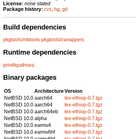
License:
none stated
Package history:
cvs
,
hg
,
git
Build dependencies
pkgtools/mktools
pkgtools/cwrappers
Runtime dependencies
print/kpathsea
Binary packages
OS
Architecture
Version
NetBSD 10.0
aarch64
tex-ethiop-0.7.tgz
NetBSD 10.0
aarch64
tex-ethiop-0.7.tgz
NetBSD 10.0
aarch64eb
tex-ethiop-0.7.tgz
NetBSD 10.0
alpha
tex-ethiop-0.7.tgz
NetBSD 10.0
earmv4
tex-ethiop-0.7.tgz
NetBSD 10.0
earmv6hf
tex-ethiop-0.7.tgz
NetBSD 10.0
earmv6hf
tex-ethiop-0.7.tgz