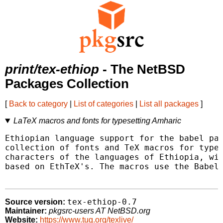
print/tex-ethiop
- The NetBSD
Packages Collection
[
Back to category
|
List of categories
|
List all packages
]
LaTeX macros and fonts for typesetting Amharic
Ethiopian language support for the babel pac
collection of fonts and TeX macros for types
characters of the languages of Ethiopia, wit
based on EthTeX's. The macros use the Babel 
tex-ethiop-0.7
Source version:
Maintainer:
pkgsrc-users AT NetBSD.org
Website:
https://www.tug.org/texlive/