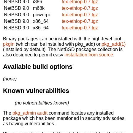
NetBSD 9.0
i386
tex-ethiop-0.7.tgz
NetBSD 9.0
m68k
tex-ethiop-0.7.tgz
NetBSD 9.0
powerpc
tex-ethiop-0.7.tgz
NetBSD 9.0
x86_64
tex-ethiop-0.7.tgz
NetBSD 9.0
x86_64
tex-ethiop-0.7.tgz
Binary packages can be installed with the high-level tool
pkgin
(which can be installed with pkg_add) or
pkg_add(1)
(installed by default). The NetBSD packages collection is
also designed to permit easy
installation from source
.
Available build options
(none)
Known vulnerabilities
(no vulnerabilities known)
The
pkg_admin audit
command locates any installed
package which has been mentioned in security advisories
as having vulnerabilities.