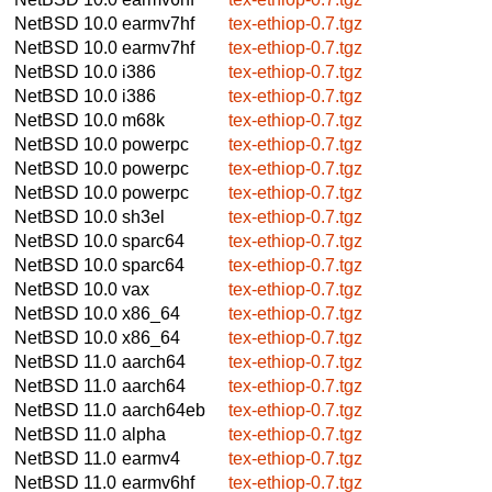
NetBSD 10.0
earmv7hf
tex-ethiop-0.7.tgz
NetBSD 10.0
earmv7hf
tex-ethiop-0.7.tgz
NetBSD 10.0
i386
tex-ethiop-0.7.tgz
NetBSD 10.0
i386
tex-ethiop-0.7.tgz
NetBSD 10.0
m68k
tex-ethiop-0.7.tgz
NetBSD 10.0
powerpc
tex-ethiop-0.7.tgz
NetBSD 10.0
powerpc
tex-ethiop-0.7.tgz
NetBSD 10.0
powerpc
tex-ethiop-0.7.tgz
NetBSD 10.0
sh3el
tex-ethiop-0.7.tgz
NetBSD 10.0
sparc64
tex-ethiop-0.7.tgz
NetBSD 10.0
sparc64
tex-ethiop-0.7.tgz
NetBSD 10.0
vax
tex-ethiop-0.7.tgz
NetBSD 10.0
x86_64
tex-ethiop-0.7.tgz
NetBSD 10.0
x86_64
tex-ethiop-0.7.tgz
NetBSD 11.0
aarch64
tex-ethiop-0.7.tgz
NetBSD 11.0
aarch64
tex-ethiop-0.7.tgz
NetBSD 11.0
aarch64eb
tex-ethiop-0.7.tgz
NetBSD 11.0
alpha
tex-ethiop-0.7.tgz
NetBSD 11.0
earmv4
tex-ethiop-0.7.tgz
NetBSD 11.0
earmv6hf
tex-ethiop-0.7.tgz