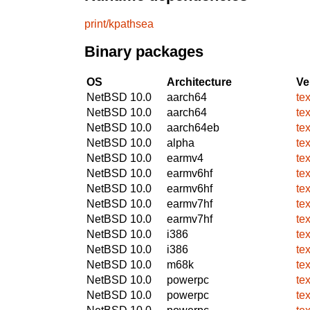
print/kpathsea
Binary packages
OS
Architecture
Ve
NetBSD 10.0
aarch64
te
NetBSD 10.0
aarch64
te
NetBSD 10.0
aarch64eb
te
NetBSD 10.0
alpha
te
NetBSD 10.0
earmv4
te
NetBSD 10.0
earmv6hf
te
NetBSD 10.0
earmv6hf
te
NetBSD 10.0
earmv7hf
te
NetBSD 10.0
earmv7hf
te
NetBSD 10.0
i386
te
NetBSD 10.0
i386
te
NetBSD 10.0
m68k
te
NetBSD 10.0
powerpc
te
NetBSD 10.0
powerpc
te