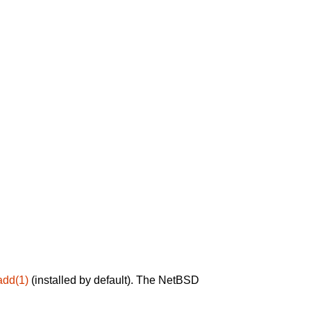
add(1)
(installed by default). The NetBSD