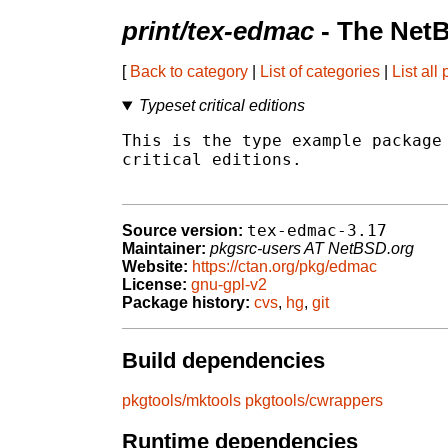
print/tex-edmac
- The Net
[
Back to category
|
List of categories
|
List all
Typeset critical editions
This is the type example package 
critical editions.

tex-edmac-3.17
Source version:
Maintainer:
pkgsrc-users AT NetBSD.org
Website:
https://ctan.org/pkg/edmac
License:
gnu-gpl-v2
Package history:
cvs
,
hg
,
git
Build dependencies
pkgtools/mktools
pkgtools/cwrappers
Runtime dependencies