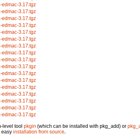
x-edmac-3.17.tgz
x-edmac-3.17.tgz
x-edmac-3.17.tgz
x-edmac-3.17.tgz
x-edmac-3.17.tgz
x-edmac-3.17.tgz
x-edmac-3.17.tgz
x-edmac-3.17.tgz
x-edmac-3.17.tgz
x-edmac-3.17.tgz
x-edmac-3.17.tgz
x-edmac-3.17.tgz
x-edmac-3.17.tgz
x-edmac-3.17.tgz
x-edmac-3.17.tgz
x-edmac-3.17.tgz
x-edmac-3.17.tgz
-level tool
pkgin
(which can be installed with pkg_add) or
pkg_
t easy
installation from source
.