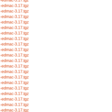
x-edmac-3.17.tgz
x-edmac-3.17.tgz
x-edmac-3.17.tgz
x-edmac-3.17.tgz
x-edmac-3.17.tgz
x-edmac-3.17.tgz
x-edmac-3.17.tgz
x-edmac-3.17.tgz
x-edmac-3.17.tgz
x-edmac-3.17.tgz
x-edmac-3.17.tgz
x-edmac-3.17.tgz
x-edmac-3.17.tgz
x-edmac-3.17.tgz
x-edmac-3.17.tgz
x-edmac-3.17.tgz
x-edmac-3.17.tgz
x-edmac-3.17.tgz
x-edmac-3.17.tgz
x-edmac-3.17.tgz
x-edmac-3.17.tgz