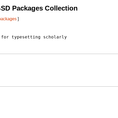
BSD Packages Collection
 packages
]
for typesetting scholarly
