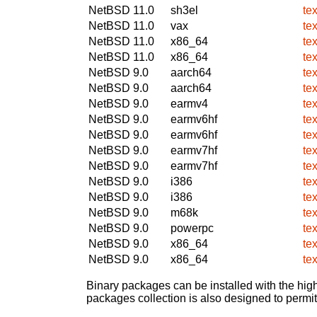
NetBSD 11.0
sh3el
te
NetBSD 11.0
vax
te
NetBSD 11.0
x86_64
te
NetBSD 11.0
x86_64
te
NetBSD 9.0
aarch64
te
NetBSD 9.0
aarch64
te
NetBSD 9.0
earmv4
te
NetBSD 9.0
earmv6hf
te
NetBSD 9.0
earmv6hf
te
NetBSD 9.0
earmv7hf
te
NetBSD 9.0
earmv7hf
te
NetBSD 9.0
i386
te
NetBSD 9.0
i386
te
NetBSD 9.0
m68k
te
NetBSD 9.0
powerpc
te
NetBSD 9.0
x86_64
te
NetBSD 9.0
x86_64
te
Binary packages can be installed with the high
packages collection is also designed to permi