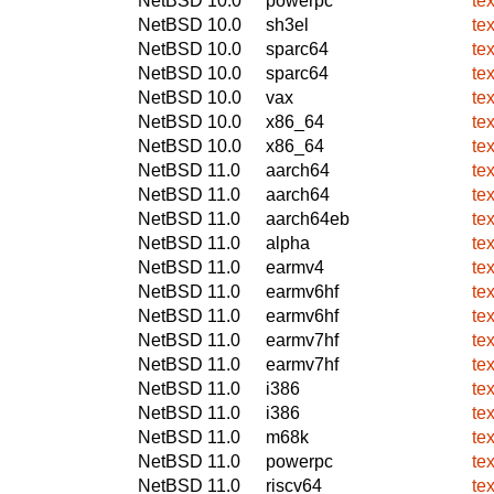
NetBSD 10.0
powerpc
te
NetBSD 10.0
sh3el
te
NetBSD 10.0
sparc64
te
NetBSD 10.0
sparc64
te
NetBSD 10.0
vax
te
NetBSD 10.0
x86_64
te
NetBSD 10.0
x86_64
te
NetBSD 11.0
aarch64
te
NetBSD 11.0
aarch64
te
NetBSD 11.0
aarch64eb
te
NetBSD 11.0
alpha
te
NetBSD 11.0
earmv4
te
NetBSD 11.0
earmv6hf
te
NetBSD 11.0
earmv6hf
te
NetBSD 11.0
earmv7hf
te
NetBSD 11.0
earmv7hf
te
NetBSD 11.0
i386
te
NetBSD 11.0
i386
te
NetBSD 11.0
m68k
te
NetBSD 11.0
powerpc
te
NetBSD 11.0
riscv64
te