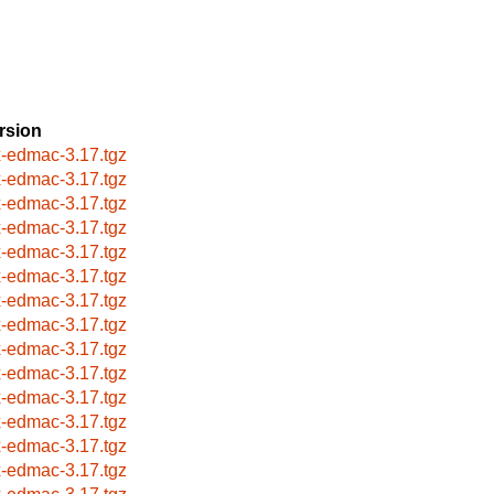
rsion
x-edmac-3.17.tgz
x-edmac-3.17.tgz
x-edmac-3.17.tgz
x-edmac-3.17.tgz
x-edmac-3.17.tgz
x-edmac-3.17.tgz
x-edmac-3.17.tgz
x-edmac-3.17.tgz
x-edmac-3.17.tgz
x-edmac-3.17.tgz
x-edmac-3.17.tgz
x-edmac-3.17.tgz
x-edmac-3.17.tgz
x-edmac-3.17.tgz