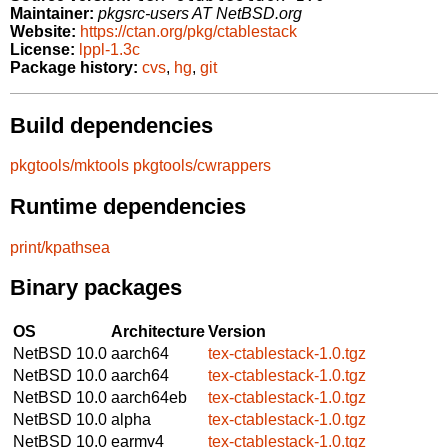
Maintainer:
pkgsrc-users AT NetBSD.org
Website:
https://ctan.org/pkg/ctablestack
License:
lppl-1.3c
Package history:
cvs
,
hg
,
git
Build dependencies
pkgtools/mktools
pkgtools/cwrappers
Runtime dependencies
print/kpathsea
Binary packages
OS
Architecture
Version
NetBSD 10.0
aarch64
tex-ctablestack-1.0.tgz
NetBSD 10.0
aarch64
tex-ctablestack-1.0.tgz
NetBSD 10.0
aarch64eb
tex-ctablestack-1.0.tgz
NetBSD 10.0
alpha
tex-ctablestack-1.0.tgz
NetBSD 10.0
earmv4
tex-ctablestack-1.0.tgz