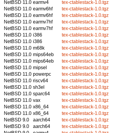
NetBSD 11.0
earmv4
tex-ctablestack-1.0.tgz
NetBSD 11.0
earmv6hf
tex-ctablestack-1.0.tgz
NetBSD 11.0
earmv6hf
tex-ctablestack-1.0.tgz
NetBSD 11.0
earmv7hf
tex-ctablestack-1.0.tgz
NetBSD 11.0
earmv7hf
tex-ctablestack-1.0.tgz
NetBSD 11.0
i386
tex-ctablestack-1.0.tgz
NetBSD 11.0
i386
tex-ctablestack-1.0.tgz
NetBSD 11.0
m68k
tex-ctablestack-1.0.tgz
NetBSD 11.0
mips64eb
tex-ctablestack-1.0.tgz
NetBSD 11.0
mips64eb
tex-ctablestack-1.0.tgz
NetBSD 11.0
mipsel
tex-ctablestack-1.0.tgz
NetBSD 11.0
powerpc
tex-ctablestack-1.0.tgz
NetBSD 11.0
riscv64
tex-ctablestack-1.0.tgz
NetBSD 11.0
sh3el
tex-ctablestack-1.0.tgz
NetBSD 11.0
sparc64
tex-ctablestack-1.0.tgz
NetBSD 11.0
vax
tex-ctablestack-1.0.tgz
NetBSD 11.0
x86_64
tex-ctablestack-1.0.tgz
NetBSD 11.0
x86_64
tex-ctablestack-1.0.tgz
NetBSD 9.0
aarch64
tex-ctablestack-1.0.tgz
NetBSD 9.0
aarch64
tex-ctablestack-1.0.tgz
NetBSD 9.0
earmv4
tex-ctablestack-1.0.tgz