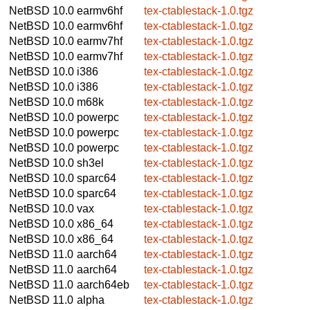
NetBSD 10.0
earmv6hf
tex-ctablestack-1.0.tgz
NetBSD 10.0
earmv6hf
tex-ctablestack-1.0.tgz
NetBSD 10.0
earmv7hf
tex-ctablestack-1.0.tgz
NetBSD 10.0
earmv7hf
tex-ctablestack-1.0.tgz
NetBSD 10.0
i386
tex-ctablestack-1.0.tgz
NetBSD 10.0
i386
tex-ctablestack-1.0.tgz
NetBSD 10.0
m68k
tex-ctablestack-1.0.tgz
NetBSD 10.0
powerpc
tex-ctablestack-1.0.tgz
NetBSD 10.0
powerpc
tex-ctablestack-1.0.tgz
NetBSD 10.0
powerpc
tex-ctablestack-1.0.tgz
NetBSD 10.0
sh3el
tex-ctablestack-1.0.tgz
NetBSD 10.0
sparc64
tex-ctablestack-1.0.tgz
NetBSD 10.0
sparc64
tex-ctablestack-1.0.tgz
NetBSD 10.0
vax
tex-ctablestack-1.0.tgz
NetBSD 10.0
x86_64
tex-ctablestack-1.0.tgz
NetBSD 10.0
x86_64
tex-ctablestack-1.0.tgz
NetBSD 11.0
aarch64
tex-ctablestack-1.0.tgz
NetBSD 11.0
aarch64
tex-ctablestack-1.0.tgz
NetBSD 11.0
aarch64eb
tex-ctablestack-1.0.tgz
NetBSD 11.0
alpha
tex-ctablestack-1.0.tgz