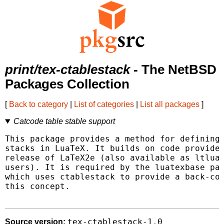
print/tex-ctablestack
- The NetBSD
Packages Collection
[
Back to category
|
List of categories
|
List all packages
]
Catcode table stable support
This package provides a method for defining 
stacks in LuaTeX. It builds on code provided
release of LaTeX2e (also available as ltluat
users). It is required by the luatexbase pac
which uses ctablestack to provide a back-com
this concept.

tex-ctablestack-1.0
Source version: