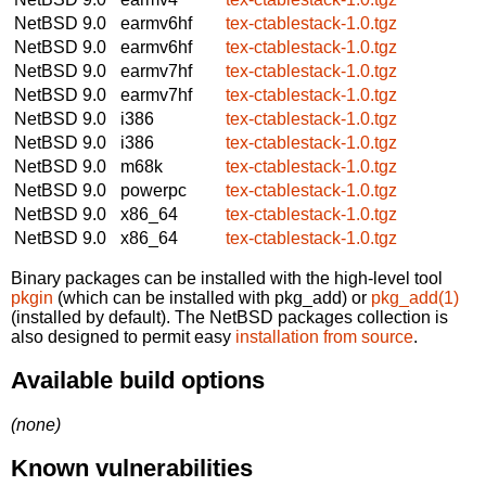
NetBSD 9.0
earmv6hf
tex-ctablestack-1.0.tgz
NetBSD 9.0
earmv6hf
tex-ctablestack-1.0.tgz
NetBSD 9.0
earmv7hf
tex-ctablestack-1.0.tgz
NetBSD 9.0
earmv7hf
tex-ctablestack-1.0.tgz
NetBSD 9.0
i386
tex-ctablestack-1.0.tgz
NetBSD 9.0
i386
tex-ctablestack-1.0.tgz
NetBSD 9.0
m68k
tex-ctablestack-1.0.tgz
NetBSD 9.0
powerpc
tex-ctablestack-1.0.tgz
NetBSD 9.0
x86_64
tex-ctablestack-1.0.tgz
NetBSD 9.0
x86_64
tex-ctablestack-1.0.tgz
Binary packages can be installed with the high-level tool
pkgin
(which can be installed with pkg_add) or
pkg_add(1)
(installed by default). The NetBSD packages collection is
also designed to permit easy
installation from source
.
Available build options
(none)
Known vulnerabilities