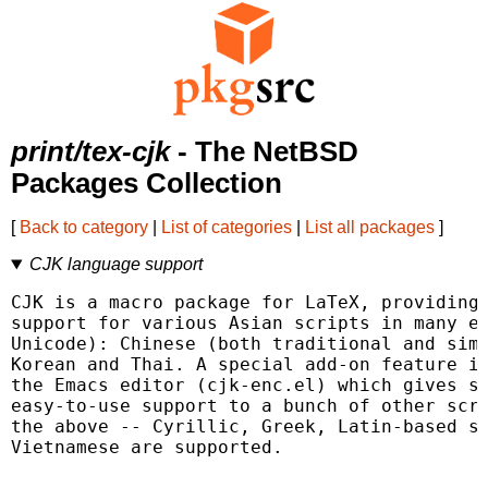
print/tex-cjk
- The NetBSD
Packages Collection
[
Back to category
|
List of categories
|
List all packages
]
CJK language support
CJK is a macro package for LaTeX, providing 
support for various Asian scripts in many en
Unicode): Chinese (both traditional and simp
Korean and Thai. A special add-on feature is
the Emacs editor (cjk-enc.el) which gives si
easy-to-use support to a bunch of other scri
the above -- Cyrillic, Greek, Latin-based sc
Vietnamese are supported.
