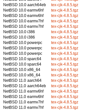
NetBSD 10.0
aarch64eb
tex-cjk-4.8.5.tgz
NetBSD 10.0
earmv6hf
tex-cjk-4.8.5.tgz
NetBSD 10.0
earmv6hf
tex-cjk-4.8.5.tgz
NetBSD 10.0
earmv7hf
tex-cjk-4.8.5.tgz
NetBSD 10.0
earmv7hf
tex-cjk-4.8.5.tgz
NetBSD 10.0
i386
tex-cjk-4.8.5.tgz
NetBSD 10.0
i386
tex-cjk-4.8.5.tgz
NetBSD 10.0
powerpc
tex-cjk-4.8.5.tgz
NetBSD 10.0
powerpc
tex-cjk-4.8.5.tgz
NetBSD 10.0
powerpc
tex-cjk-4.8.5.tgz
NetBSD 10.0
sparc64
tex-cjk-4.8.5.tgz
NetBSD 10.0
sparc64
tex-cjk-4.8.5.tgz
NetBSD 10.0
x86_64
tex-cjk-4.8.5.tgz
NetBSD 10.0
x86_64
tex-cjk-4.8.5.tgz
NetBSD 11.0
aarch64
tex-cjk-4.8.5.tgz
NetBSD 11.0
aarch64eb
tex-cjk-4.8.5.tgz
NetBSD 11.0
earmv6hf
tex-cjk-4.8.5.tgz
NetBSD 11.0
earmv6hf
tex-cjk-4.8.5.tgz
NetBSD 11.0
earmv7hf
tex-cjk-4.8.5.tgz
NetBSD 11.0
earmv7hf
tex-cjk-4.8.5.tgz