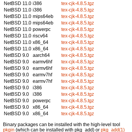
NetBSD 11.0
i386
tex-cjk-4.8.5.tgz
NetBSD 11.0
i386
tex-cjk-4.8.5.tgz
NetBSD 11.0
mips64eb
tex-cjk-4.8.5.tgz
NetBSD 11.0
mips64eb
tex-cjk-4.8.5.tgz
NetBSD 11.0
powerpc
tex-cjk-4.8.5.tgz
NetBSD 11.0
riscv64
tex-cjk-4.8.5.tgz
NetBSD 11.0
x86_64
tex-cjk-4.8.5.tgz
NetBSD 11.0
x86_64
tex-cjk-4.8.5.tgz
NetBSD 9.0
aarch64
tex-cjk-4.8.5.tgz
NetBSD 9.0
earmv6hf
tex-cjk-4.8.5.tgz
NetBSD 9.0
earmv6hf
tex-cjk-4.8.5.tgz
NetBSD 9.0
earmv7hf
tex-cjk-4.8.5.tgz
NetBSD 9.0
earmv7hf
tex-cjk-4.8.5.tgz
NetBSD 9.0
i386
tex-cjk-4.8.5.tgz
NetBSD 9.0
i386
tex-cjk-4.8.5.tgz
NetBSD 9.0
powerpc
tex-cjk-4.8.5.tgz
NetBSD 9.0
x86_64
tex-cjk-4.8.5.tgz
NetBSD 9.0
x86_64
tex-cjk-4.8.5.tgz
Binary packages can be installed with the high-level tool
pkgin
(which can be installed with pkg_add) or
pkg_add(1)