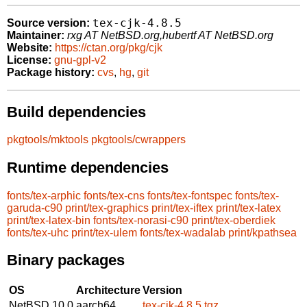
tex-cjk-4.8.5
Source version:
Maintainer:
rxg AT NetBSD.org,hubertf AT NetBSD.org
Website:
https://ctan.org/pkg/cjk
License:
gnu-gpl-v2
Package history:
cvs
,
hg
,
git
Build dependencies
pkgtools/mktools
pkgtools/cwrappers
Runtime dependencies
fonts/tex-arphic
fonts/tex-cns
fonts/tex-fontspec
fonts/tex-
garuda-c90
print/tex-graphics
print/tex-iftex
print/tex-latex
print/tex-latex-bin
fonts/tex-norasi-c90
print/tex-oberdiek
fonts/tex-uhc
print/tex-ulem
fonts/tex-wadalab
print/kpathsea
Binary packages
OS
Architecture
Version
NetBSD 10.0
aarch64
tex-cjk-4.8.5.tgz