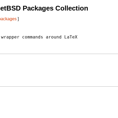
etBSD Packages Collection
 packages
]
wrapper commands around LaTeX
