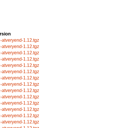
rsion
x-atveryend-1.12.tgz
x-atveryend-1.12.tgz
x-atveryend-1.12.tgz
x-atveryend-1.12.tgz
x-atveryend-1.12.tgz
x-atveryend-1.12.tgz
x-atveryend-1.12.tgz
x-atveryend-1.12.tgz
x-atveryend-1.12.tgz
x-atveryend-1.12.tgz
x-atveryend-1.12.tgz
x-atveryend-1.12.tgz
x-atveryend-1.12.tgz
x-atveryend-1.12.tgz