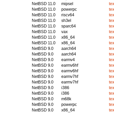
NetBSD 11.0
mipsel
te
NetBSD 11.0
powerpc
te
NetBSD 11.0
riscv64
te
NetBSD 11.0
sh3el
te
NetBSD 11.0
sparc64
te
NetBSD 11.0
vax
te
NetBSD 11.0
x86_64
te
NetBSD 11.0
x86_64
te
NetBSD 9.0
aarch64
te
NetBSD 9.0
aarch64
te
NetBSD 9.0
earmv4
te
NetBSD 9.0
earmv6hf
te
NetBSD 9.0
earmv6hf
te
NetBSD 9.0
earmv7hf
te
NetBSD 9.0
earmv7hf
te
NetBSD 9.0
i386
te
NetBSD 9.0
i386
te
NetBSD 9.0
m68k
te
NetBSD 9.0
powerpc
te
NetBSD 9.0
x86_64
te