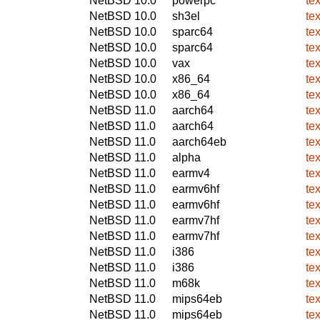
NetBSD 10.0
powerpc
te
NetBSD 10.0
sh3el
te
NetBSD 10.0
sparc64
te
NetBSD 10.0
sparc64
te
NetBSD 10.0
vax
te
NetBSD 10.0
x86_64
te
NetBSD 10.0
x86_64
te
NetBSD 11.0
aarch64
te
NetBSD 11.0
aarch64
te
NetBSD 11.0
aarch64eb
te
NetBSD 11.0
alpha
te
NetBSD 11.0
earmv4
te
NetBSD 11.0
earmv6hf
te
NetBSD 11.0
earmv6hf
te
NetBSD 11.0
earmv7hf
te
NetBSD 11.0
earmv7hf
te
NetBSD 11.0
i386
te
NetBSD 11.0
i386
te
NetBSD 11.0
m68k
te
NetBSD 11.0
mips64eb
te
NetBSD 11.0
mips64eb
te