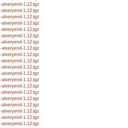
x-atveryend-1.12.tgz
x-atveryend-1.12.tgz
x-atveryend-1.12.tgz
x-atveryend-1.12.tgz
x-atveryend-1.12.tgz
x-atveryend-1.12.tgz
x-atveryend-1.12.tgz
x-atveryend-1.12.tgz
x-atveryend-1.12.tgz
x-atveryend-1.12.tgz
x-atveryend-1.12.tgz
x-atveryend-1.12.tgz
x-atveryend-1.12.tgz
x-atveryend-1.12.tgz
x-atveryend-1.12.tgz
x-atveryend-1.12.tgz
x-atveryend-1.12.tgz
x-atveryend-1.12.tgz
x-atveryend-1.12.tgz
x-atveryend-1.12.tgz