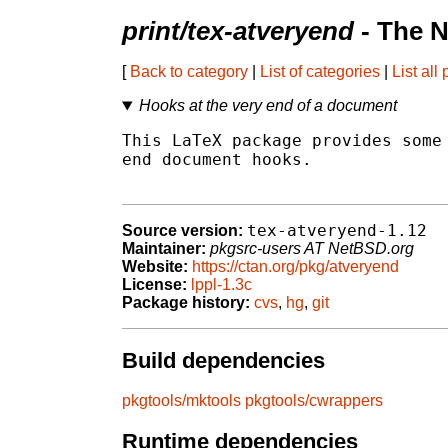
print/tex-atveryend
- The N
[
Back to category
|
List of categories
|
List all
Hooks at the very end of a document
This LaTeX package provides some 
end document hooks.

tex-atveryend-1.12
Source version:
Maintainer:
pkgsrc-users AT NetBSD.org
Website:
https://ctan.org/pkg/atveryend
License:
lppl-1.3c
Package history:
cvs
,
hg
,
git
Build dependencies
pkgtools/mktools
pkgtools/cwrappers
Runtime dependencies