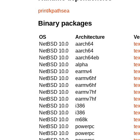
print/kpathsea
Binary packages
OS
Architecture
Ve
NetBSD 10.0
aarch64
te
NetBSD 10.0
aarch64
te
NetBSD 10.0
aarch64eb
te
NetBSD 10.0
alpha
te
NetBSD 10.0
earmv4
te
NetBSD 10.0
earmv6hf
te
NetBSD 10.0
earmv6hf
te
NetBSD 10.0
earmv7hf
te
NetBSD 10.0
earmv7hf
te
NetBSD 10.0
i386
te
NetBSD 10.0
i386
te
NetBSD 10.0
m68k
te
NetBSD 10.0
powerpc
te
NetBSD 10.0
powerpc
te