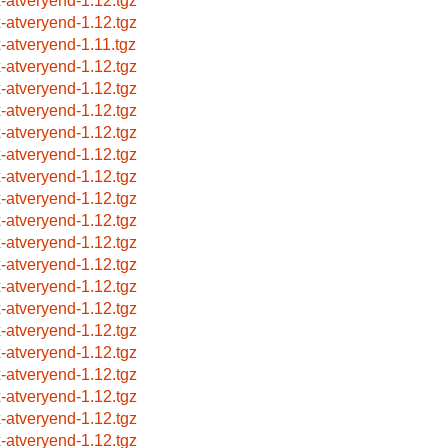
x-atveryend-1.12.tgz
x-atveryend-1.12.tgz
x-atveryend-1.11.tgz
x-atveryend-1.12.tgz
x-atveryend-1.12.tgz
x-atveryend-1.12.tgz
x-atveryend-1.12.tgz
x-atveryend-1.12.tgz
x-atveryend-1.12.tgz
x-atveryend-1.12.tgz
x-atveryend-1.12.tgz
x-atveryend-1.12.tgz
x-atveryend-1.12.tgz
x-atveryend-1.12.tgz
x-atveryend-1.12.tgz
x-atveryend-1.12.tgz
x-atveryend-1.12.tgz
x-atveryend-1.12.tgz
x-atveryend-1.12.tgz
x-atveryend-1.12.tgz
x-atveryend-1.12.tgz