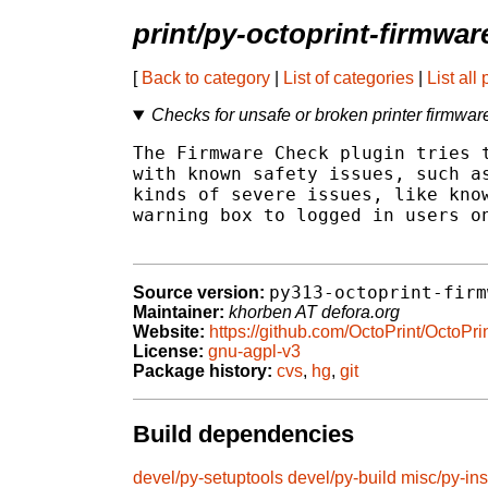
print/py-octoprint-firmwa
[
Back to category
|
List of categories
|
List all
Checks for unsafe or broken printer firmwar
The Firmware Check plugin tries t
with known safety issues, such as
kinds of severe issues, like know
warning box to logged in users on
py313-octoprint-firm
Source version:
Maintainer:
khorben AT defora.org
Website:
https://github.com/OctoPrint/OctoP
License:
gnu-agpl-v3
Package history:
cvs
,
hg
,
git
Build dependencies
devel/py-setuptools
devel/py-build
misc/py-ins