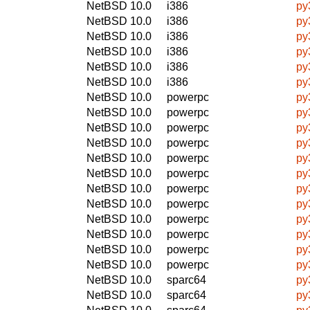
NetBSD 10.0
i386
py
NetBSD 10.0
i386
py
NetBSD 10.0
i386
py
NetBSD 10.0
i386
py
NetBSD 10.0
i386
py
NetBSD 10.0
i386
py
NetBSD 10.0
powerpc
py
NetBSD 10.0
powerpc
py
NetBSD 10.0
powerpc
py
NetBSD 10.0
powerpc
py
NetBSD 10.0
powerpc
py
NetBSD 10.0
powerpc
py
NetBSD 10.0
powerpc
py
NetBSD 10.0
powerpc
py
NetBSD 10.0
powerpc
py
NetBSD 10.0
powerpc
py
NetBSD 10.0
powerpc
py
NetBSD 10.0
powerpc
py
NetBSD 10.0
sparc64
py
NetBSD 10.0
sparc64
py