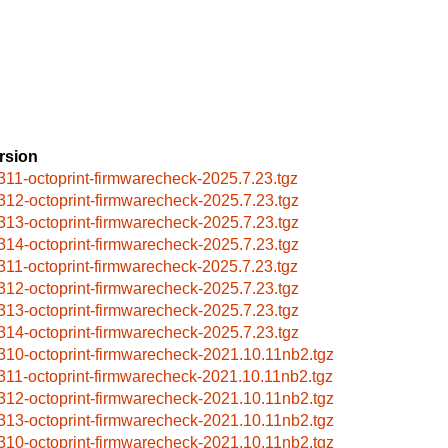
rsion
311-octoprint-firmwarecheck-2025.7.23.tgz
312-octoprint-firmwarecheck-2025.7.23.tgz
313-octoprint-firmwarecheck-2025.7.23.tgz
314-octoprint-firmwarecheck-2025.7.23.tgz
311-octoprint-firmwarecheck-2025.7.23.tgz
312-octoprint-firmwarecheck-2025.7.23.tgz
313-octoprint-firmwarecheck-2025.7.23.tgz
314-octoprint-firmwarecheck-2025.7.23.tgz
310-octoprint-firmwarecheck-2021.10.11nb2.tgz
311-octoprint-firmwarecheck-2021.10.11nb2.tgz
312-octoprint-firmwarecheck-2021.10.11nb2.tgz
313-octoprint-firmwarecheck-2021.10.11nb2.tgz
310-octoprint-firmwarecheck-2021.10.11nb2.tgz