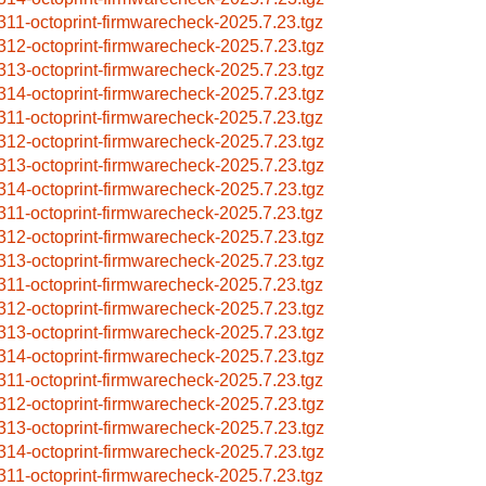
311-octoprint-firmwarecheck-2025.7.23.tgz
312-octoprint-firmwarecheck-2025.7.23.tgz
313-octoprint-firmwarecheck-2025.7.23.tgz
314-octoprint-firmwarecheck-2025.7.23.tgz
311-octoprint-firmwarecheck-2025.7.23.tgz
312-octoprint-firmwarecheck-2025.7.23.tgz
313-octoprint-firmwarecheck-2025.7.23.tgz
314-octoprint-firmwarecheck-2025.7.23.tgz
311-octoprint-firmwarecheck-2025.7.23.tgz
312-octoprint-firmwarecheck-2025.7.23.tgz
313-octoprint-firmwarecheck-2025.7.23.tgz
311-octoprint-firmwarecheck-2025.7.23.tgz
312-octoprint-firmwarecheck-2025.7.23.tgz
313-octoprint-firmwarecheck-2025.7.23.tgz
314-octoprint-firmwarecheck-2025.7.23.tgz
311-octoprint-firmwarecheck-2025.7.23.tgz
312-octoprint-firmwarecheck-2025.7.23.tgz
313-octoprint-firmwarecheck-2025.7.23.tgz
314-octoprint-firmwarecheck-2025.7.23.tgz
311-octoprint-firmwarecheck-2025.7.23.tgz