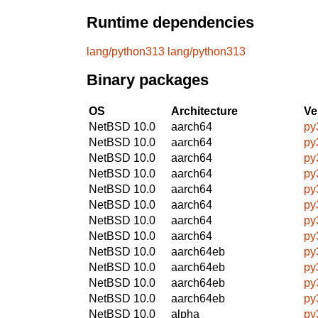
Runtime dependencies
lang/python313
lang/python313
Binary packages
OS
Architecture
Ve
NetBSD 10.0
aarch64
py
NetBSD 10.0
aarch64
py
NetBSD 10.0
aarch64
py
NetBSD 10.0
aarch64
py
NetBSD 10.0
aarch64
py
NetBSD 10.0
aarch64
py
NetBSD 10.0
aarch64
py
NetBSD 10.0
aarch64
py
NetBSD 10.0
aarch64eb
py
NetBSD 10.0
aarch64eb
py
NetBSD 10.0
aarch64eb
py
NetBSD 10.0
aarch64eb
py
NetBSD 10.0
alpha
py