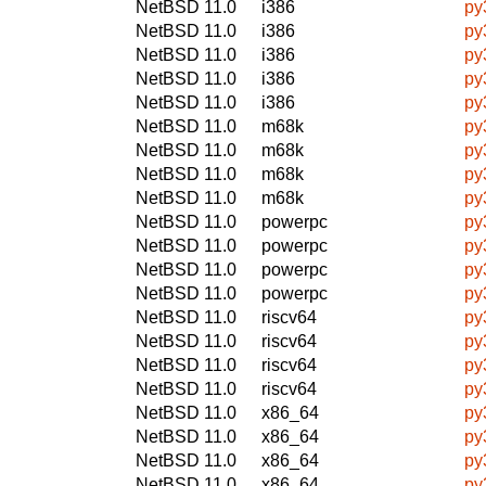
NetBSD 11.0
i386
py
NetBSD 11.0
i386
py
NetBSD 11.0
i386
py
NetBSD 11.0
i386
py
NetBSD 11.0
i386
py
NetBSD 11.0
m68k
py
NetBSD 11.0
m68k
py
NetBSD 11.0
m68k
py
NetBSD 11.0
m68k
py
NetBSD 11.0
powerpc
py
NetBSD 11.0
powerpc
py
NetBSD 11.0
powerpc
py
NetBSD 11.0
powerpc
py
NetBSD 11.0
riscv64
py
NetBSD 11.0
riscv64
py
NetBSD 11.0
riscv64
py
NetBSD 11.0
riscv64
py
NetBSD 11.0
x86_64
py
NetBSD 11.0
x86_64
py
NetBSD 11.0
x86_64
py
NetBSD 11.0
x86_64
py