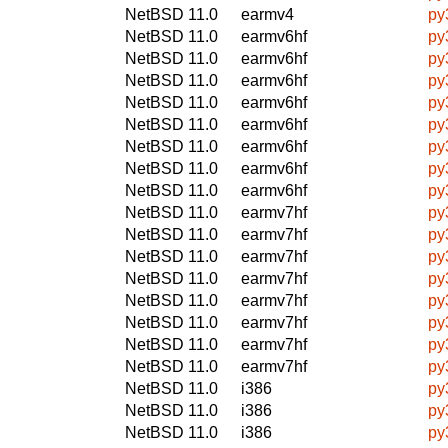
NetBSD 11.0
earmv4
py
NetBSD 11.0
earmv6hf
py
NetBSD 11.0
earmv6hf
py
NetBSD 11.0
earmv6hf
py
NetBSD 11.0
earmv6hf
py
NetBSD 11.0
earmv6hf
py
NetBSD 11.0
earmv6hf
py
NetBSD 11.0
earmv6hf
py
NetBSD 11.0
earmv6hf
py
NetBSD 11.0
earmv7hf
py
NetBSD 11.0
earmv7hf
py
NetBSD 11.0
earmv7hf
py
NetBSD 11.0
earmv7hf
py
NetBSD 11.0
earmv7hf
py
NetBSD 11.0
earmv7hf
py
NetBSD 11.0
earmv7hf
py
NetBSD 11.0
earmv7hf
py
NetBSD 11.0
i386
py
NetBSD 11.0
i386
py
NetBSD 11.0
i386
py