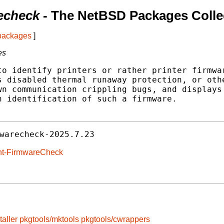
recheck
- The NetBSD Packages Colle
 packages
]
es
o identify printers or rather printer firmwar
 disabled thermal runaway protection, or othe
n communication crippling bugs, and displays 
 identification of such a firmware.

warecheck-2025.7.23
rint-FirmwareCheck
taller
pkgtools/mktools
pkgtools/cwrappers