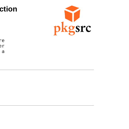
ction
e

r

a
