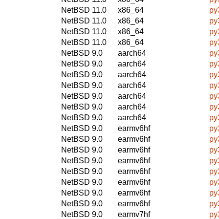
NetBSD 11.0
x86_64
py
NetBSD 11.0
x86_64
py
NetBSD 11.0
x86_64
py
NetBSD 11.0
x86_64
py
NetBSD 9.0
aarch64
py
NetBSD 9.0
aarch64
py
NetBSD 9.0
aarch64
py
NetBSD 9.0
aarch64
py
NetBSD 9.0
aarch64
py
NetBSD 9.0
aarch64
py
NetBSD 9.0
aarch64
py
NetBSD 9.0
earmv6hf
py
NetBSD 9.0
earmv6hf
py
NetBSD 9.0
earmv6hf
py
NetBSD 9.0
earmv6hf
py
NetBSD 9.0
earmv6hf
py
NetBSD 9.0
earmv6hf
py
NetBSD 9.0
earmv6hf
py
NetBSD 9.0
earmv6hf
py
NetBSD 9.0
earmv7hf
py