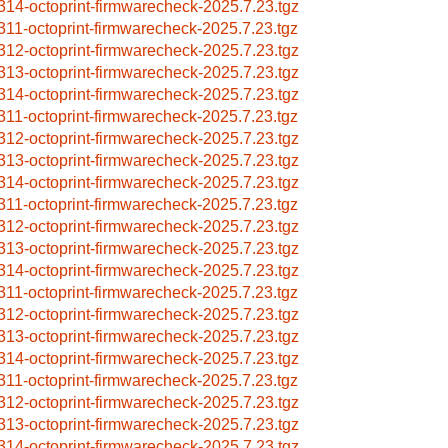
314-octoprint-firmwarecheck-2025.7.23.tgz
311-octoprint-firmwarecheck-2025.7.23.tgz
312-octoprint-firmwarecheck-2025.7.23.tgz
313-octoprint-firmwarecheck-2025.7.23.tgz
314-octoprint-firmwarecheck-2025.7.23.tgz
311-octoprint-firmwarecheck-2025.7.23.tgz
312-octoprint-firmwarecheck-2025.7.23.tgz
313-octoprint-firmwarecheck-2025.7.23.tgz
314-octoprint-firmwarecheck-2025.7.23.tgz
311-octoprint-firmwarecheck-2025.7.23.tgz
312-octoprint-firmwarecheck-2025.7.23.tgz
313-octoprint-firmwarecheck-2025.7.23.tgz
314-octoprint-firmwarecheck-2025.7.23.tgz
311-octoprint-firmwarecheck-2025.7.23.tgz
312-octoprint-firmwarecheck-2025.7.23.tgz
313-octoprint-firmwarecheck-2025.7.23.tgz
314-octoprint-firmwarecheck-2025.7.23.tgz
311-octoprint-firmwarecheck-2025.7.23.tgz
312-octoprint-firmwarecheck-2025.7.23.tgz
313-octoprint-firmwarecheck-2025.7.23.tgz
314-octoprint-firmwarecheck-2025.7.23.tgz