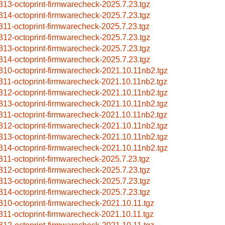
313-octoprint-firmwarecheck-2025.7.23.tgz
314-octoprint-firmwarecheck-2025.7.23.tgz
311-octoprint-firmwarecheck-2025.7.23.tgz
312-octoprint-firmwarecheck-2025.7.23.tgz
313-octoprint-firmwarecheck-2025.7.23.tgz
314-octoprint-firmwarecheck-2025.7.23.tgz
310-octoprint-firmwarecheck-2021.10.11nb2.tgz
311-octoprint-firmwarecheck-2021.10.11nb2.tgz
312-octoprint-firmwarecheck-2021.10.11nb2.tgz
313-octoprint-firmwarecheck-2021.10.11nb2.tgz
311-octoprint-firmwarecheck-2021.10.11nb2.tgz
312-octoprint-firmwarecheck-2021.10.11nb2.tgz
313-octoprint-firmwarecheck-2021.10.11nb2.tgz
314-octoprint-firmwarecheck-2021.10.11nb2.tgz
311-octoprint-firmwarecheck-2025.7.23.tgz
312-octoprint-firmwarecheck-2025.7.23.tgz
313-octoprint-firmwarecheck-2025.7.23.tgz
314-octoprint-firmwarecheck-2025.7.23.tgz
310-octoprint-firmwarecheck-2021.10.11.tgz
311-octoprint-firmwarecheck-2021.10.11.tgz