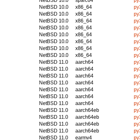
NetBSD 10.0
sparc64
py
NetBSD 10.0
x86_64
py
NetBSD 10.0
x86_64
py
NetBSD 10.0
x86_64
py
NetBSD 10.0
x86_64
py
NetBSD 10.0
x86_64
py
NetBSD 10.0
x86_64
py
NetBSD 10.0
x86_64
py
NetBSD 10.0
x86_64
py
NetBSD 11.0
aarch64
py
NetBSD 11.0
aarch64
py
NetBSD 11.0
aarch64
py
NetBSD 11.0
aarch64
py
NetBSD 11.0
aarch64
py
NetBSD 11.0
aarch64
py
NetBSD 11.0
aarch64
py
NetBSD 11.0
aarch64eb
py
NetBSD 11.0
aarch64eb
py
NetBSD 11.0
aarch64eb
py
NetBSD 11.0
aarch64eb
py
NetBSD 11.0
earmv4
py