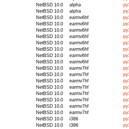
NetBSD 10.0
alpha
py
NetBSD 10.0
alpha
py
NetBSD 10.0
earmv6hf
py
NetBSD 10.0
earmv6hf
py
NetBSD 10.0
earmv6hf
py
NetBSD 10.0
earmv6hf
py
NetBSD 10.0
earmv6hf
py
NetBSD 10.0
earmv6hf
py
NetBSD 10.0
earmv6hf
py
NetBSD 10.0
earmv6hf
py
NetBSD 10.0
earmv7hf
py
NetBSD 10.0
earmv7hf
py
NetBSD 10.0
earmv7hf
py
NetBSD 10.0
earmv7hf
py
NetBSD 10.0
earmv7hf
py
NetBSD 10.0
earmv7hf
py
NetBSD 10.0
earmv7hf
py
NetBSD 10.0
earmv7hf
py
NetBSD 10.0
i386
py
NetBSD 10.0
i386
py