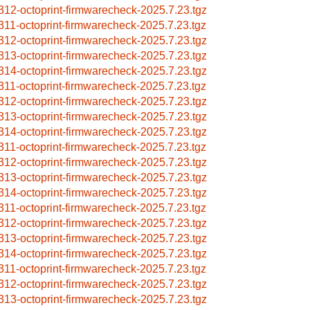
312-octoprint-firmwarecheck-2025.7.23.tgz
311-octoprint-firmwarecheck-2025.7.23.tgz
312-octoprint-firmwarecheck-2025.7.23.tgz
313-octoprint-firmwarecheck-2025.7.23.tgz
314-octoprint-firmwarecheck-2025.7.23.tgz
311-octoprint-firmwarecheck-2025.7.23.tgz
312-octoprint-firmwarecheck-2025.7.23.tgz
313-octoprint-firmwarecheck-2025.7.23.tgz
314-octoprint-firmwarecheck-2025.7.23.tgz
311-octoprint-firmwarecheck-2025.7.23.tgz
312-octoprint-firmwarecheck-2025.7.23.tgz
313-octoprint-firmwarecheck-2025.7.23.tgz
314-octoprint-firmwarecheck-2025.7.23.tgz
311-octoprint-firmwarecheck-2025.7.23.tgz
312-octoprint-firmwarecheck-2025.7.23.tgz
313-octoprint-firmwarecheck-2025.7.23.tgz
314-octoprint-firmwarecheck-2025.7.23.tgz
311-octoprint-firmwarecheck-2025.7.23.tgz
312-octoprint-firmwarecheck-2025.7.23.tgz
313-octoprint-firmwarecheck-2025.7.23.tgz