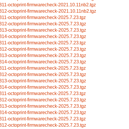
311-octoprint-firmwarecheck-2021.10.11nb2.tgz
312-octoprint-firmwarecheck-2021.10.11nb2.tgz
311-octoprint-firmwarecheck-2025.7.23.tgz
312-octoprint-firmwarecheck-2025.7.23.tgz
313-octoprint-firmwarecheck-2025.7.23.tgz
314-octoprint-firmwarecheck-2025.7.23.tgz
311-octoprint-firmwarecheck-2025.7.23.tgz
312-octoprint-firmwarecheck-2025.7.23.tgz
313-octoprint-firmwarecheck-2025.7.23.tgz
314-octoprint-firmwarecheck-2025.7.23.tgz
311-octoprint-firmwarecheck-2025.7.23.tgz
312-octoprint-firmwarecheck-2025.7.23.tgz
313-octoprint-firmwarecheck-2025.7.23.tgz
314-octoprint-firmwarecheck-2025.7.23.tgz
311-octoprint-firmwarecheck-2025.7.23.tgz
312-octoprint-firmwarecheck-2025.7.23.tgz
313-octoprint-firmwarecheck-2025.7.23.tgz
314-octoprint-firmwarecheck-2025.7.23.tgz
311-octoprint-firmwarecheck-2025.7.23.tgz
312-octoprint-firmwarecheck-2025.7.23.tgz