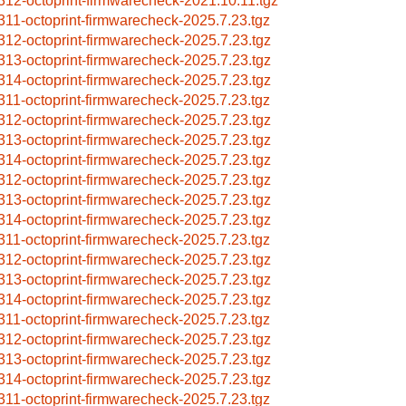
312-octoprint-firmwarecheck-2021.10.11.tgz
311-octoprint-firmwarecheck-2025.7.23.tgz
312-octoprint-firmwarecheck-2025.7.23.tgz
313-octoprint-firmwarecheck-2025.7.23.tgz
314-octoprint-firmwarecheck-2025.7.23.tgz
311-octoprint-firmwarecheck-2025.7.23.tgz
312-octoprint-firmwarecheck-2025.7.23.tgz
313-octoprint-firmwarecheck-2025.7.23.tgz
314-octoprint-firmwarecheck-2025.7.23.tgz
312-octoprint-firmwarecheck-2025.7.23.tgz
313-octoprint-firmwarecheck-2025.7.23.tgz
314-octoprint-firmwarecheck-2025.7.23.tgz
311-octoprint-firmwarecheck-2025.7.23.tgz
312-octoprint-firmwarecheck-2025.7.23.tgz
313-octoprint-firmwarecheck-2025.7.23.tgz
314-octoprint-firmwarecheck-2025.7.23.tgz
311-octoprint-firmwarecheck-2025.7.23.tgz
312-octoprint-firmwarecheck-2025.7.23.tgz
313-octoprint-firmwarecheck-2025.7.23.tgz
314-octoprint-firmwarecheck-2025.7.23.tgz
311-octoprint-firmwarecheck-2025.7.23.tgz