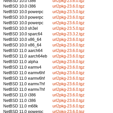
NetBSD 10.0
i386
url2pkg-23.6.0.tgz
NetBSD 10.0
i386
url2pkg-23.6.0.tgz
NetBSD 10.0
powerpc
url2pkg-23.5.0.tgz
NetBSD 10.0
powerpc
url2pkg-23.6.0.tgz
NetBSD 10.0
powerpc
url2pkg-23.6.0.tgz
NetBSD 10.0
sh3el
url2pkg-23.5.0.tgz
NetBSD 10.0
sparc64
url2pkg-23.3.2.tgz
NetBSD 10.0
x86_64
url2pkg-23.6.0.tgz
NetBSD 10.0
x86_64
url2pkg-23.6.0.tgz
NetBSD 11.0
aarch64
url2pkg-23.6.0.tgz
NetBSD 11.0
aarch64eb
url2pkg-23.6.0.tgz
NetBSD 11.0
alpha
url2pkg-23.6.0.tgz
NetBSD 11.0
earmv4
url2pkg-23.6.0.tgz
NetBSD 11.0
earmv6hf
url2pkg-23.6.0.tgz
NetBSD 11.0
earmv6hf
url2pkg-23.6.0.tgz
NetBSD 11.0
earmv7hf
url2pkg-23.6.0.tgz
NetBSD 11.0
earmv7hf
url2pkg-23.6.0.tgz
NetBSD 11.0
i386
url2pkg-23.6.0.tgz
NetBSD 11.0
i386
url2pkg-23.6.0.tgz
NetBSD 11.0
m68k
url2pkg-23.6.0.tgz
NetBSD 11.0
powerpc
url2pkg-23.6.0.tgz