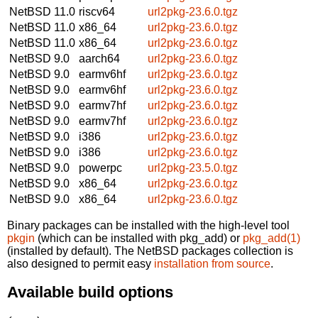
NetBSD 11.0
riscv64
url2pkg-23.6.0.tgz
NetBSD 11.0
x86_64
url2pkg-23.6.0.tgz
NetBSD 11.0
x86_64
url2pkg-23.6.0.tgz
NetBSD 9.0
aarch64
url2pkg-23.6.0.tgz
NetBSD 9.0
earmv6hf
url2pkg-23.6.0.tgz
NetBSD 9.0
earmv6hf
url2pkg-23.6.0.tgz
NetBSD 9.0
earmv7hf
url2pkg-23.6.0.tgz
NetBSD 9.0
earmv7hf
url2pkg-23.6.0.tgz
NetBSD 9.0
i386
url2pkg-23.6.0.tgz
NetBSD 9.0
i386
url2pkg-23.6.0.tgz
NetBSD 9.0
powerpc
url2pkg-23.5.0.tgz
NetBSD 9.0
x86_64
url2pkg-23.6.0.tgz
NetBSD 9.0
x86_64
url2pkg-23.6.0.tgz
Binary packages can be installed with the high-level tool
pkgin
(which can be installed with pkg_add) or
pkg_add(1)
(installed by default). The NetBSD packages collection is
also designed to permit easy
installation from source
.
Available build options