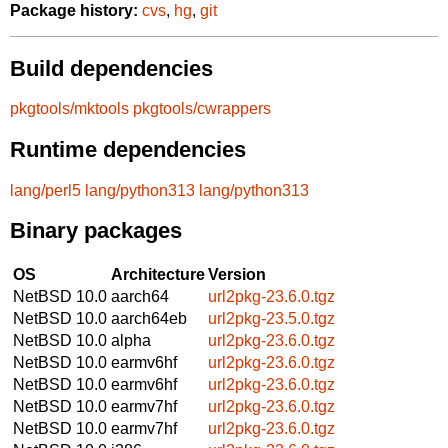
Package history:
cvs
,
hg
,
git
Build dependencies
pkgtools/mktools
pkgtools/cwrappers
Runtime dependencies
lang/perl5
lang/python313
lang/python313
Binary packages
OS
Architecture
Version
NetBSD 10.0
aarch64
url2pkg-23.6.0.tgz
NetBSD 10.0
aarch64eb
url2pkg-23.5.0.tgz
NetBSD 10.0
alpha
url2pkg-23.6.0.tgz
NetBSD 10.0
earmv6hf
url2pkg-23.6.0.tgz
NetBSD 10.0
earmv6hf
url2pkg-23.6.0.tgz
NetBSD 10.0
earmv7hf
url2pkg-23.6.0.tgz
NetBSD 10.0
earmv7hf
url2pkg-23.6.0.tgz