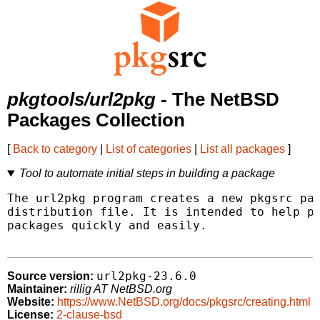
pkgtools/url2pkg
- The NetBSD
Packages Collection
[
Back to category
|
List of categories
|
List all packages
]
Tool to automate initial steps in building a package
The url2pkg program creates a new pkgsrc pac
distribution file. It is intended to help pk
packages quickly and easily.

url2pkg-23.6.0
Source version:
Maintainer:
rillig AT NetBSD.org
Website:
https://www.NetBSD.org/docs/pkgsrc/creating.html
License:
2-clause-bsd