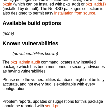
pkgin
(which can be installed with pkg_add) or
pkg_add(1)
(installed by default). The NetBSD packages collection is
also designed to permit easy
installation from source
.
Available build options
(none)
Known vulnerabilities
(no vulnerabilities known)
The
pkg_admin audit
command locates any installed
package which has been mentioned in security advisories
as having vulnerabilities.
Please note the vulnerabilities database might not be fully
accurate, and not every bug is exploitable with every
configuration.
Problem reports, updates or suggestions for this package
should be reported with
send-pr.