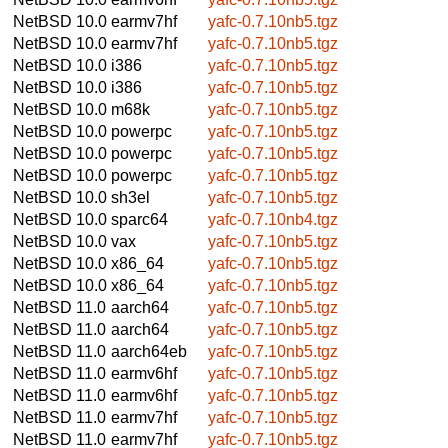
NetBSD 10.0
earmv7hf
yafc-0.7.10nb5.tgz
NetBSD 10.0
earmv7hf
yafc-0.7.10nb5.tgz
NetBSD 10.0
i386
yafc-0.7.10nb5.tgz
NetBSD 10.0
i386
yafc-0.7.10nb5.tgz
NetBSD 10.0
m68k
yafc-0.7.10nb5.tgz
NetBSD 10.0
powerpc
yafc-0.7.10nb5.tgz
NetBSD 10.0
powerpc
yafc-0.7.10nb5.tgz
NetBSD 10.0
powerpc
yafc-0.7.10nb5.tgz
NetBSD 10.0
sh3el
yafc-0.7.10nb5.tgz
NetBSD 10.0
sparc64
yafc-0.7.10nb4.tgz
NetBSD 10.0
vax
yafc-0.7.10nb5.tgz
NetBSD 10.0
x86_64
yafc-0.7.10nb5.tgz
NetBSD 10.0
x86_64
yafc-0.7.10nb5.tgz
NetBSD 11.0
aarch64
yafc-0.7.10nb5.tgz
NetBSD 11.0
aarch64
yafc-0.7.10nb5.tgz
NetBSD 11.0
aarch64eb
yafc-0.7.10nb5.tgz
NetBSD 11.0
earmv6hf
yafc-0.7.10nb5.tgz
NetBSD 11.0
earmv6hf
yafc-0.7.10nb5.tgz
NetBSD 11.0
earmv7hf
yafc-0.7.10nb5.tgz
NetBSD 11.0
earmv7hf
yafc-0.7.10nb5.tgz