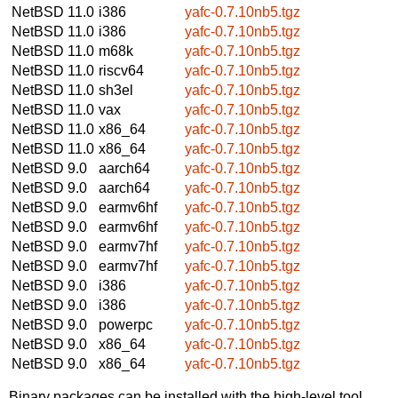
NetBSD 11.0
i386
yafc-0.7.10nb5.tgz
NetBSD 11.0
i386
yafc-0.7.10nb5.tgz
NetBSD 11.0
m68k
yafc-0.7.10nb5.tgz
NetBSD 11.0
riscv64
yafc-0.7.10nb5.tgz
NetBSD 11.0
sh3el
yafc-0.7.10nb5.tgz
NetBSD 11.0
vax
yafc-0.7.10nb5.tgz
NetBSD 11.0
x86_64
yafc-0.7.10nb5.tgz
NetBSD 11.0
x86_64
yafc-0.7.10nb5.tgz
NetBSD 9.0
aarch64
yafc-0.7.10nb5.tgz
NetBSD 9.0
aarch64
yafc-0.7.10nb5.tgz
NetBSD 9.0
earmv6hf
yafc-0.7.10nb5.tgz
NetBSD 9.0
earmv6hf
yafc-0.7.10nb5.tgz
NetBSD 9.0
earmv7hf
yafc-0.7.10nb5.tgz
NetBSD 9.0
earmv7hf
yafc-0.7.10nb5.tgz
NetBSD 9.0
i386
yafc-0.7.10nb5.tgz
NetBSD 9.0
i386
yafc-0.7.10nb5.tgz
NetBSD 9.0
powerpc
yafc-0.7.10nb5.tgz
NetBSD 9.0
x86_64
yafc-0.7.10nb5.tgz
NetBSD 9.0
x86_64
yafc-0.7.10nb5.tgz
Binary packages can be installed with the high-level tool