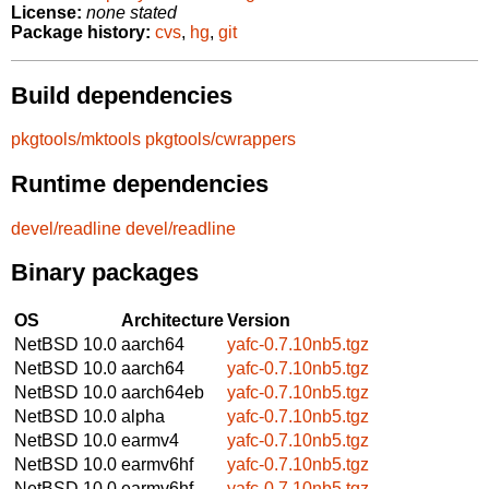
License:
none stated
Package history:
cvs
,
hg
,
git
Build dependencies
pkgtools/mktools
pkgtools/cwrappers
Runtime dependencies
devel/readline
devel/readline
Binary packages
OS
Architecture
Version
NetBSD 10.0
aarch64
yafc-0.7.10nb5.tgz
NetBSD 10.0
aarch64
yafc-0.7.10nb5.tgz
NetBSD 10.0
aarch64eb
yafc-0.7.10nb5.tgz
NetBSD 10.0
alpha
yafc-0.7.10nb5.tgz
NetBSD 10.0
earmv4
yafc-0.7.10nb5.tgz
NetBSD 10.0
earmv6hf
yafc-0.7.10nb5.tgz
NetBSD 10.0
earmv6hf
yafc-0.7.10nb5.tgz