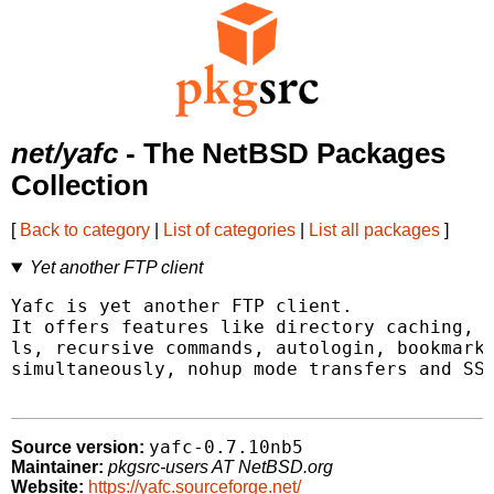
net/yafc
- The NetBSD Packages
Collection
[
Back to category
|
List of categories
|
List all packages
]
Yet another FTP client
Yafc is yet another FTP client.

It offers features like directory caching, t
ls, recursive commands, autologin, bookmarks
simultaneously, nohup mode transfers and SSH
yafc-0.7.10nb5
Source version:
Maintainer:
pkgsrc-users AT NetBSD.org
Website:
https://yafc.sourceforge.net/