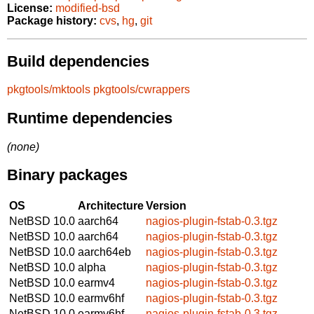
License:
modified-bsd
Package history:
cvs
,
hg
,
git
Build dependencies
pkgtools/mktools
pkgtools/cwrappers
Runtime dependencies
(none)
Binary packages
OS
Architecture
Version
NetBSD 10.0
aarch64
nagios-plugin-fstab-0.3.tgz
NetBSD 10.0
aarch64
nagios-plugin-fstab-0.3.tgz
NetBSD 10.0
aarch64eb
nagios-plugin-fstab-0.3.tgz
NetBSD 10.0
alpha
nagios-plugin-fstab-0.3.tgz
NetBSD 10.0
earmv4
nagios-plugin-fstab-0.3.tgz
NetBSD 10.0
earmv6hf
nagios-plugin-fstab-0.3.tgz
NetBSD 10.0
earmv6hf
nagios-plugin-fstab-0.3.tgz