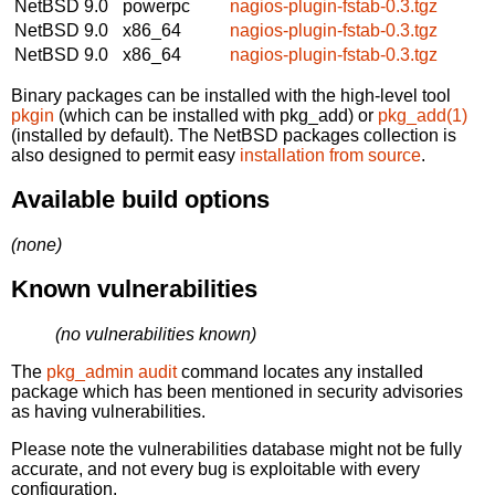
NetBSD 9.0
powerpc
nagios-plugin-fstab-0.3.tgz
NetBSD 9.0
x86_64
nagios-plugin-fstab-0.3.tgz
NetBSD 9.0
x86_64
nagios-plugin-fstab-0.3.tgz
Binary packages can be installed with the high-level tool
pkgin
(which can be installed with pkg_add) or
pkg_add(1)
(installed by default). The NetBSD packages collection is
also designed to permit easy
installation from source
.
Available build options
(none)
Known vulnerabilities
(no vulnerabilities known)
The
pkg_admin audit
command locates any installed
package which has been mentioned in security advisories
as having vulnerabilities.
Please note the vulnerabilities database might not be fully
accurate, and not every bug is exploitable with every
configuration.