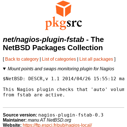
net/nagios-plugin-fstab
- The
NetBSD Packages Collection
[
Back to category
|
List of categories
|
List all packages
]
Mount points and swaps monitoring plugin for Nagios
$NetBSD: DESCR,v 1.1 2014/04/26 15:55:12 man
This Nagios plugin checks that 'auto' volume
from fstab are active.

nagios-plugin-fstab-0.3
Source version:
Maintainer:
manu AT NetBSD.org
Website:
https://ftp.espci.fr/pub/nagios-local/