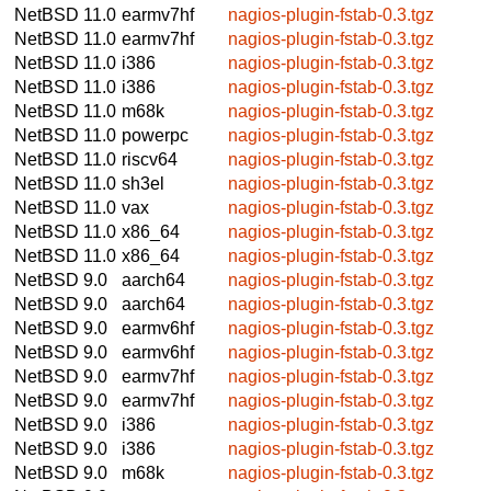
NetBSD 11.0
earmv7hf
nagios-plugin-fstab-0.3.tgz
NetBSD 11.0
earmv7hf
nagios-plugin-fstab-0.3.tgz
NetBSD 11.0
i386
nagios-plugin-fstab-0.3.tgz
NetBSD 11.0
i386
nagios-plugin-fstab-0.3.tgz
NetBSD 11.0
m68k
nagios-plugin-fstab-0.3.tgz
NetBSD 11.0
powerpc
nagios-plugin-fstab-0.3.tgz
NetBSD 11.0
riscv64
nagios-plugin-fstab-0.3.tgz
NetBSD 11.0
sh3el
nagios-plugin-fstab-0.3.tgz
NetBSD 11.0
vax
nagios-plugin-fstab-0.3.tgz
NetBSD 11.0
x86_64
nagios-plugin-fstab-0.3.tgz
NetBSD 11.0
x86_64
nagios-plugin-fstab-0.3.tgz
NetBSD 9.0
aarch64
nagios-plugin-fstab-0.3.tgz
NetBSD 9.0
aarch64
nagios-plugin-fstab-0.3.tgz
NetBSD 9.0
earmv6hf
nagios-plugin-fstab-0.3.tgz
NetBSD 9.0
earmv6hf
nagios-plugin-fstab-0.3.tgz
NetBSD 9.0
earmv7hf
nagios-plugin-fstab-0.3.tgz
NetBSD 9.0
earmv7hf
nagios-plugin-fstab-0.3.tgz
NetBSD 9.0
i386
nagios-plugin-fstab-0.3.tgz
NetBSD 9.0
i386
nagios-plugin-fstab-0.3.tgz
NetBSD 9.0
m68k
nagios-plugin-fstab-0.3.tgz