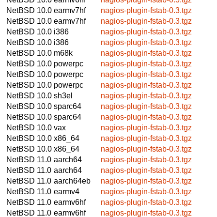
NetBSD 10.0
earmv7hf
nagios-plugin-fstab-0.3.tgz
NetBSD 10.0
earmv7hf
nagios-plugin-fstab-0.3.tgz
NetBSD 10.0
i386
nagios-plugin-fstab-0.3.tgz
NetBSD 10.0
i386
nagios-plugin-fstab-0.3.tgz
NetBSD 10.0
m68k
nagios-plugin-fstab-0.3.tgz
NetBSD 10.0
powerpc
nagios-plugin-fstab-0.3.tgz
NetBSD 10.0
powerpc
nagios-plugin-fstab-0.3.tgz
NetBSD 10.0
powerpc
nagios-plugin-fstab-0.3.tgz
NetBSD 10.0
sh3el
nagios-plugin-fstab-0.3.tgz
NetBSD 10.0
sparc64
nagios-plugin-fstab-0.3.tgz
NetBSD 10.0
sparc64
nagios-plugin-fstab-0.3.tgz
NetBSD 10.0
vax
nagios-plugin-fstab-0.3.tgz
NetBSD 10.0
x86_64
nagios-plugin-fstab-0.3.tgz
NetBSD 10.0
x86_64
nagios-plugin-fstab-0.3.tgz
NetBSD 11.0
aarch64
nagios-plugin-fstab-0.3.tgz
NetBSD 11.0
aarch64
nagios-plugin-fstab-0.3.tgz
NetBSD 11.0
aarch64eb
nagios-plugin-fstab-0.3.tgz
NetBSD 11.0
earmv4
nagios-plugin-fstab-0.3.tgz
NetBSD 11.0
earmv6hf
nagios-plugin-fstab-0.3.tgz
NetBSD 11.0
earmv6hf
nagios-plugin-fstab-0.3.tgz