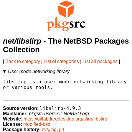
net/libslirp
- The NetBSD Packages
Collection
[
Back to category
|
List of categories
|
List all packages
]
User-mode networking library
libslirp is a user-mode networking library u
or various tools.

libslirp-4.9.3
Source version:
Maintainer:
pkgsrc-users AT NetBSD.org
Website:
https://gitlab.freedesktop.org/slirp/libslirp
License:
modified-bsd
Package history:
cvs
,
hg
,
git