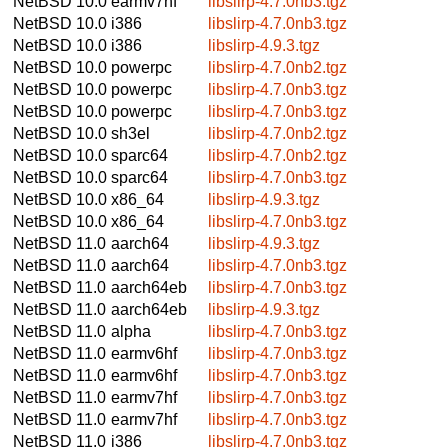
NetBSD 10.0
earmv7hf
libslirp-4.7.0nb3.tgz
NetBSD 10.0
i386
libslirp-4.7.0nb3.tgz
NetBSD 10.0
i386
libslirp-4.9.3.tgz
NetBSD 10.0
powerpc
libslirp-4.7.0nb2.tgz
NetBSD 10.0
powerpc
libslirp-4.7.0nb3.tgz
NetBSD 10.0
powerpc
libslirp-4.7.0nb3.tgz
NetBSD 10.0
sh3el
libslirp-4.7.0nb2.tgz
NetBSD 10.0
sparc64
libslirp-4.7.0nb2.tgz
NetBSD 10.0
sparc64
libslirp-4.7.0nb3.tgz
NetBSD 10.0
x86_64
libslirp-4.9.3.tgz
NetBSD 10.0
x86_64
libslirp-4.7.0nb3.tgz
NetBSD 11.0
aarch64
libslirp-4.9.3.tgz
NetBSD 11.0
aarch64
libslirp-4.7.0nb3.tgz
NetBSD 11.0
aarch64eb
libslirp-4.7.0nb3.tgz
NetBSD 11.0
aarch64eb
libslirp-4.9.3.tgz
NetBSD 11.0
alpha
libslirp-4.7.0nb3.tgz
NetBSD 11.0
earmv6hf
libslirp-4.7.0nb3.tgz
NetBSD 11.0
earmv6hf
libslirp-4.7.0nb3.tgz
NetBSD 11.0
earmv7hf
libslirp-4.7.0nb3.tgz
NetBSD 11.0
earmv7hf
libslirp-4.7.0nb3.tgz
NetBSD 11.0
i386
libslirp-4.7.0nb3.tgz