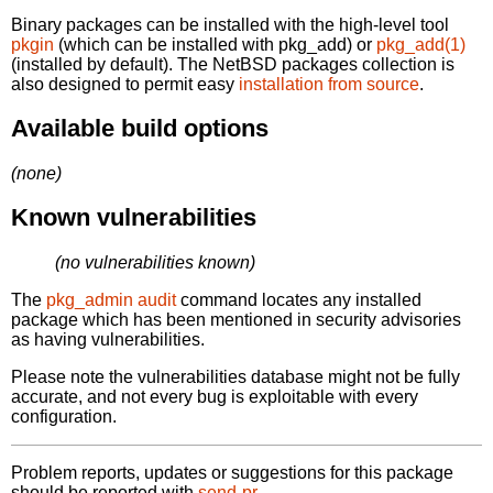
Binary packages can be installed with the high-level tool
pkgin
(which can be installed with pkg_add) or
pkg_add(1)
(installed by default). The NetBSD packages collection is
also designed to permit easy
installation from source
.
Available build options
(none)
Known vulnerabilities
(no vulnerabilities known)
The
pkg_admin audit
command locates any installed
package which has been mentioned in security advisories
as having vulnerabilities.
Please note the vulnerabilities database might not be fully
accurate, and not every bug is exploitable with every
configuration.
Problem reports, updates or suggestions for this package
should be reported with
send-pr.