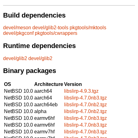
Build dependencies
devel/meson
devel/glib2-tools
pkgtools/mktools
devel/pkgconf
pkgtools/cwrappers
Runtime dependencies
devel/glib2
devel/glib2
Binary packages
OS
Architecture
Version
NetBSD 10.0
aarch64
libslirp-4.9.3.tgz
NetBSD 10.0
aarch64
libslirp-4.7.0nb3.tgz
NetBSD 10.0
aarch64eb
libslirp-4.7.0nb2.tgz
NetBSD 10.0
alpha
libslirp-4.7.0nb2.tgz
NetBSD 10.0
earmv6hf
libslirp-4.7.0nb3.tgz
NetBSD 10.0
earmv6hf
libslirp-4.7.0nb3.tgz
NetBSD 10.0
earmv7hf
libslirp-4.7.0nb3.tgz