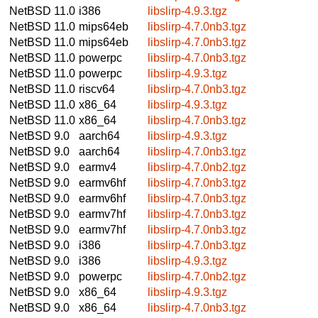
NetBSD 11.0
i386
libslirp-4.9.3.tgz
NetBSD 11.0
mips64eb
libslirp-4.7.0nb3.tgz
NetBSD 11.0
mips64eb
libslirp-4.7.0nb3.tgz
NetBSD 11.0
powerpc
libslirp-4.7.0nb3.tgz
NetBSD 11.0
powerpc
libslirp-4.9.3.tgz
NetBSD 11.0
riscv64
libslirp-4.7.0nb3.tgz
NetBSD 11.0
x86_64
libslirp-4.9.3.tgz
NetBSD 11.0
x86_64
libslirp-4.7.0nb3.tgz
NetBSD 9.0
aarch64
libslirp-4.9.3.tgz
NetBSD 9.0
aarch64
libslirp-4.7.0nb3.tgz
NetBSD 9.0
earmv4
libslirp-4.7.0nb2.tgz
NetBSD 9.0
earmv6hf
libslirp-4.7.0nb3.tgz
NetBSD 9.0
earmv6hf
libslirp-4.7.0nb3.tgz
NetBSD 9.0
earmv7hf
libslirp-4.7.0nb3.tgz
NetBSD 9.0
earmv7hf
libslirp-4.7.0nb3.tgz
NetBSD 9.0
i386
libslirp-4.7.0nb3.tgz
NetBSD 9.0
i386
libslirp-4.9.3.tgz
NetBSD 9.0
powerpc
libslirp-4.7.0nb2.tgz
NetBSD 9.0
x86_64
libslirp-4.9.3.tgz
NetBSD 9.0
x86_64
libslirp-4.7.0nb3.tgz