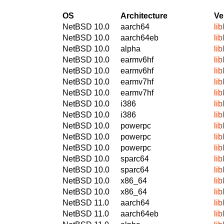
OS
Architecture
Ve
NetBSD 10.0
aarch64
li
NetBSD 10.0
aarch64eb
li
NetBSD 10.0
alpha
li
NetBSD 10.0
earmv6hf
li
NetBSD 10.0
earmv6hf
li
NetBSD 10.0
earmv7hf
li
NetBSD 10.0
earmv7hf
li
NetBSD 10.0
i386
li
NetBSD 10.0
i386
li
NetBSD 10.0
powerpc
li
NetBSD 10.0
powerpc
li
NetBSD 10.0
powerpc
li
NetBSD 10.0
sparc64
li
NetBSD 10.0
sparc64
li
NetBSD 10.0
x86_64
li
NetBSD 10.0
x86_64
li
NetBSD 11.0
aarch64
li
NetBSD 11.0
aarch64eb
li