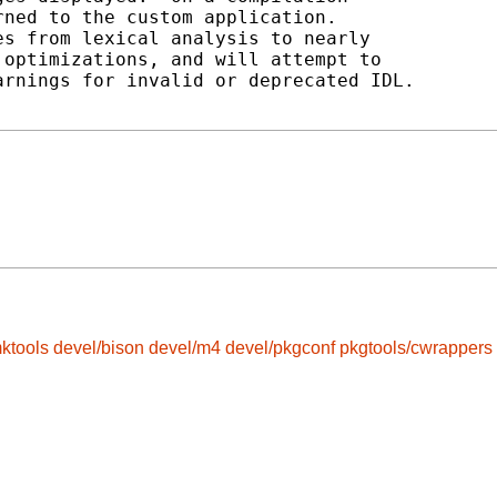
ned to the custom application.

s from lexical analysis to nearly

optimizations, and will attempt to

rnings for invalid or deprecated IDL.

ktools
devel/bison
devel/m4
devel/pkgconf
pkgtools/cwrappers