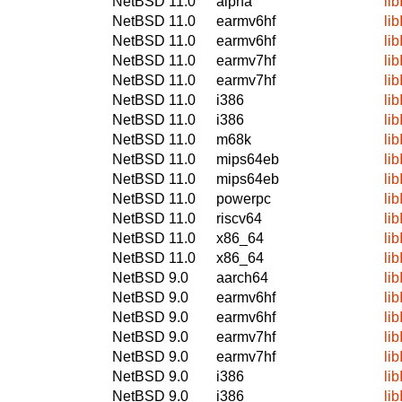
NetBSD 11.0
alpha
li
NetBSD 11.0
earmv6hf
li
NetBSD 11.0
earmv6hf
li
NetBSD 11.0
earmv7hf
li
NetBSD 11.0
earmv7hf
li
NetBSD 11.0
i386
li
NetBSD 11.0
i386
li
NetBSD 11.0
m68k
li
NetBSD 11.0
mips64eb
li
NetBSD 11.0
mips64eb
li
NetBSD 11.0
powerpc
li
NetBSD 11.0
riscv64
li
NetBSD 11.0
x86_64
li
NetBSD 11.0
x86_64
li
NetBSD 9.0
aarch64
li
NetBSD 9.0
earmv6hf
li
NetBSD 9.0
earmv6hf
li
NetBSD 9.0
earmv7hf
li
NetBSD 9.0
earmv7hf
li
NetBSD 9.0
i386
li
NetBSD 9.0
i386
li