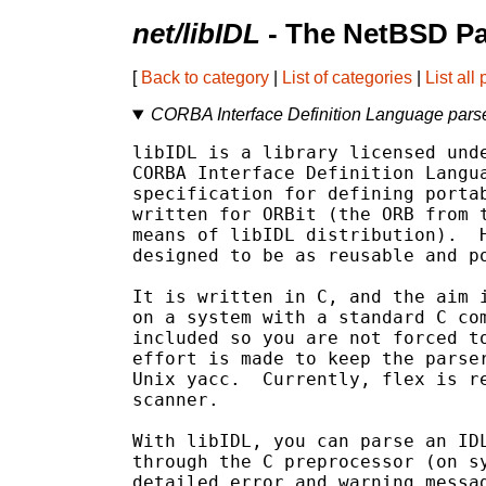
net/libIDL
- The NetBSD Pa
[
Back to category
|
List of categories
|
List all
CORBA Interface Definition Language pars
libIDL is a library licensed unde
CORBA Interface Definition Langua
specification for defining portab
written for ORBit (the ORB from t
means of libIDL distribution).  H
designed to be as reusable and po
It is written in C, and the aim i
on a system with a standard C com
included so you are not forced to
effort is made to keep the parser
Unix yacc.  Currently, flex is re
scanner.

With libIDL, you can parse an IDL
through the C preprocessor (on sy
detailed error and warning messag