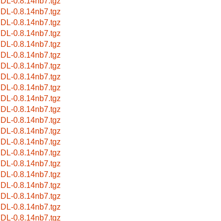
bIDL-0.8.14nb7.tgz
bIDL-0.8.14nb7.tgz
bIDL-0.8.14nb7.tgz
bIDL-0.8.14nb7.tgz
bIDL-0.8.14nb7.tgz
bIDL-0.8.14nb7.tgz
bIDL-0.8.14nb7.tgz
bIDL-0.8.14nb7.tgz
bIDL-0.8.14nb7.tgz
bIDL-0.8.14nb7.tgz
bIDL-0.8.14nb7.tgz
bIDL-0.8.14nb7.tgz
bIDL-0.8.14nb7.tgz
bIDL-0.8.14nb7.tgz
bIDL-0.8.14nb7.tgz
bIDL-0.8.14nb7.tgz
bIDL-0.8.14nb7.tgz
bIDL-0.8.14nb7.tgz
bIDL-0.8.14nb7.tgz
bIDL-0.8.14nb7.tgz
bIDL-0.8.14nb7.tgz