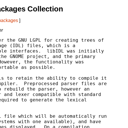
ckages Collection
 packages
]
er
r the GNU LGPL for creating trees of

ge (IDL) files, which is a

le interfaces.  libIDL was initially

he GNOME project, and the primary

owever, the functionality was

rtable as possible.

s to retain the ability to compile it

piler.  Preprocessed parser files are

 rebuild the parser, however an

 and lexer compatible with standard

quired to generate the lexical

 file which will be automatically run

stems with one available), and have

es displayed.  On a compilation
