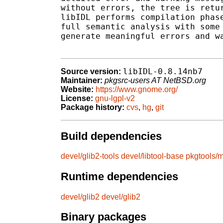
without errors, the tree is retur
libIDL performs compilation phase
full semantic analysis with some 
generate meaningful errors and wa
libIDL-0.8.14nb7
Source version:
Maintainer:
pkgsrc-users AT NetBSD.org
Website:
https://www.gnome.org/
License:
gnu-lgpl-v2
Package history:
cvs
,
hg
,
git
Build dependencies
devel/glib2-tools
devel/libtool-base
pkgtools/m
Runtime dependencies
devel/glib2
devel/glib2
Binary packages