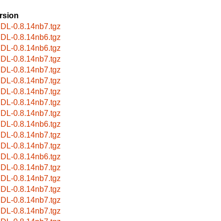
rsion
bIDL-0.8.14nb7.tgz
bIDL-0.8.14nb6.tgz
bIDL-0.8.14nb6.tgz
bIDL-0.8.14nb7.tgz
bIDL-0.8.14nb7.tgz
bIDL-0.8.14nb7.tgz
bIDL-0.8.14nb7.tgz
bIDL-0.8.14nb7.tgz
bIDL-0.8.14nb7.tgz
bIDL-0.8.14nb6.tgz
bIDL-0.8.14nb7.tgz
bIDL-0.8.14nb7.tgz
bIDL-0.8.14nb6.tgz
bIDL-0.8.14nb7.tgz
bIDL-0.8.14nb7.tgz
bIDL-0.8.14nb7.tgz
bIDL-0.8.14nb7.tgz
bIDL-0.8.14nb7.tgz