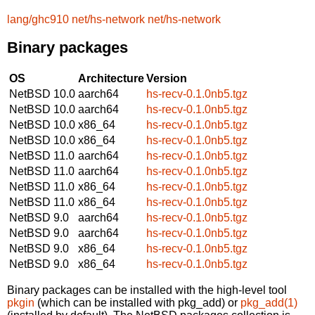
lang/ghc910
net/hs-network
net/hs-network
Binary packages
OS
Architecture
Version
NetBSD 10.0
aarch64
hs-recv-0.1.0nb5.tgz
NetBSD 10.0
aarch64
hs-recv-0.1.0nb5.tgz
NetBSD 10.0
x86_64
hs-recv-0.1.0nb5.tgz
NetBSD 10.0
x86_64
hs-recv-0.1.0nb5.tgz
NetBSD 11.0
aarch64
hs-recv-0.1.0nb5.tgz
NetBSD 11.0
aarch64
hs-recv-0.1.0nb5.tgz
NetBSD 11.0
x86_64
hs-recv-0.1.0nb5.tgz
NetBSD 11.0
x86_64
hs-recv-0.1.0nb5.tgz
NetBSD 9.0
aarch64
hs-recv-0.1.0nb5.tgz
NetBSD 9.0
aarch64
hs-recv-0.1.0nb5.tgz
NetBSD 9.0
x86_64
hs-recv-0.1.0nb5.tgz
NetBSD 9.0
x86_64
hs-recv-0.1.0nb5.tgz
Binary packages can be installed with the high-level tool
pkgin
(which can be installed with pkg_add) or
pkg_add(1)