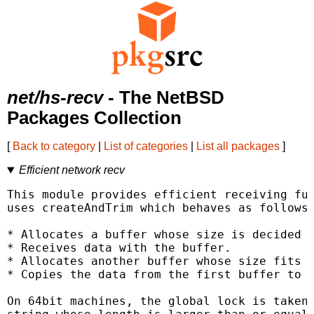
net/hs-recv
- The NetBSD
Packages Collection
[
Back to category
|
List of categories
|
List all packages
]
Efficient network recv
This module provides efficient receiving fun
uses createAndTrim which behaves as follows:
* Allocates a buffer whose size is decided f
* Receives data with the buffer.

* Allocates another buffer whose size fits t
* Copies the data from the first buffer to t
On 64bit machines, the global lock is taken 