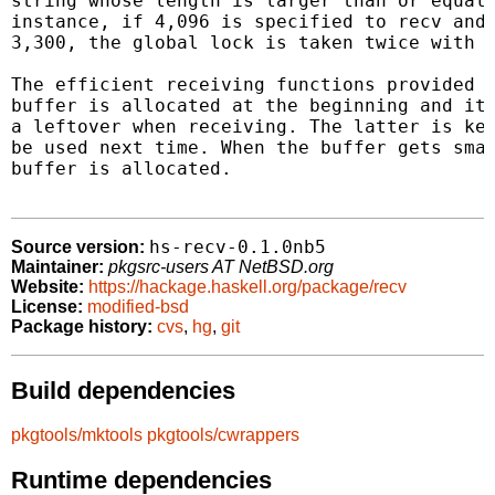
string whose length is larger than or equal 
instance, if 4,096 is specified to recv and 
3,300, the global lock is taken twice with t
The efficient receiving functions provided h
buffer is allocated at the beginning and it 
a leftover when receiving. The latter is kep
be used next time. When the buffer gets smal
buffer is allocated.

hs-recv-0.1.0nb5
Source version:
Maintainer:
pkgsrc-users AT NetBSD.org
Website:
https://hackage.haskell.org/package/recv
License:
modified-bsd
Package history:
cvs
,
hg
,
git
Build dependencies
pkgtools/mktools
pkgtools/cwrappers
Runtime dependencies