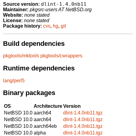
dlint-1.4.0nb11
Source version:
Maintainer:
pkgsrc-users AT NetBSD.org
Website:
none stated
License:
none stated
Package history:
cvs
,
hg
,
git
Build dependencies
pkgtools/mktools
pkgtools/cwrappers
Runtime dependencies
lang/perl5
Binary packages
OS
Architecture
Version
NetBSD 10.0
aarch64
dlint-1.4.0nb11.tgz
NetBSD 10.0
aarch64
dlint-1.4.0nb11.tgz
NetBSD 10.0
aarch64eb
dlint-1.4.0nb11.tgz
NetBSD 10.0
alpha
dlint-1.4.0nb11.tgz