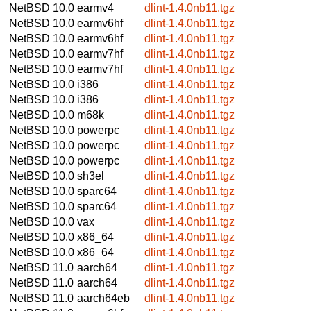
NetBSD 10.0
earmv4
dlint-1.4.0nb11.tgz
NetBSD 10.0
earmv6hf
dlint-1.4.0nb11.tgz
NetBSD 10.0
earmv6hf
dlint-1.4.0nb11.tgz
NetBSD 10.0
earmv7hf
dlint-1.4.0nb11.tgz
NetBSD 10.0
earmv7hf
dlint-1.4.0nb11.tgz
NetBSD 10.0
i386
dlint-1.4.0nb11.tgz
NetBSD 10.0
i386
dlint-1.4.0nb11.tgz
NetBSD 10.0
m68k
dlint-1.4.0nb11.tgz
NetBSD 10.0
powerpc
dlint-1.4.0nb11.tgz
NetBSD 10.0
powerpc
dlint-1.4.0nb11.tgz
NetBSD 10.0
powerpc
dlint-1.4.0nb11.tgz
NetBSD 10.0
sh3el
dlint-1.4.0nb11.tgz
NetBSD 10.0
sparc64
dlint-1.4.0nb11.tgz
NetBSD 10.0
sparc64
dlint-1.4.0nb11.tgz
NetBSD 10.0
vax
dlint-1.4.0nb11.tgz
NetBSD 10.0
x86_64
dlint-1.4.0nb11.tgz
NetBSD 10.0
x86_64
dlint-1.4.0nb11.tgz
NetBSD 11.0
aarch64
dlint-1.4.0nb11.tgz
NetBSD 11.0
aarch64
dlint-1.4.0nb11.tgz
NetBSD 11.0
aarch64eb
dlint-1.4.0nb11.tgz