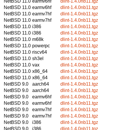
NetBSD 11.0
earmv6hf
dlint-1.4.0nb11.tgz
NetBSD 11.0
earmv6hf
dlint-1.4.0nb11.tgz
NetBSD 11.0
earmv7hf
dlint-1.4.0nb11.tgz
NetBSD 11.0
earmv7hf
dlint-1.4.0nb11.tgz
NetBSD 11.0
i386
dlint-1.4.0nb11.tgz
NetBSD 11.0
i386
dlint-1.4.0nb11.tgz
NetBSD 11.0
m68k
dlint-1.4.0nb11.tgz
NetBSD 11.0
powerpc
dlint-1.4.0nb11.tgz
NetBSD 11.0
riscv64
dlint-1.4.0nb11.tgz
NetBSD 11.0
sh3el
dlint-1.4.0nb11.tgz
NetBSD 11.0
vax
dlint-1.4.0nb11.tgz
NetBSD 11.0
x86_64
dlint-1.4.0nb11.tgz
NetBSD 11.0
x86_64
dlint-1.4.0nb11.tgz
NetBSD 9.0
aarch64
dlint-1.4.0nb11.tgz
NetBSD 9.0
aarch64
dlint-1.4.0nb11.tgz
NetBSD 9.0
earmv6hf
dlint-1.4.0nb11.tgz
NetBSD 9.0
earmv6hf
dlint-1.4.0nb11.tgz
NetBSD 9.0
earmv7hf
dlint-1.4.0nb11.tgz
NetBSD 9.0
earmv7hf
dlint-1.4.0nb11.tgz
NetBSD 9.0
i386
dlint-1.4.0nb11.tgz
NetBSD 9.0
i386
dlint-1.4.0nb11.tgz