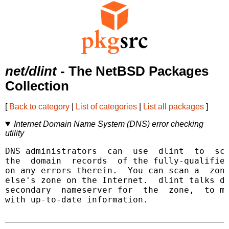
net/dlint
- The NetBSD Packages
Collection
[
Back to category
|
List of categories
|
List all packages
]
Internet Domain Name System (DNS) error checking
utility
DNS administrators  can  use  dlint  to  sca
the  domain  records  of the fully-qualified
on any errors therein.  You can scan a  zone
else's zone on the Internet.  dlint talks di
secondary  nameserver for  the  zone,  to ma
with up-to-date information.
