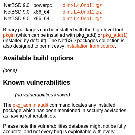
NetBSD 9.0
powerpc
dlint-1.4.0nb11.tgz
NetBSD 9.0
x86_64
dlint-1.4.0nb11.tgz
NetBSD 9.0
x86_64
dlint-1.4.0nb11.tgz
Binary packages can be installed with the high-level tool
pkgin
(which can be installed with pkg_add) or
pkg_add(1)
(installed by default). The NetBSD packages collection is
also designed to permit easy
installation from source
.
Available build options
(none)
Known vulnerabilities
(no vulnerabilities known)
The
pkg_admin audit
command locates any installed
package which has been mentioned in security advisories
as having vulnerabilities.
Please note the vulnerabilities database might not be fully
accurate, and not every bug is exploitable with every