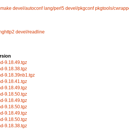
omake
devel/autoconf
lang/perl5
devel/pkgconf
pkgtools/cwrapp
ghttp2
devel/readline
rsion
nd-9.18.49.tgz
nd-9.18.38.tgz
nd-9.18.39nb1.tgz
nd-9.18.41.tgz
nd-9.18.49.tgz
nd-9.18.50.tgz
nd-9.18.49.tgz
nd-9.18.50.tgz
nd-9.18.49.tgz
nd-9.18.50.tgz
nd-9.18.38.tgz