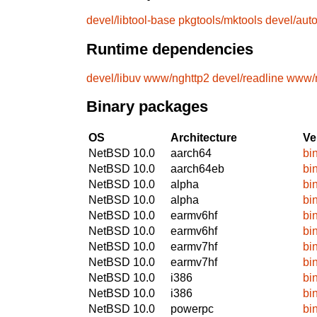
devel/libtool-base
pkgtools/mktools
devel/aut
Runtime dependencies
devel/libuv
www/nghttp2
devel/readline
www/n
Binary packages
OS
Architecture
Ve
NetBSD 10.0
aarch64
bi
NetBSD 10.0
aarch64eb
bi
NetBSD 10.0
alpha
bi
NetBSD 10.0
alpha
bi
NetBSD 10.0
earmv6hf
bi
NetBSD 10.0
earmv6hf
bi
NetBSD 10.0
earmv7hf
bi
NetBSD 10.0
earmv7hf
bi
NetBSD 10.0
i386
bi
NetBSD 10.0
i386
bi
NetBSD 10.0
powerpc
bi