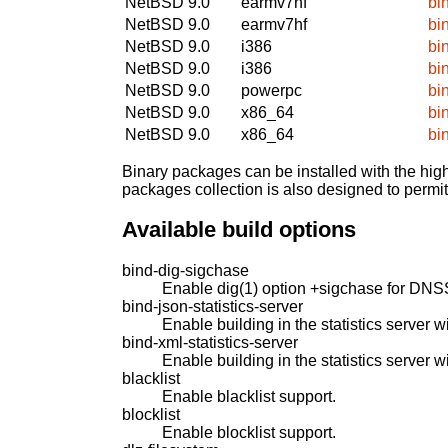
NetBSD 9.0
earmv7hf
bi
NetBSD 9.0
earmv7hf
bi
NetBSD 9.0
i386
bi
NetBSD 9.0
i386
bi
NetBSD 9.0
powerpc
bi
NetBSD 9.0
x86_64
bi
NetBSD 9.0
x86_64
bi
Binary packages can be installed with the high
packages collection is also designed to permi
Available build options
bind-dig-sigchase
Enable dig(1) option +sigchase for DNS
bind-json-statistics-server
Enable building in the statistics server 
bind-xml-statistics-server
Enable building in the statistics server w
blacklist
Enable blacklist support.
blocklist
Enable blocklist support.