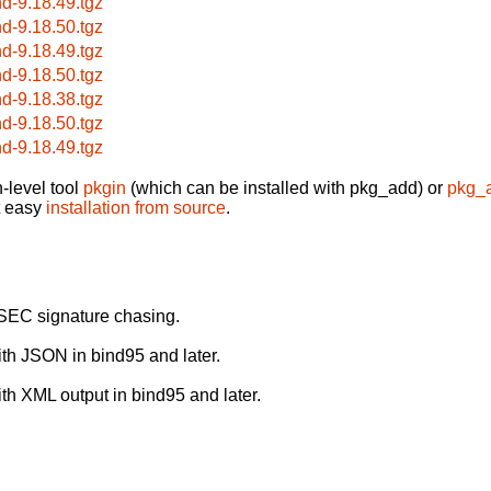
nd-9.18.49.tgz
nd-9.18.50.tgz
nd-9.18.49.tgz
nd-9.18.50.tgz
nd-9.18.38.tgz
nd-9.18.50.tgz
nd-9.18.49.tgz
-level tool
pkgin
(which can be installed with pkg_add) or
pkg_
t easy
installation from source
.
SEC signature chasing.
with JSON in bind95 and later.
ith XML output in bind95 and later.