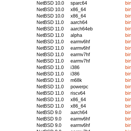
NetBSD 10.0
sparc64
bi
NetBSD 10.0
x86_64
bi
NetBSD 10.0
x86_64
bi
NetBSD 11.0
aarch64
bi
NetBSD 11.0
aarch64eb
bi
NetBSD 11.0
alpha
bi
NetBSD 11.0
earmv6hf
bi
NetBSD 11.0
earmv6hf
bi
NetBSD 11.0
earmv7hf
bi
NetBSD 11.0
earmv7hf
bi
NetBSD 11.0
i386
bi
NetBSD 11.0
i386
bi
NetBSD 11.0
m68k
bi
NetBSD 11.0
powerpc
bi
NetBSD 11.0
riscv64
bi
NetBSD 11.0
x86_64
bi
NetBSD 11.0
x86_64
bi
NetBSD 9.0
aarch64
bi
NetBSD 9.0
earmv6hf
bi
NetBSD 9.0
earmv6hf
bi