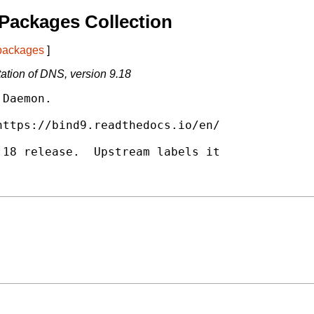
Packages Collection
 packages
]
tion of DNS, version 9.18
Daemon.

ttps://bind9.readthedocs.io/en/

18 release.  Upstream labels it
