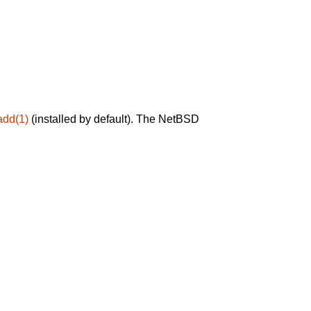
add(1)
(installed by default). The NetBSD