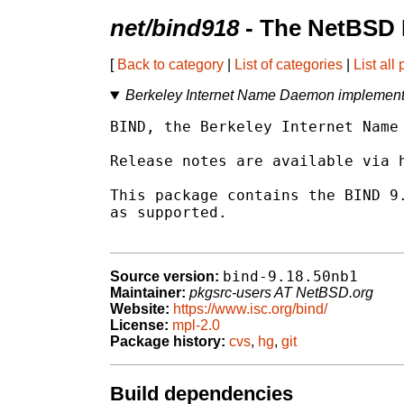
net/bind918
- The NetBSD 
[
Back to category
|
List of categories
|
List all
Berkeley Internet Name Daemon implementa
BIND, the Berkeley Internet Name 
Release notes are available via h
This package contains the BIND 9.
as supported.

bind-9.18.50nb1
Source version:
Maintainer:
pkgsrc-users AT NetBSD.org
Website:
https://www.isc.org/bind/
License:
mpl-2.0
Package history:
cvs
,
hg
,
git
Build dependencies