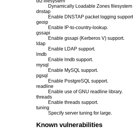
dlz-filesystem
Dynamically Loadable Zones filesystem 
dnstap
Enable DNSTAP packet logging support
geoip
Enable IP-to-country-lookup.
gssapi
Enable gssapi (Kerberos V) support.
ldap
Enable LDAP support.
lmdb
Enable lmdb support.
mysql
Enable MySQL support.
pgsql
Enable PostgreSQL support.
readline
Enable use of GNU readline library.
threads
Enable threads support.
tuning
Specify server tuning for large.
Known vulnerabilities