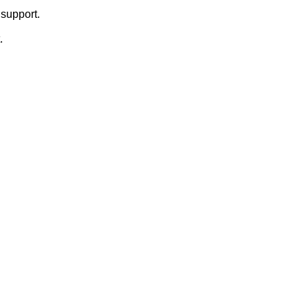
support.
.