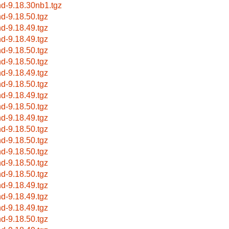
nd-9.18.30nb1.tgz
nd-9.18.50.tgz
nd-9.18.49.tgz
nd-9.18.49.tgz
nd-9.18.50.tgz
nd-9.18.50.tgz
nd-9.18.49.tgz
nd-9.18.50.tgz
nd-9.18.49.tgz
nd-9.18.50.tgz
nd-9.18.49.tgz
nd-9.18.50.tgz
nd-9.18.50.tgz
nd-9.18.50.tgz
nd-9.18.50.tgz
nd-9.18.50.tgz
nd-9.18.49.tgz
nd-9.18.49.tgz
nd-9.18.49.tgz
nd-9.18.50.tgz