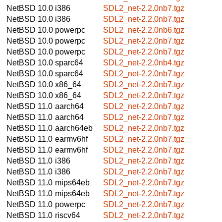
NetBSD 10.0
i386
SDL2_net-2.2.0nb7.tgz
NetBSD 10.0
i386
SDL2_net-2.2.0nb7.tgz
NetBSD 10.0
powerpc
SDL2_net-2.2.0nb6.tgz
NetBSD 10.0
powerpc
SDL2_net-2.2.0nb7.tgz
NetBSD 10.0
powerpc
SDL2_net-2.2.0nb7.tgz
NetBSD 10.0
sparc64
SDL2_net-2.2.0nb4.tgz
NetBSD 10.0
sparc64
SDL2_net-2.2.0nb7.tgz
NetBSD 10.0
x86_64
SDL2_net-2.2.0nb7.tgz
NetBSD 10.0
x86_64
SDL2_net-2.2.0nb7.tgz
NetBSD 11.0
aarch64
SDL2_net-2.2.0nb7.tgz
NetBSD 11.0
aarch64
SDL2_net-2.2.0nb7.tgz
NetBSD 11.0
aarch64eb
SDL2_net-2.2.0nb7.tgz
NetBSD 11.0
earmv6hf
SDL2_net-2.2.0nb7.tgz
NetBSD 11.0
earmv6hf
SDL2_net-2.2.0nb7.tgz
NetBSD 11.0
i386
SDL2_net-2.2.0nb7.tgz
NetBSD 11.0
i386
SDL2_net-2.2.0nb7.tgz
NetBSD 11.0
mips64eb
SDL2_net-2.2.0nb7.tgz
NetBSD 11.0
mips64eb
SDL2_net-2.2.0nb7.tgz
NetBSD 11.0
powerpc
SDL2_net-2.2.0nb7.tgz
NetBSD 11.0
riscv64
SDL2_net-2.2.0nb7.tgz