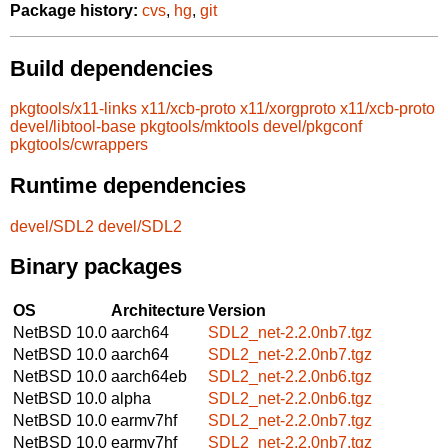
Package history:
cvs
,
hg
,
git
Build dependencies
pkgtools/x11-links
x11/xcb-proto
x11/xorgproto
x11/xcb-proto
devel/libtool-base
pkgtools/mktools
devel/pkgconf
pkgtools/cwrappers
Runtime dependencies
devel/SDL2
devel/SDL2
Binary packages
OS
Architecture
Version
NetBSD 10.0
aarch64
SDL2_net-2.2.0nb7.tgz
NetBSD 10.0
aarch64
SDL2_net-2.2.0nb7.tgz
NetBSD 10.0
aarch64eb
SDL2_net-2.2.0nb6.tgz
NetBSD 10.0
alpha
SDL2_net-2.2.0nb6.tgz
NetBSD 10.0
earmv7hf
SDL2_net-2.2.0nb7.tgz
NetBSD 10.0
earmv7hf
SDL2_net-2.2.0nb7.tgz