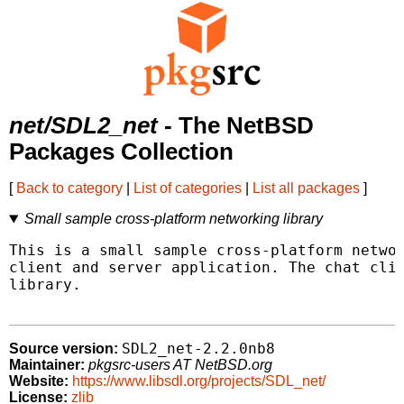
net/SDL2_net
- The NetBSD
Packages Collection
[
Back to category
|
List of categories
|
List all packages
]
Small sample cross-platform networking library
This is a small sample cross-platform networ
client and server application. The chat clie
library.

SDL2_net-2.2.0nb8
Source version:
Maintainer:
pkgsrc-users AT NetBSD.org
Website:
https://www.libsdl.org/projects/SDL_net/
License:
zlib