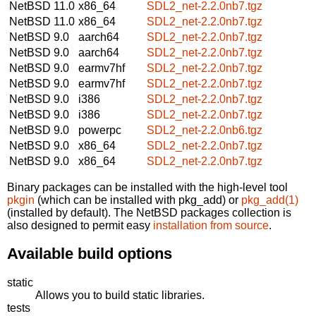
NetBSD 11.0
x86_64
SDL2_net-2.2.0nb7.tgz
NetBSD 11.0
x86_64
SDL2_net-2.2.0nb7.tgz
NetBSD 9.0
aarch64
SDL2_net-2.2.0nb7.tgz
NetBSD 9.0
aarch64
SDL2_net-2.2.0nb7.tgz
NetBSD 9.0
earmv7hf
SDL2_net-2.2.0nb7.tgz
NetBSD 9.0
earmv7hf
SDL2_net-2.2.0nb7.tgz
NetBSD 9.0
i386
SDL2_net-2.2.0nb7.tgz
NetBSD 9.0
i386
SDL2_net-2.2.0nb7.tgz
NetBSD 9.0
powerpc
SDL2_net-2.2.0nb6.tgz
NetBSD 9.0
x86_64
SDL2_net-2.2.0nb7.tgz
NetBSD 9.0
x86_64
SDL2_net-2.2.0nb7.tgz
Binary packages can be installed with the high-level tool
pkgin
(which can be installed with pkg_add) or
pkg_add(1)
(installed by default). The NetBSD packages collection is
also designed to permit easy
installation from source
.
Available build options
static
Allows you to build static libraries.
tests