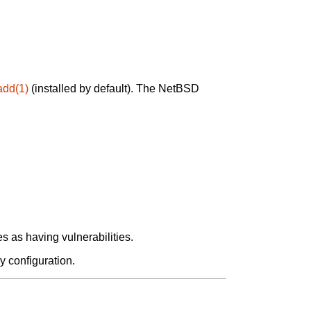
add(1)
(installed by default). The NetBSD
 as having vulnerabilities.
y configuration.