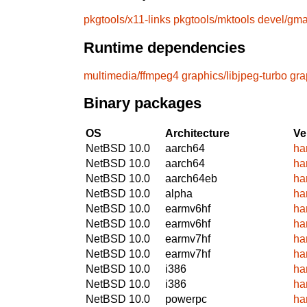
pkgtools/x11-links
pkgtools/mktools
devel/gm
Runtime dependencies
multimedia/ffmpeg4
graphics/libjpeg-turbo
gra
Binary packages
OS
Architecture
Ve
NetBSD 10.0
aarch64
ha
NetBSD 10.0
aarch64
ha
NetBSD 10.0
aarch64eb
ha
NetBSD 10.0
alpha
ha
NetBSD 10.0
earmv6hf
ha
NetBSD 10.0
earmv6hf
ha
NetBSD 10.0
earmv7hf
ha
NetBSD 10.0
earmv7hf
ha
NetBSD 10.0
i386
ha
NetBSD 10.0
i386
ha
NetBSD 10.0
powerpc
ha