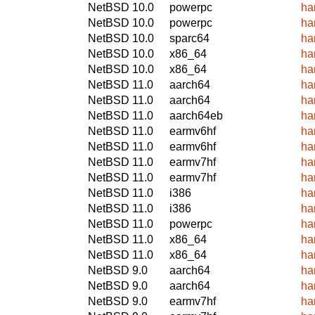
NetBSD 10.0
powerpc
ha
NetBSD 10.0
powerpc
ha
NetBSD 10.0
sparc64
ha
NetBSD 10.0
x86_64
ha
NetBSD 10.0
x86_64
ha
NetBSD 11.0
aarch64
ha
NetBSD 11.0
aarch64
ha
NetBSD 11.0
aarch64eb
ha
NetBSD 11.0
earmv6hf
ha
NetBSD 11.0
earmv6hf
ha
NetBSD 11.0
earmv7hf
ha
NetBSD 11.0
earmv7hf
ha
NetBSD 11.0
i386
ha
NetBSD 11.0
i386
ha
NetBSD 11.0
powerpc
ha
NetBSD 11.0
x86_64
ha
NetBSD 11.0
x86_64
ha
NetBSD 9.0
aarch64
ha
NetBSD 9.0
aarch64
ha
NetBSD 9.0
earmv7hf
ha