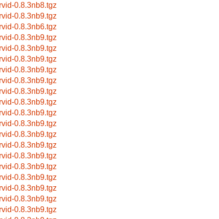
rvid-0.8.3nb8.tgz
rvid-0.8.3nb9.tgz
rvid-0.8.3nb6.tgz
rvid-0.8.3nb9.tgz
rvid-0.8.3nb9.tgz
rvid-0.8.3nb9.tgz
rvid-0.8.3nb9.tgz
rvid-0.8.3nb9.tgz
rvid-0.8.3nb9.tgz
rvid-0.8.3nb9.tgz
rvid-0.8.3nb9.tgz
rvid-0.8.3nb9.tgz
rvid-0.8.3nb9.tgz
rvid-0.8.3nb9.tgz
rvid-0.8.3nb9.tgz
rvid-0.8.3nb9.tgz
rvid-0.8.3nb9.tgz
rvid-0.8.3nb9.tgz
rvid-0.8.3nb9.tgz
rvid-0.8.3nb9.tgz