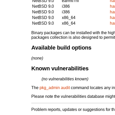
NetBSD 9.0
earmv7hf
ha
NetBSD 9.0
i386
ha
NetBSD 9.0
i386
ha
NetBSD 9.0
x86_64
ha
NetBSD 9.0
x86_64
ha
Binary packages can be installed with the high
packages collection is also designed to permi
Available build options
(none)
Known vulnerabilities
(no vulnerabilities known)
The
pkg_admin audit
command locates any inst
Please note the vulnerabilities database might 
Problem reports, updates or suggestions for t