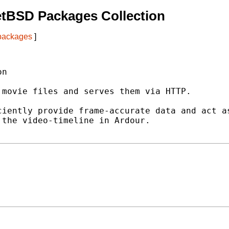
etBSD Packages Collection
 packages
]
n

movie files and serves them via HTTP.

iently provide frame-accurate data and act as
the video-timeline in Ardour.
