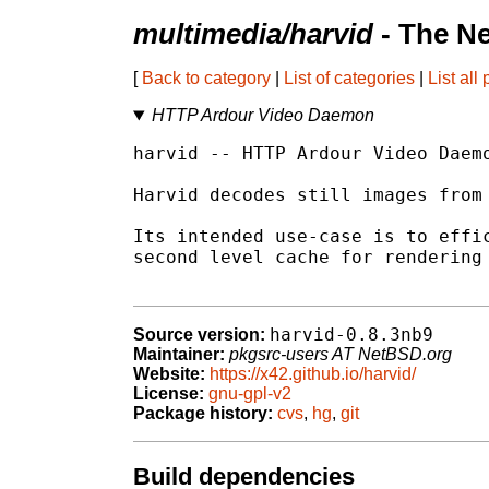
multimedia/harvid
- The N
[
Back to category
|
List of categories
|
List all
HTTP Ardour Video Daemon
harvid -- HTTP Ardour Video Daemo
Harvid decodes still images from 
Its intended use-case is to effic
second level cache for rendering 
harvid-0.8.3nb9
Source version:
Maintainer:
pkgsrc-users AT NetBSD.org
Website:
https://x42.github.io/harvid/
License:
gnu-gpl-v2
Package history:
cvs
,
hg
,
git
Build dependencies