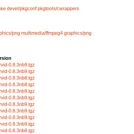
ake
devel/pkgconf
pkgtools/cwrappers
phics/png
multimedia/ffmpeg4
graphics/png
rsion
rvid-0.8.3nb9.tgz
rvid-0.8.3nb9.tgz
rvid-0.8.3nb8.tgz
rvid-0.8.3nb8.tgz
rvid-0.8.3nb9.tgz
rvid-0.8.3nb9.tgz
rvid-0.8.3nb9.tgz
rvid-0.8.3nb9.tgz
rvid-0.8.3nb9.tgz
rvid-0.8.3nb9.tgz
rvid-0.8.3nb8.tgz