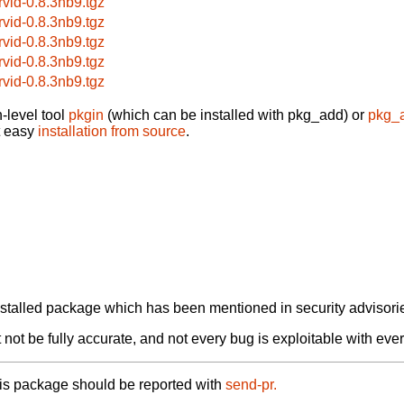
rvid-0.8.3nb9.tgz
rvid-0.8.3nb9.tgz
rvid-0.8.3nb9.tgz
rvid-0.8.3nb9.tgz
rvid-0.8.3nb9.tgz
-level tool
pkgin
(which can be installed with pkg_add) or
pkg_
t easy
installation from source
.
alled package which has been mentioned in security advisories
not be fully accurate, and not every bug is exploitable with ever
his package should be reported with
send-pr.