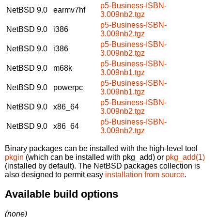
p5-Business-ISBN-
NetBSD 9.0
earmv7hf
3.009nb2.tgz
p5-Business-ISBN-
NetBSD 9.0
i386
3.009nb2.tgz
p5-Business-ISBN-
NetBSD 9.0
i386
3.009nb2.tgz
p5-Business-ISBN-
NetBSD 9.0
m68k
3.009nb1.tgz
p5-Business-ISBN-
NetBSD 9.0
powerpc
3.009nb1.tgz
p5-Business-ISBN-
NetBSD 9.0
x86_64
3.009nb2.tgz
p5-Business-ISBN-
NetBSD 9.0
x86_64
3.009nb2.tgz
Binary packages can be installed with the high-level tool
pkgin
(which can be installed with pkg_add) or
pkg_add(1)
(installed by default). The NetBSD packages collection is
also designed to permit easy
installation from source
.
Available build options
(none)