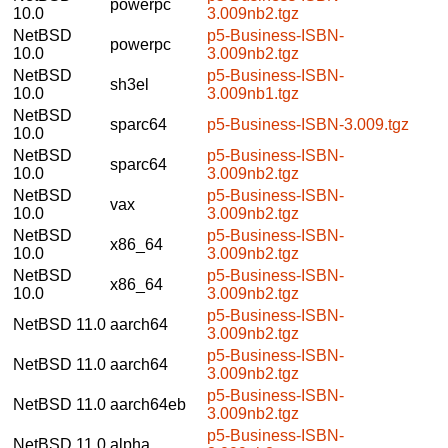
powerpc
10.0
3.009nb2.tgz
NetBSD
p5-Business-ISBN-
powerpc
10.0
3.009nb2.tgz
NetBSD
p5-Business-ISBN-
sh3el
10.0
3.009nb1.tgz
NetBSD
sparc64
p5-Business-ISBN-3.009.tgz
10.0
NetBSD
p5-Business-ISBN-
sparc64
10.0
3.009nb2.tgz
NetBSD
p5-Business-ISBN-
vax
10.0
3.009nb2.tgz
NetBSD
p5-Business-ISBN-
x86_64
10.0
3.009nb2.tgz
NetBSD
p5-Business-ISBN-
x86_64
10.0
3.009nb2.tgz
p5-Business-ISBN-
NetBSD 11.0
aarch64
3.009nb2.tgz
p5-Business-ISBN-
NetBSD 11.0
aarch64
3.009nb2.tgz
p5-Business-ISBN-
NetBSD 11.0
aarch64eb
3.009nb2.tgz
p5-Business-ISBN-
NetBSD 11.0
alpha