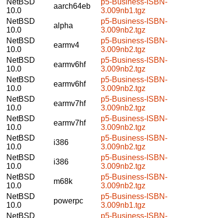
NetBSD
p5-Business-ISBN-
aarch64eb
10.0
3.009nb1.tgz
NetBSD
p5-Business-ISBN-
alpha
10.0
3.009nb2.tgz
NetBSD
p5-Business-ISBN-
earmv4
10.0
3.009nb2.tgz
NetBSD
p5-Business-ISBN-
earmv6hf
10.0
3.009nb2.tgz
NetBSD
p5-Business-ISBN-
earmv6hf
10.0
3.009nb2.tgz
NetBSD
p5-Business-ISBN-
earmv7hf
10.0
3.009nb2.tgz
NetBSD
p5-Business-ISBN-
earmv7hf
10.0
3.009nb2.tgz
NetBSD
p5-Business-ISBN-
i386
10.0
3.009nb2.tgz
NetBSD
p5-Business-ISBN-
i386
10.0
3.009nb2.tgz
NetBSD
p5-Business-ISBN-
m68k
10.0
3.009nb2.tgz
NetBSD
p5-Business-ISBN-
powerpc
10.0
3.009nb1.tgz
NetBSD
p5-Business-ISBN-