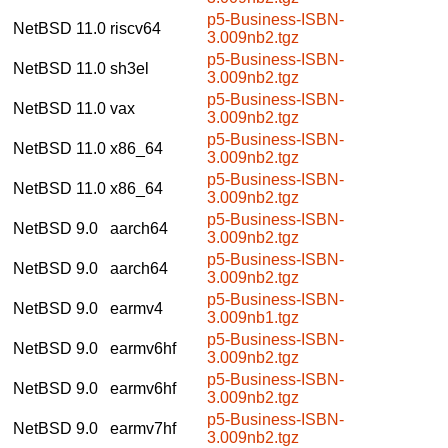
p5-Business-ISBN-
NetBSD 11.0
riscv64
3.009nb2.tgz
p5-Business-ISBN-
NetBSD 11.0
sh3el
3.009nb2.tgz
p5-Business-ISBN-
NetBSD 11.0
vax
3.009nb2.tgz
p5-Business-ISBN-
NetBSD 11.0
x86_64
3.009nb2.tgz
p5-Business-ISBN-
NetBSD 11.0
x86_64
3.009nb2.tgz
p5-Business-ISBN-
NetBSD 9.0
aarch64
3.009nb2.tgz
p5-Business-ISBN-
NetBSD 9.0
aarch64
3.009nb2.tgz
p5-Business-ISBN-
NetBSD 9.0
earmv4
3.009nb1.tgz
p5-Business-ISBN-
NetBSD 9.0
earmv6hf
3.009nb2.tgz
p5-Business-ISBN-
NetBSD 9.0
earmv6hf
3.009nb2.tgz
p5-Business-ISBN-
NetBSD 9.0
earmv7hf
3.009nb2.tgz