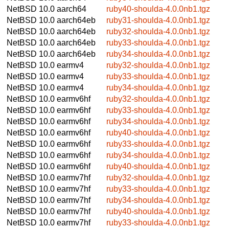
NetBSD 10.0
aarch64
ruby40-shoulda-4.0.0nb1.tgz
NetBSD 10.0
aarch64eb
ruby31-shoulda-4.0.0nb1.tgz
NetBSD 10.0
aarch64eb
ruby32-shoulda-4.0.0nb1.tgz
NetBSD 10.0
aarch64eb
ruby33-shoulda-4.0.0nb1.tgz
NetBSD 10.0
aarch64eb
ruby34-shoulda-4.0.0nb1.tgz
NetBSD 10.0
earmv4
ruby32-shoulda-4.0.0nb1.tgz
NetBSD 10.0
earmv4
ruby33-shoulda-4.0.0nb1.tgz
NetBSD 10.0
earmv4
ruby34-shoulda-4.0.0nb1.tgz
NetBSD 10.0
earmv6hf
ruby32-shoulda-4.0.0nb1.tgz
NetBSD 10.0
earmv6hf
ruby33-shoulda-4.0.0nb1.tgz
NetBSD 10.0
earmv6hf
ruby34-shoulda-4.0.0nb1.tgz
NetBSD 10.0
earmv6hf
ruby40-shoulda-4.0.0nb1.tgz
NetBSD 10.0
earmv6hf
ruby33-shoulda-4.0.0nb1.tgz
NetBSD 10.0
earmv6hf
ruby34-shoulda-4.0.0nb1.tgz
NetBSD 10.0
earmv6hf
ruby40-shoulda-4.0.0nb1.tgz
NetBSD 10.0
earmv7hf
ruby32-shoulda-4.0.0nb1.tgz
NetBSD 10.0
earmv7hf
ruby33-shoulda-4.0.0nb1.tgz
NetBSD 10.0
earmv7hf
ruby34-shoulda-4.0.0nb1.tgz
NetBSD 10.0
earmv7hf
ruby40-shoulda-4.0.0nb1.tgz
NetBSD 10.0
earmv7hf
ruby33-shoulda-4.0.0nb1.tgz