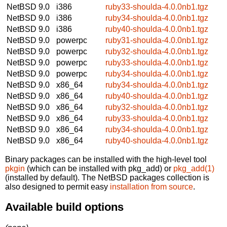
NetBSD 9.0
i386
ruby33-shoulda-4.0.0nb1.tgz
NetBSD 9.0
i386
ruby34-shoulda-4.0.0nb1.tgz
NetBSD 9.0
i386
ruby40-shoulda-4.0.0nb1.tgz
NetBSD 9.0
powerpc
ruby31-shoulda-4.0.0nb1.tgz
NetBSD 9.0
powerpc
ruby32-shoulda-4.0.0nb1.tgz
NetBSD 9.0
powerpc
ruby33-shoulda-4.0.0nb1.tgz
NetBSD 9.0
powerpc
ruby34-shoulda-4.0.0nb1.tgz
NetBSD 9.0
x86_64
ruby34-shoulda-4.0.0nb1.tgz
NetBSD 9.0
x86_64
ruby40-shoulda-4.0.0nb1.tgz
NetBSD 9.0
x86_64
ruby32-shoulda-4.0.0nb1.tgz
NetBSD 9.0
x86_64
ruby33-shoulda-4.0.0nb1.tgz
NetBSD 9.0
x86_64
ruby34-shoulda-4.0.0nb1.tgz
NetBSD 9.0
x86_64
ruby40-shoulda-4.0.0nb1.tgz
Binary packages can be installed with the high-level tool
pkgin
(which can be installed with pkg_add) or
pkg_add(1)
(installed by default). The NetBSD packages collection is
also designed to permit easy
installation from source
.
Available build options