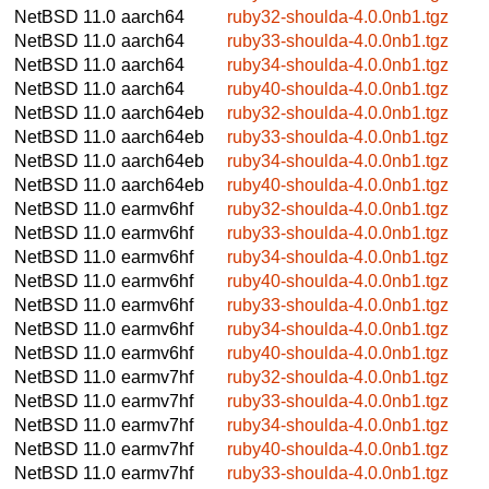
NetBSD 11.0
aarch64
ruby32-shoulda-4.0.0nb1.tgz
NetBSD 11.0
aarch64
ruby33-shoulda-4.0.0nb1.tgz
NetBSD 11.0
aarch64
ruby34-shoulda-4.0.0nb1.tgz
NetBSD 11.0
aarch64
ruby40-shoulda-4.0.0nb1.tgz
NetBSD 11.0
aarch64eb
ruby32-shoulda-4.0.0nb1.tgz
NetBSD 11.0
aarch64eb
ruby33-shoulda-4.0.0nb1.tgz
NetBSD 11.0
aarch64eb
ruby34-shoulda-4.0.0nb1.tgz
NetBSD 11.0
aarch64eb
ruby40-shoulda-4.0.0nb1.tgz
NetBSD 11.0
earmv6hf
ruby32-shoulda-4.0.0nb1.tgz
NetBSD 11.0
earmv6hf
ruby33-shoulda-4.0.0nb1.tgz
NetBSD 11.0
earmv6hf
ruby34-shoulda-4.0.0nb1.tgz
NetBSD 11.0
earmv6hf
ruby40-shoulda-4.0.0nb1.tgz
NetBSD 11.0
earmv6hf
ruby33-shoulda-4.0.0nb1.tgz
NetBSD 11.0
earmv6hf
ruby34-shoulda-4.0.0nb1.tgz
NetBSD 11.0
earmv6hf
ruby40-shoulda-4.0.0nb1.tgz
NetBSD 11.0
earmv7hf
ruby32-shoulda-4.0.0nb1.tgz
NetBSD 11.0
earmv7hf
ruby33-shoulda-4.0.0nb1.tgz
NetBSD 11.0
earmv7hf
ruby34-shoulda-4.0.0nb1.tgz
NetBSD 11.0
earmv7hf
ruby40-shoulda-4.0.0nb1.tgz
NetBSD 11.0
earmv7hf
ruby33-shoulda-4.0.0nb1.tgz