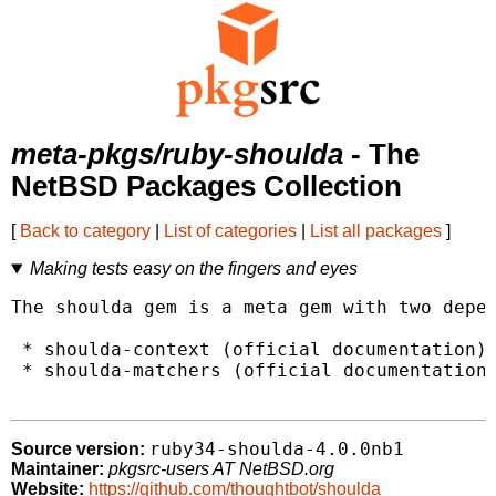
meta-pkgs/ruby-shoulda
- The
NetBSD Packages Collection
[
Back to category
|
List of categories
|
List all packages
]
Making tests easy on the fingers and eyes
The shoulda gem is a meta gem with two depen
 * shoulda-context (official documentation)

 * shoulda-matchers (official documentation)
ruby34-shoulda-4.0.0nb1
Source version:
Maintainer:
pkgsrc-users AT NetBSD.org
Website:
https://github.com/thoughtbot/shoulda