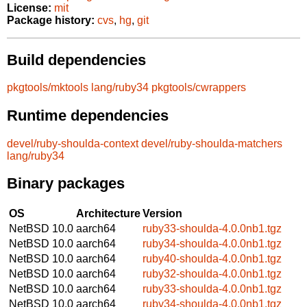
License:
mit
Package history:
cvs
,
hg
,
git
Build dependencies
pkgtools/mktools
lang/ruby34
pkgtools/cwrappers
Runtime dependencies
devel/ruby-shoulda-context
devel/ruby-shoulda-matchers
lang/ruby34
Binary packages
OS
Architecture
Version
NetBSD 10.0
aarch64
ruby33-shoulda-4.0.0nb1.tgz
NetBSD 10.0
aarch64
ruby34-shoulda-4.0.0nb1.tgz
NetBSD 10.0
aarch64
ruby40-shoulda-4.0.0nb1.tgz
NetBSD 10.0
aarch64
ruby32-shoulda-4.0.0nb1.tgz
NetBSD 10.0
aarch64
ruby33-shoulda-4.0.0nb1.tgz
NetBSD 10.0
aarch64
ruby34-shoulda-4.0.0nb1.tgz