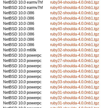
NetBSD 10.0
earmv7hf
ruby34-shoulda-4.0.0nb1.tgz
NetBSD 10.0
earmv7hf
ruby40-shoulda-4.0.0nb1.tgz
NetBSD 10.0
i386
ruby32-shoulda-4.0.0nb1.tgz
NetBSD 10.0
i386
ruby33-shoulda-4.0.0nb1.tgz
NetBSD 10.0
i386
ruby34-shoulda-4.0.0nb1.tgz
NetBSD 10.0
i386
ruby40-shoulda-4.0.0nb1.tgz
NetBSD 10.0
i386
ruby33-shoulda-4.0.0nb1.tgz
NetBSD 10.0
i386
ruby34-shoulda-4.0.0nb1.tgz
NetBSD 10.0
i386
ruby40-shoulda-4.0.0nb1.tgz
NetBSD 10.0
m68k
ruby32-shoulda-4.0.0nb1.tgz
NetBSD 10.0
powerpc
ruby26-shoulda-4.0.0nb1.tgz
NetBSD 10.0
powerpc
ruby27-shoulda-4.0.0nb1.tgz
NetBSD 10.0
powerpc
ruby30-shoulda-4.0.0nb1.tgz
NetBSD 10.0
powerpc
ruby31-shoulda-4.0.0nb1.tgz
NetBSD 10.0
powerpc
ruby32-shoulda-4.0.0nb1.tgz
NetBSD 10.0
powerpc
ruby33-shoulda-4.0.0nb1.tgz
NetBSD 10.0
powerpc
ruby34-shoulda-4.0.0nb1.tgz
NetBSD 10.0
powerpc
ruby31-shoulda-4.0.0nb1.tgz
NetBSD 10.0
powerpc
ruby32-shoulda-4.0.0nb1.tgz
NetBSD 10.0
powerpc
ruby31-shoulda-4.0.0nb1.tgz