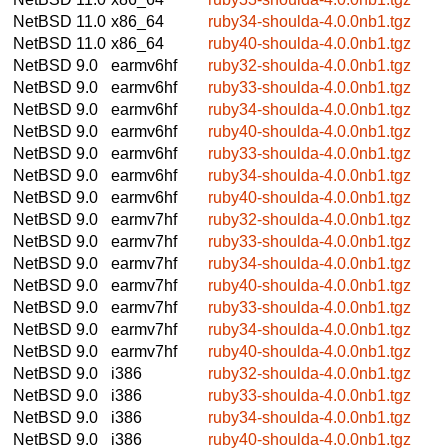
NetBSD 11.0
x86_64
ruby34-shoulda-4.0.0nb1.tgz
NetBSD 11.0
x86_64
ruby40-shoulda-4.0.0nb1.tgz
NetBSD 9.0
earmv6hf
ruby32-shoulda-4.0.0nb1.tgz
NetBSD 9.0
earmv6hf
ruby33-shoulda-4.0.0nb1.tgz
NetBSD 9.0
earmv6hf
ruby34-shoulda-4.0.0nb1.tgz
NetBSD 9.0
earmv6hf
ruby40-shoulda-4.0.0nb1.tgz
NetBSD 9.0
earmv6hf
ruby33-shoulda-4.0.0nb1.tgz
NetBSD 9.0
earmv6hf
ruby34-shoulda-4.0.0nb1.tgz
NetBSD 9.0
earmv6hf
ruby40-shoulda-4.0.0nb1.tgz
NetBSD 9.0
earmv7hf
ruby32-shoulda-4.0.0nb1.tgz
NetBSD 9.0
earmv7hf
ruby33-shoulda-4.0.0nb1.tgz
NetBSD 9.0
earmv7hf
ruby34-shoulda-4.0.0nb1.tgz
NetBSD 9.0
earmv7hf
ruby40-shoulda-4.0.0nb1.tgz
NetBSD 9.0
earmv7hf
ruby33-shoulda-4.0.0nb1.tgz
NetBSD 9.0
earmv7hf
ruby34-shoulda-4.0.0nb1.tgz
NetBSD 9.0
earmv7hf
ruby40-shoulda-4.0.0nb1.tgz
NetBSD 9.0
i386
ruby32-shoulda-4.0.0nb1.tgz
NetBSD 9.0
i386
ruby33-shoulda-4.0.0nb1.tgz
NetBSD 9.0
i386
ruby34-shoulda-4.0.0nb1.tgz
NetBSD 9.0
i386
ruby40-shoulda-4.0.0nb1.tgz