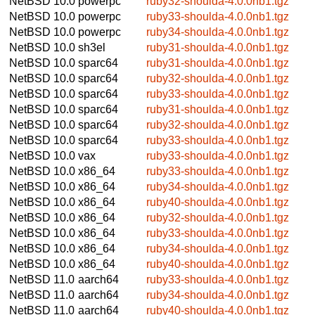
NetBSD 10.0
powerpc
ruby32-shoulda-4.0.0nb1.tgz
NetBSD 10.0
powerpc
ruby33-shoulda-4.0.0nb1.tgz
NetBSD 10.0
powerpc
ruby34-shoulda-4.0.0nb1.tgz
NetBSD 10.0
sh3el
ruby31-shoulda-4.0.0nb1.tgz
NetBSD 10.0
sparc64
ruby31-shoulda-4.0.0nb1.tgz
NetBSD 10.0
sparc64
ruby32-shoulda-4.0.0nb1.tgz
NetBSD 10.0
sparc64
ruby33-shoulda-4.0.0nb1.tgz
NetBSD 10.0
sparc64
ruby31-shoulda-4.0.0nb1.tgz
NetBSD 10.0
sparc64
ruby32-shoulda-4.0.0nb1.tgz
NetBSD 10.0
sparc64
ruby33-shoulda-4.0.0nb1.tgz
NetBSD 10.0
vax
ruby33-shoulda-4.0.0nb1.tgz
NetBSD 10.0
x86_64
ruby33-shoulda-4.0.0nb1.tgz
NetBSD 10.0
x86_64
ruby34-shoulda-4.0.0nb1.tgz
NetBSD 10.0
x86_64
ruby40-shoulda-4.0.0nb1.tgz
NetBSD 10.0
x86_64
ruby32-shoulda-4.0.0nb1.tgz
NetBSD 10.0
x86_64
ruby33-shoulda-4.0.0nb1.tgz
NetBSD 10.0
x86_64
ruby34-shoulda-4.0.0nb1.tgz
NetBSD 10.0
x86_64
ruby40-shoulda-4.0.0nb1.tgz
NetBSD 11.0
aarch64
ruby33-shoulda-4.0.0nb1.tgz
NetBSD 11.0
aarch64
ruby34-shoulda-4.0.0nb1.tgz
NetBSD 11.0
aarch64
ruby40-shoulda-4.0.0nb1.tgz