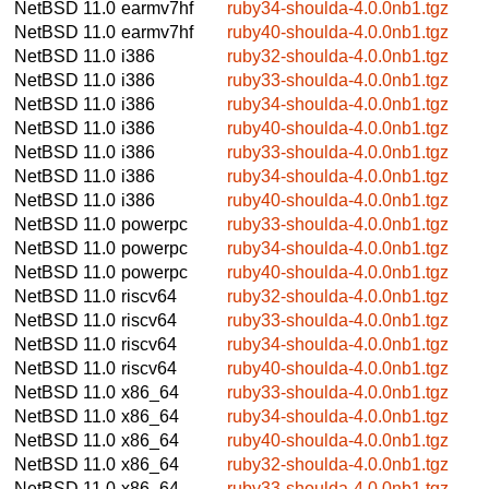
NetBSD 11.0
earmv7hf
ruby34-shoulda-4.0.0nb1.tgz
NetBSD 11.0
earmv7hf
ruby40-shoulda-4.0.0nb1.tgz
NetBSD 11.0
i386
ruby32-shoulda-4.0.0nb1.tgz
NetBSD 11.0
i386
ruby33-shoulda-4.0.0nb1.tgz
NetBSD 11.0
i386
ruby34-shoulda-4.0.0nb1.tgz
NetBSD 11.0
i386
ruby40-shoulda-4.0.0nb1.tgz
NetBSD 11.0
i386
ruby33-shoulda-4.0.0nb1.tgz
NetBSD 11.0
i386
ruby34-shoulda-4.0.0nb1.tgz
NetBSD 11.0
i386
ruby40-shoulda-4.0.0nb1.tgz
NetBSD 11.0
powerpc
ruby33-shoulda-4.0.0nb1.tgz
NetBSD 11.0
powerpc
ruby34-shoulda-4.0.0nb1.tgz
NetBSD 11.0
powerpc
ruby40-shoulda-4.0.0nb1.tgz
NetBSD 11.0
riscv64
ruby32-shoulda-4.0.0nb1.tgz
NetBSD 11.0
riscv64
ruby33-shoulda-4.0.0nb1.tgz
NetBSD 11.0
riscv64
ruby34-shoulda-4.0.0nb1.tgz
NetBSD 11.0
riscv64
ruby40-shoulda-4.0.0nb1.tgz
NetBSD 11.0
x86_64
ruby33-shoulda-4.0.0nb1.tgz
NetBSD 11.0
x86_64
ruby34-shoulda-4.0.0nb1.tgz
NetBSD 11.0
x86_64
ruby40-shoulda-4.0.0nb1.tgz
NetBSD 11.0
x86_64
ruby32-shoulda-4.0.0nb1.tgz
NetBSD 11.0
x86_64
ruby33-shoulda-4.0.0nb1.tgz