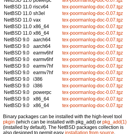
NetBSD 11.0
powerpc
tex-poormanlog-doc-0.07.tgz
NetBSD 11.0
riscv64
tex-poormanlog-doc-0.07.tgz
NetBSD 11.0
sh3el
tex-poormanlog-doc-0.07.tgz
NetBSD 11.0
vax
tex-poormanlog-doc-0.07.tgz
NetBSD 11.0
x86_64
tex-poormanlog-doc-0.07.tgz
NetBSD 11.0
x86_64
tex-poormanlog-doc-0.07.tgz
NetBSD 9.0
aarch64
tex-poormanlog-doc-0.07.tgz
NetBSD 9.0
aarch64
tex-poormanlog-doc-0.07.tgz
NetBSD 9.0
earmv6hf
tex-poormanlog-doc-0.07.tgz
NetBSD 9.0
earmv6hf
tex-poormanlog-doc-0.07.tgz
NetBSD 9.0
earmv7hf
tex-poormanlog-doc-0.07.tgz
NetBSD 9.0
earmv7hf
tex-poormanlog-doc-0.07.tgz
NetBSD 9.0
i386
tex-poormanlog-doc-0.07.tgz
NetBSD 9.0
i386
tex-poormanlog-doc-0.07.tgz
NetBSD 9.0
powerpc
tex-poormanlog-doc-0.07.tgz
NetBSD 9.0
x86_64
tex-poormanlog-doc-0.07.tgz
NetBSD 9.0
x86_64
tex-poormanlog-doc-0.07.tgz
Binary packages can be installed with the high-level tool
pkgin
(which can be installed with pkg_add) or
pkg_add(1)
(installed by default). The NetBSD packages collection is
also designed to permit easy
installation from source
.