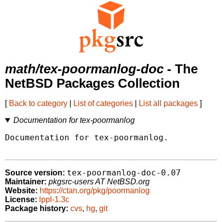
math/tex-poormanlog-doc
- The
NetBSD Packages Collection
[
Back to category
|
List of categories
|
List all packages
]
Documentation for tex-poormanlog
Documentation for tex-poormanlog.

tex-poormanlog-doc-0.07
Source version:
Maintainer:
pkgsrc-users AT NetBSD.org
Website:
https://ctan.org/pkg/poormanlog
License:
lppl-1.3c
Package history:
cvs
,
hg
,
git