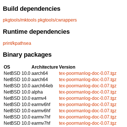
Build dependencies
pkgtools/mktools
pkgtools/cwrappers
Runtime dependencies
print/kpathsea
Binary packages
OS
Architecture
Version
NetBSD 10.0
aarch64
tex-poormanlog-doc-0.07.tgz
NetBSD 10.0
aarch64
tex-poormanlog-doc-0.07.tgz
NetBSD 10.0
aarch64eb
tex-poormanlog-doc-0.07.tgz
NetBSD 10.0
alpha
tex-poormanlog-doc-0.07.tgz
NetBSD 10.0
earmv4
tex-poormanlog-doc-0.07.tgz
NetBSD 10.0
earmv6hf
tex-poormanlog-doc-0.07.tgz
NetBSD 10.0
earmv6hf
tex-poormanlog-doc-0.07.tgz
NetBSD 10.0
earmv7hf
tex-poormanlog-doc-0.07.tgz
NetBSD 10.0
earmv7hf
tex-poormanlog-doc-0.07.tgz