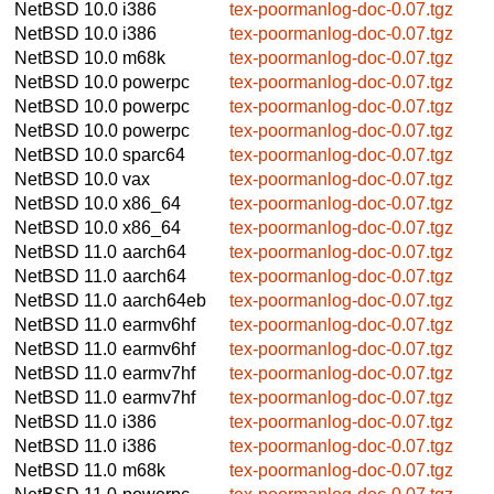
NetBSD 10.0
i386
tex-poormanlog-doc-0.07.tgz
NetBSD 10.0
i386
tex-poormanlog-doc-0.07.tgz
NetBSD 10.0
m68k
tex-poormanlog-doc-0.07.tgz
NetBSD 10.0
powerpc
tex-poormanlog-doc-0.07.tgz
NetBSD 10.0
powerpc
tex-poormanlog-doc-0.07.tgz
NetBSD 10.0
powerpc
tex-poormanlog-doc-0.07.tgz
NetBSD 10.0
sparc64
tex-poormanlog-doc-0.07.tgz
NetBSD 10.0
vax
tex-poormanlog-doc-0.07.tgz
NetBSD 10.0
x86_64
tex-poormanlog-doc-0.07.tgz
NetBSD 10.0
x86_64
tex-poormanlog-doc-0.07.tgz
NetBSD 11.0
aarch64
tex-poormanlog-doc-0.07.tgz
NetBSD 11.0
aarch64
tex-poormanlog-doc-0.07.tgz
NetBSD 11.0
aarch64eb
tex-poormanlog-doc-0.07.tgz
NetBSD 11.0
earmv6hf
tex-poormanlog-doc-0.07.tgz
NetBSD 11.0
earmv6hf
tex-poormanlog-doc-0.07.tgz
NetBSD 11.0
earmv7hf
tex-poormanlog-doc-0.07.tgz
NetBSD 11.0
earmv7hf
tex-poormanlog-doc-0.07.tgz
NetBSD 11.0
i386
tex-poormanlog-doc-0.07.tgz
NetBSD 11.0
i386
tex-poormanlog-doc-0.07.tgz
NetBSD 11.0
m68k
tex-poormanlog-doc-0.07.tgz