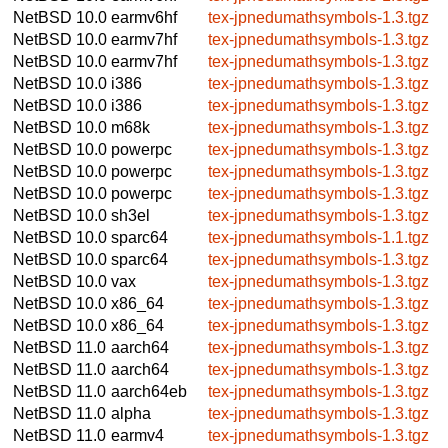
NetBSD 10.0
earmv6hf
tex-jpnedumathsymbols-1.3.tgz
NetBSD 10.0
earmv7hf
tex-jpnedumathsymbols-1.3.tgz
NetBSD 10.0
earmv7hf
tex-jpnedumathsymbols-1.3.tgz
NetBSD 10.0
i386
tex-jpnedumathsymbols-1.3.tgz
NetBSD 10.0
i386
tex-jpnedumathsymbols-1.3.tgz
NetBSD 10.0
m68k
tex-jpnedumathsymbols-1.3.tgz
NetBSD 10.0
powerpc
tex-jpnedumathsymbols-1.3.tgz
NetBSD 10.0
powerpc
tex-jpnedumathsymbols-1.3.tgz
NetBSD 10.0
powerpc
tex-jpnedumathsymbols-1.3.tgz
NetBSD 10.0
sh3el
tex-jpnedumathsymbols-1.3.tgz
NetBSD 10.0
sparc64
tex-jpnedumathsymbols-1.1.tgz
NetBSD 10.0
sparc64
tex-jpnedumathsymbols-1.3.tgz
NetBSD 10.0
vax
tex-jpnedumathsymbols-1.3.tgz
NetBSD 10.0
x86_64
tex-jpnedumathsymbols-1.3.tgz
NetBSD 10.0
x86_64
tex-jpnedumathsymbols-1.3.tgz
NetBSD 11.0
aarch64
tex-jpnedumathsymbols-1.3.tgz
NetBSD 11.0
aarch64
tex-jpnedumathsymbols-1.3.tgz
NetBSD 11.0
aarch64eb
tex-jpnedumathsymbols-1.3.tgz
NetBSD 11.0
alpha
tex-jpnedumathsymbols-1.3.tgz
NetBSD 11.0
earmv4
tex-jpnedumathsymbols-1.3.tgz