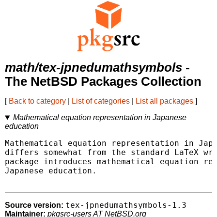
math/tex-jpnedumathsymbols
-
The NetBSD Packages Collection
[
Back to category
|
List of categories
|
List all packages
]
Mathematical equation representation in Japanese
education
Mathematical equation representation in Japa
differs somewhat from the standard LaTeX wri
package introduces mathematical equation rep
Japanese education.

tex-jpnedumathsymbols-1.3
Source version:
Maintainer:
pkgsrc-users AT NetBSD.org