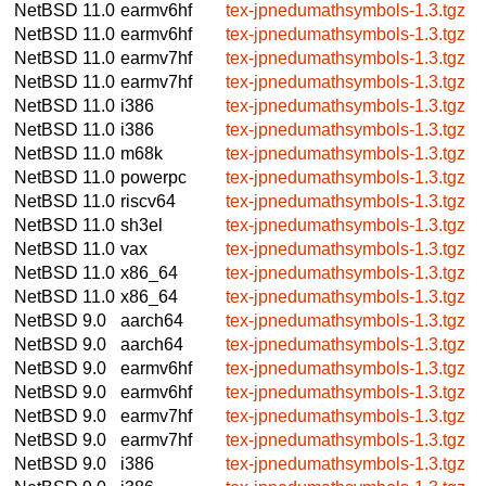
NetBSD 11.0
earmv6hf
tex-jpnedumathsymbols-1.3.tgz
NetBSD 11.0
earmv6hf
tex-jpnedumathsymbols-1.3.tgz
NetBSD 11.0
earmv7hf
tex-jpnedumathsymbols-1.3.tgz
NetBSD 11.0
earmv7hf
tex-jpnedumathsymbols-1.3.tgz
NetBSD 11.0
i386
tex-jpnedumathsymbols-1.3.tgz
NetBSD 11.0
i386
tex-jpnedumathsymbols-1.3.tgz
NetBSD 11.0
m68k
tex-jpnedumathsymbols-1.3.tgz
NetBSD 11.0
powerpc
tex-jpnedumathsymbols-1.3.tgz
NetBSD 11.0
riscv64
tex-jpnedumathsymbols-1.3.tgz
NetBSD 11.0
sh3el
tex-jpnedumathsymbols-1.3.tgz
NetBSD 11.0
vax
tex-jpnedumathsymbols-1.3.tgz
NetBSD 11.0
x86_64
tex-jpnedumathsymbols-1.3.tgz
NetBSD 11.0
x86_64
tex-jpnedumathsymbols-1.3.tgz
NetBSD 9.0
aarch64
tex-jpnedumathsymbols-1.3.tgz
NetBSD 9.0
aarch64
tex-jpnedumathsymbols-1.3.tgz
NetBSD 9.0
earmv6hf
tex-jpnedumathsymbols-1.3.tgz
NetBSD 9.0
earmv6hf
tex-jpnedumathsymbols-1.3.tgz
NetBSD 9.0
earmv7hf
tex-jpnedumathsymbols-1.3.tgz
NetBSD 9.0
earmv7hf
tex-jpnedumathsymbols-1.3.tgz
NetBSD 9.0
i386
tex-jpnedumathsymbols-1.3.tgz