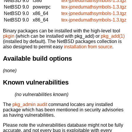
NetBSD 9.0
i386
tex-jpnedumathsymbols-1.3.tgz
NetBSD 9.0
powerpc
tex-jpnedumathsymbols-1.3.tgz
NetBSD 9.0
x86_64
tex-jpnedumathsymbols-1.3.tgz
NetBSD 9.0
x86_64
tex-jpnedumathsymbols-1.3.tgz
Binary packages can be installed with the high-level tool
pkgin
(which can be installed with pkg_add) or
pkg_add(1)
(installed by default). The NetBSD packages collection is
also designed to permit easy
installation from source
.
Available build options
(none)
Known vulnerabilities
(no vulnerabilities known)
The
pkg_admin audit
command locates any installed
package which has been mentioned in security advisories
as having vulnerabilities.
Please note the vulnerabilities database might not be fully
accurate, and not every bug is exploitable with every