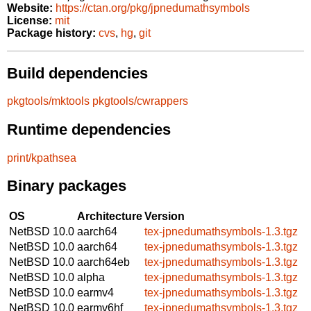
Website:
https://ctan.org/pkg/jpnedumathsymbols
License:
mit
Package history:
cvs
,
hg
,
git
Build dependencies
pkgtools/mktools
pkgtools/cwrappers
Runtime dependencies
print/kpathsea
Binary packages
OS
Architecture
Version
NetBSD 10.0
aarch64
tex-jpnedumathsymbols-1.3.tgz
NetBSD 10.0
aarch64
tex-jpnedumathsymbols-1.3.tgz
NetBSD 10.0
aarch64eb
tex-jpnedumathsymbols-1.3.tgz
NetBSD 10.0
alpha
tex-jpnedumathsymbols-1.3.tgz
NetBSD 10.0
earmv4
tex-jpnedumathsymbols-1.3.tgz
NetBSD 10.0
earmv6hf
tex-jpnedumathsymbols-1.3.tgz