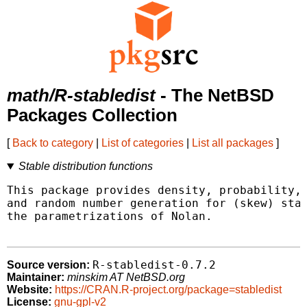
math/R-stabledist
- The NetBSD
Packages Collection
[
Back to category
|
List of categories
|
List all packages
]
Stable distribution functions
This package provides density, probability, 
and random number generation for (skew) stab
the parametrizations of Nolan.

R-stabledist-0.7.2
Source version:
Maintainer:
minskim AT NetBSD.org
Website:
https://CRAN.R-project.org/package=stabledist
License:
gnu-gpl-v2