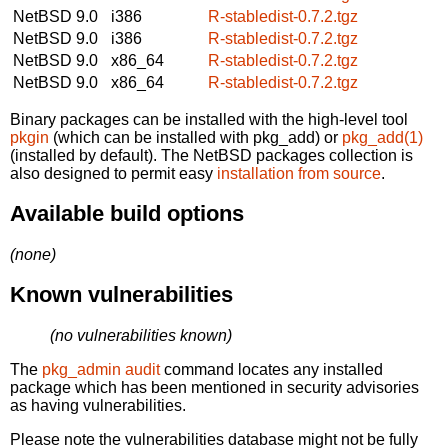
NetBSD 9.0
i386
R-stabledist-0.7.2.tgz
NetBSD 9.0
i386
R-stabledist-0.7.2.tgz
NetBSD 9.0
x86_64
R-stabledist-0.7.2.tgz
NetBSD 9.0
x86_64
R-stabledist-0.7.2.tgz
Binary packages can be installed with the high-level tool
pkgin
(which can be installed with pkg_add) or
pkg_add(1)
(installed by default). The NetBSD packages collection is
also designed to permit easy
installation from source
.
Available build options
(none)
Known vulnerabilities
(no vulnerabilities known)
The
pkg_admin audit
command locates any installed
package which has been mentioned in security advisories
as having vulnerabilities.
Please note the vulnerabilities database might not be fully