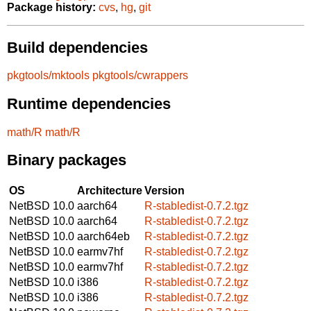
Package history:
cvs
,
hg
,
git
Build dependencies
pkgtools/mktools
pkgtools/cwrappers
Runtime dependencies
math/R
math/R
Binary packages
OS
Architecture
Version
NetBSD 10.0
aarch64
R-stabledist-0.7.2.tgz
NetBSD 10.0
aarch64
R-stabledist-0.7.2.tgz
NetBSD 10.0
aarch64eb
R-stabledist-0.7.2.tgz
NetBSD 10.0
earmv7hf
R-stabledist-0.7.2.tgz
NetBSD 10.0
earmv7hf
R-stabledist-0.7.2.tgz
NetBSD 10.0
i386
R-stabledist-0.7.2.tgz
NetBSD 10.0
i386
R-stabledist-0.7.2.tgz