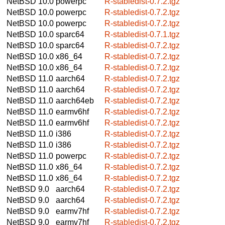
NetBSD 10.0
powerpc
R-stabledist-0.7.2.tgz
NetBSD 10.0
powerpc
R-stabledist-0.7.2.tgz
NetBSD 10.0
powerpc
R-stabledist-0.7.2.tgz
NetBSD 10.0
sparc64
R-stabledist-0.7.1.tgz
NetBSD 10.0
sparc64
R-stabledist-0.7.2.tgz
NetBSD 10.0
x86_64
R-stabledist-0.7.2.tgz
NetBSD 10.0
x86_64
R-stabledist-0.7.2.tgz
NetBSD 11.0
aarch64
R-stabledist-0.7.2.tgz
NetBSD 11.0
aarch64
R-stabledist-0.7.2.tgz
NetBSD 11.0
aarch64eb
R-stabledist-0.7.2.tgz
NetBSD 11.0
earmv6hf
R-stabledist-0.7.2.tgz
NetBSD 11.0
earmv6hf
R-stabledist-0.7.2.tgz
NetBSD 11.0
i386
R-stabledist-0.7.2.tgz
NetBSD 11.0
i386
R-stabledist-0.7.2.tgz
NetBSD 11.0
powerpc
R-stabledist-0.7.2.tgz
NetBSD 11.0
x86_64
R-stabledist-0.7.2.tgz
NetBSD 11.0
x86_64
R-stabledist-0.7.2.tgz
NetBSD 9.0
aarch64
R-stabledist-0.7.2.tgz
NetBSD 9.0
aarch64
R-stabledist-0.7.2.tgz
NetBSD 9.0
earmv7hf
R-stabledist-0.7.2.tgz
NetBSD 9.0
earmv7hf
R-stabledist-0.7.2.tgz