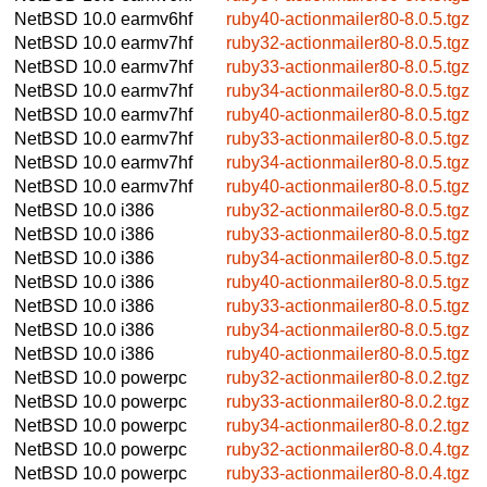
NetBSD 10.0
earmv6hf
ruby40-actionmailer80-8.0.5.tgz
NetBSD 10.0
earmv7hf
ruby32-actionmailer80-8.0.5.tgz
NetBSD 10.0
earmv7hf
ruby33-actionmailer80-8.0.5.tgz
NetBSD 10.0
earmv7hf
ruby34-actionmailer80-8.0.5.tgz
NetBSD 10.0
earmv7hf
ruby40-actionmailer80-8.0.5.tgz
NetBSD 10.0
earmv7hf
ruby33-actionmailer80-8.0.5.tgz
NetBSD 10.0
earmv7hf
ruby34-actionmailer80-8.0.5.tgz
NetBSD 10.0
earmv7hf
ruby40-actionmailer80-8.0.5.tgz
NetBSD 10.0
i386
ruby32-actionmailer80-8.0.5.tgz
NetBSD 10.0
i386
ruby33-actionmailer80-8.0.5.tgz
NetBSD 10.0
i386
ruby34-actionmailer80-8.0.5.tgz
NetBSD 10.0
i386
ruby40-actionmailer80-8.0.5.tgz
NetBSD 10.0
i386
ruby33-actionmailer80-8.0.5.tgz
NetBSD 10.0
i386
ruby34-actionmailer80-8.0.5.tgz
NetBSD 10.0
i386
ruby40-actionmailer80-8.0.5.tgz
NetBSD 10.0
powerpc
ruby32-actionmailer80-8.0.2.tgz
NetBSD 10.0
powerpc
ruby33-actionmailer80-8.0.2.tgz
NetBSD 10.0
powerpc
ruby34-actionmailer80-8.0.2.tgz
NetBSD 10.0
powerpc
ruby32-actionmailer80-8.0.4.tgz
NetBSD 10.0
powerpc
ruby33-actionmailer80-8.0.4.tgz