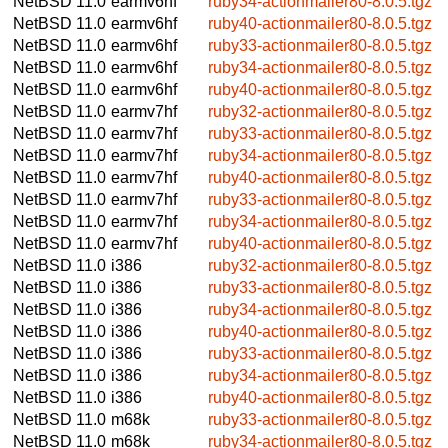
NetBSD 11.0
earmv6hf
ruby34-actionmailer80-8.0.5.tgz
NetBSD 11.0
earmv6hf
ruby40-actionmailer80-8.0.5.tgz
NetBSD 11.0
earmv6hf
ruby33-actionmailer80-8.0.5.tgz
NetBSD 11.0
earmv6hf
ruby34-actionmailer80-8.0.5.tgz
NetBSD 11.0
earmv6hf
ruby40-actionmailer80-8.0.5.tgz
NetBSD 11.0
earmv7hf
ruby32-actionmailer80-8.0.5.tgz
NetBSD 11.0
earmv7hf
ruby33-actionmailer80-8.0.5.tgz
NetBSD 11.0
earmv7hf
ruby34-actionmailer80-8.0.5.tgz
NetBSD 11.0
earmv7hf
ruby40-actionmailer80-8.0.5.tgz
NetBSD 11.0
earmv7hf
ruby33-actionmailer80-8.0.5.tgz
NetBSD 11.0
earmv7hf
ruby34-actionmailer80-8.0.5.tgz
NetBSD 11.0
earmv7hf
ruby40-actionmailer80-8.0.5.tgz
NetBSD 11.0
i386
ruby32-actionmailer80-8.0.5.tgz
NetBSD 11.0
i386
ruby33-actionmailer80-8.0.5.tgz
NetBSD 11.0
i386
ruby34-actionmailer80-8.0.5.tgz
NetBSD 11.0
i386
ruby40-actionmailer80-8.0.5.tgz
NetBSD 11.0
i386
ruby33-actionmailer80-8.0.5.tgz
NetBSD 11.0
i386
ruby34-actionmailer80-8.0.5.tgz
NetBSD 11.0
i386
ruby40-actionmailer80-8.0.5.tgz
NetBSD 11.0
m68k
ruby33-actionmailer80-8.0.5.tgz
NetBSD 11.0
m68k
ruby34-actionmailer80-8.0.5.tgz