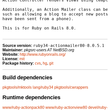
Action Controller renders views using templa
Additionally, an Action Mailer class can be 
such as allowing a blog to accept new posts 
have been sent from a phone).

This is for Ruby on Rails 8.0.

ruby34-actionmailer80-8.0.5.1
Source version:
Maintainer:
pkgsrc-users AT NetBSD.org
Website:
http://www.rubyonrails.org/
License:
mit
Package history:
cvs
,
hg
,
git
Build dependencies
pkgtools/mktools
lang/ruby34
pkgtools/cwrappers
Runtime dependencies
www/ruby-actionpack80
www/ruby-actionview80
devel/ruby-