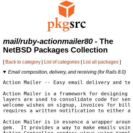
mail/ruby-actionmailer80
- The
NetBSD Packages Collection
[
Back to category
|
List of categories
|
List all packages
]
Email composition, delivery, and receiving (for Rails 8.0)
Action Mailer -- Easy email delivery and tes
Action Mailer is a framework for designing e
layers are used to consolidate code for send
welcome wishes on signup, invoices for billi
requires a written notification to either a 
Action Mailer is in essence a wrapper around
gem.  It provides a way to make emails using