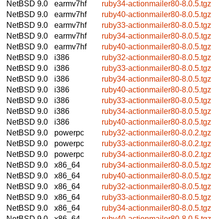
NetBSD 9.0
earmv7hf
ruby34-actionmailer80-8.0.5.tgz
NetBSD 9.0
earmv7hf
ruby40-actionmailer80-8.0.5.tgz
NetBSD 9.0
earmv7hf
ruby33-actionmailer80-8.0.5.tgz
NetBSD 9.0
earmv7hf
ruby34-actionmailer80-8.0.5.tgz
NetBSD 9.0
earmv7hf
ruby40-actionmailer80-8.0.5.tgz
NetBSD 9.0
i386
ruby32-actionmailer80-8.0.5.tgz
NetBSD 9.0
i386
ruby33-actionmailer80-8.0.5.tgz
NetBSD 9.0
i386
ruby34-actionmailer80-8.0.5.tgz
NetBSD 9.0
i386
ruby40-actionmailer80-8.0.5.tgz
NetBSD 9.0
i386
ruby33-actionmailer80-8.0.5.tgz
NetBSD 9.0
i386
ruby34-actionmailer80-8.0.5.tgz
NetBSD 9.0
i386
ruby40-actionmailer80-8.0.5.tgz
NetBSD 9.0
powerpc
ruby32-actionmailer80-8.0.2.tgz
NetBSD 9.0
powerpc
ruby33-actionmailer80-8.0.2.tgz
NetBSD 9.0
powerpc
ruby34-actionmailer80-8.0.2.tgz
NetBSD 9.0
x86_64
ruby34-actionmailer80-8.0.5.tgz
NetBSD 9.0
x86_64
ruby40-actionmailer80-8.0.5.tgz
NetBSD 9.0
x86_64
ruby32-actionmailer80-8.0.5.tgz
NetBSD 9.0
x86_64
ruby33-actionmailer80-8.0.5.tgz
NetBSD 9.0
x86_64
ruby34-actionmailer80-8.0.5.tgz
NetBSD 9.0
x86_64
ruby40-actionmailer80-8.0.5.tgz