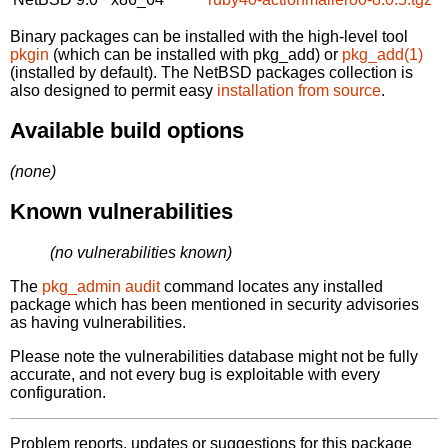
Binary packages can be installed with the high-level tool
pkgin
(which can be installed with pkg_add) or
pkg_add(1)
(installed by default). The NetBSD packages collection is
also designed to permit easy
installation from source
.
Available build options
(none)
Known vulnerabilities
(no vulnerabilities known)
The
pkg_admin audit
command locates any installed
package which has been mentioned in security advisories
as having vulnerabilities.
Please note the vulnerabilities database might not be fully
accurate, and not every bug is exploitable with every
configuration.
Problem reports, updates or suggestions for this package