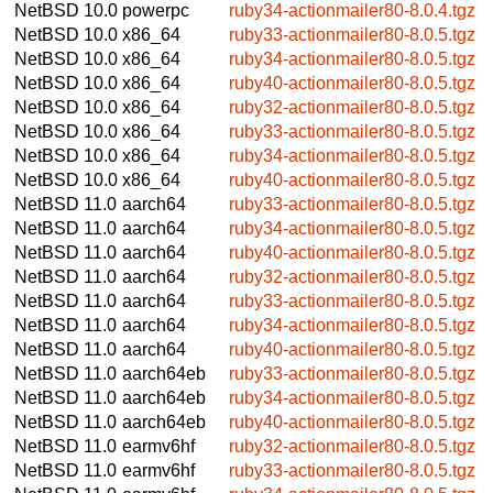
NetBSD 10.0
powerpc
ruby34-actionmailer80-8.0.4.tgz
NetBSD 10.0
x86_64
ruby33-actionmailer80-8.0.5.tgz
NetBSD 10.0
x86_64
ruby34-actionmailer80-8.0.5.tgz
NetBSD 10.0
x86_64
ruby40-actionmailer80-8.0.5.tgz
NetBSD 10.0
x86_64
ruby32-actionmailer80-8.0.5.tgz
NetBSD 10.0
x86_64
ruby33-actionmailer80-8.0.5.tgz
NetBSD 10.0
x86_64
ruby34-actionmailer80-8.0.5.tgz
NetBSD 10.0
x86_64
ruby40-actionmailer80-8.0.5.tgz
NetBSD 11.0
aarch64
ruby33-actionmailer80-8.0.5.tgz
NetBSD 11.0
aarch64
ruby34-actionmailer80-8.0.5.tgz
NetBSD 11.0
aarch64
ruby40-actionmailer80-8.0.5.tgz
NetBSD 11.0
aarch64
ruby32-actionmailer80-8.0.5.tgz
NetBSD 11.0
aarch64
ruby33-actionmailer80-8.0.5.tgz
NetBSD 11.0
aarch64
ruby34-actionmailer80-8.0.5.tgz
NetBSD 11.0
aarch64
ruby40-actionmailer80-8.0.5.tgz
NetBSD 11.0
aarch64eb
ruby33-actionmailer80-8.0.5.tgz
NetBSD 11.0
aarch64eb
ruby34-actionmailer80-8.0.5.tgz
NetBSD 11.0
aarch64eb
ruby40-actionmailer80-8.0.5.tgz
NetBSD 11.0
earmv6hf
ruby32-actionmailer80-8.0.5.tgz
NetBSD 11.0
earmv6hf
ruby33-actionmailer80-8.0.5.tgz