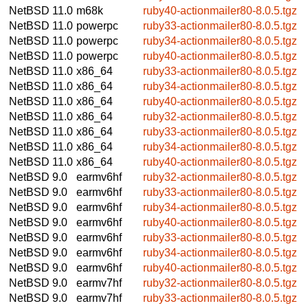
NetBSD 11.0
m68k
ruby40-actionmailer80-8.0.5.tgz
NetBSD 11.0
powerpc
ruby33-actionmailer80-8.0.5.tgz
NetBSD 11.0
powerpc
ruby34-actionmailer80-8.0.5.tgz
NetBSD 11.0
powerpc
ruby40-actionmailer80-8.0.5.tgz
NetBSD 11.0
x86_64
ruby33-actionmailer80-8.0.5.tgz
NetBSD 11.0
x86_64
ruby34-actionmailer80-8.0.5.tgz
NetBSD 11.0
x86_64
ruby40-actionmailer80-8.0.5.tgz
NetBSD 11.0
x86_64
ruby32-actionmailer80-8.0.5.tgz
NetBSD 11.0
x86_64
ruby33-actionmailer80-8.0.5.tgz
NetBSD 11.0
x86_64
ruby34-actionmailer80-8.0.5.tgz
NetBSD 11.0
x86_64
ruby40-actionmailer80-8.0.5.tgz
NetBSD 9.0
earmv6hf
ruby32-actionmailer80-8.0.5.tgz
NetBSD 9.0
earmv6hf
ruby33-actionmailer80-8.0.5.tgz
NetBSD 9.0
earmv6hf
ruby34-actionmailer80-8.0.5.tgz
NetBSD 9.0
earmv6hf
ruby40-actionmailer80-8.0.5.tgz
NetBSD 9.0
earmv6hf
ruby33-actionmailer80-8.0.5.tgz
NetBSD 9.0
earmv6hf
ruby34-actionmailer80-8.0.5.tgz
NetBSD 9.0
earmv6hf
ruby40-actionmailer80-8.0.5.tgz
NetBSD 9.0
earmv7hf
ruby32-actionmailer80-8.0.5.tgz
NetBSD 9.0
earmv7hf
ruby33-actionmailer80-8.0.5.tgz