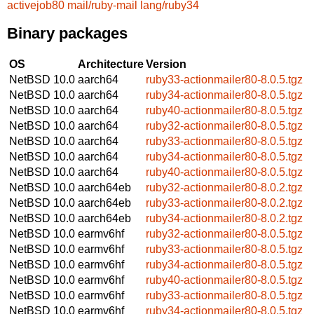
activejob80
mail/ruby-mail
lang/ruby34
Binary packages
OS
Architecture
Version
NetBSD 10.0
aarch64
ruby33-actionmailer80-8.0.5.tgz
NetBSD 10.0
aarch64
ruby34-actionmailer80-8.0.5.tgz
NetBSD 10.0
aarch64
ruby40-actionmailer80-8.0.5.tgz
NetBSD 10.0
aarch64
ruby32-actionmailer80-8.0.5.tgz
NetBSD 10.0
aarch64
ruby33-actionmailer80-8.0.5.tgz
NetBSD 10.0
aarch64
ruby34-actionmailer80-8.0.5.tgz
NetBSD 10.0
aarch64
ruby40-actionmailer80-8.0.5.tgz
NetBSD 10.0
aarch64eb
ruby32-actionmailer80-8.0.2.tgz
NetBSD 10.0
aarch64eb
ruby33-actionmailer80-8.0.2.tgz
NetBSD 10.0
aarch64eb
ruby34-actionmailer80-8.0.2.tgz
NetBSD 10.0
earmv6hf
ruby32-actionmailer80-8.0.5.tgz
NetBSD 10.0
earmv6hf
ruby33-actionmailer80-8.0.5.tgz
NetBSD 10.0
earmv6hf
ruby34-actionmailer80-8.0.5.tgz
NetBSD 10.0
earmv6hf
ruby40-actionmailer80-8.0.5.tgz
NetBSD 10.0
earmv6hf
ruby33-actionmailer80-8.0.5.tgz
NetBSD 10.0
earmv6hf
ruby34-actionmailer80-8.0.5.tgz