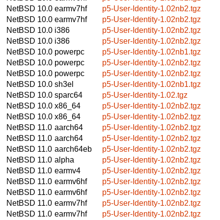
NetBSD 10.0
earmv7hf
p5-User-Identity-1.02nb2.tgz
NetBSD 10.0
earmv7hf
p5-User-Identity-1.02nb2.tgz
NetBSD 10.0
i386
p5-User-Identity-1.02nb2.tgz
NetBSD 10.0
i386
p5-User-Identity-1.02nb2.tgz
NetBSD 10.0
powerpc
p5-User-Identity-1.02nb1.tgz
NetBSD 10.0
powerpc
p5-User-Identity-1.02nb2.tgz
NetBSD 10.0
powerpc
p5-User-Identity-1.02nb2.tgz
NetBSD 10.0
sh3el
p5-User-Identity-1.02nb1.tgz
NetBSD 10.0
sparc64
p5-User-Identity-1.02.tgz
NetBSD 10.0
x86_64
p5-User-Identity-1.02nb2.tgz
NetBSD 10.0
x86_64
p5-User-Identity-1.02nb2.tgz
NetBSD 11.0
aarch64
p5-User-Identity-1.02nb2.tgz
NetBSD 11.0
aarch64
p5-User-Identity-1.02nb2.tgz
NetBSD 11.0
aarch64eb
p5-User-Identity-1.02nb2.tgz
NetBSD 11.0
alpha
p5-User-Identity-1.02nb2.tgz
NetBSD 11.0
earmv4
p5-User-Identity-1.02nb2.tgz
NetBSD 11.0
earmv6hf
p5-User-Identity-1.02nb2.tgz
NetBSD 11.0
earmv6hf
p5-User-Identity-1.02nb2.tgz
NetBSD 11.0
earmv7hf
p5-User-Identity-1.02nb2.tgz
NetBSD 11.0
earmv7hf
p5-User-Identity-1.02nb2.tgz