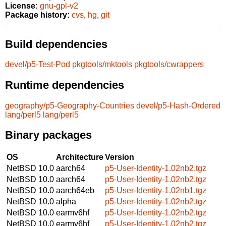
License:
gnu-gpl-v2
Package history:
cvs
,
hg
,
git
Build dependencies
devel/p5-Test-Pod
pkgtools/mktools
pkgtools/cwrappers
Runtime dependencies
geography/p5-Geography-Countries
devel/p5-Hash-Ordered
lang/perl5
lang/perl5
Binary packages
OS
Architecture
Version
NetBSD 10.0
aarch64
p5-User-Identity-1.02nb2.tgz
NetBSD 10.0
aarch64
p5-User-Identity-1.02nb2.tgz
NetBSD 10.0
aarch64eb
p5-User-Identity-1.02nb1.tgz
NetBSD 10.0
alpha
p5-User-Identity-1.02nb2.tgz
NetBSD 10.0
earmv6hf
p5-User-Identity-1.02nb2.tgz
NetBSD 10.0
earmv6hf
p5-User-Identity-1.02nb2.tgz