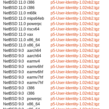
NetBSD 11.0
i386
p5-User-Identity-1.02nb2.tgz
NetBSD 11.0
i386
p5-User-Identity-1.02nb2.tgz
NetBSD 11.0
m68k
p5-User-Identity-1.02nb2.tgz
NetBSD 11.0
mips64eb
p5-User-Identity-1.02nb2.tgz
NetBSD 11.0
powerpc
p5-User-Identity-1.02nb2.tgz
NetBSD 11.0
riscv64
p5-User-Identity-1.02nb2.tgz
NetBSD 11.0
vax
p5-User-Identity-1.02nb2.tgz
NetBSD 11.0
x86_64
p5-User-Identity-1.02nb2.tgz
NetBSD 11.0
x86_64
p5-User-Identity-1.02nb2.tgz
NetBSD 9.0
aarch64
p5-User-Identity-1.02nb2.tgz
NetBSD 9.0
aarch64
p5-User-Identity-1.02nb2.tgz
NetBSD 9.0
earmv4
p5-User-Identity-1.02nb1.tgz
NetBSD 9.0
earmv6hf
p5-User-Identity-1.02nb2.tgz
NetBSD 9.0
earmv6hf
p5-User-Identity-1.02nb2.tgz
NetBSD 9.0
earmv7hf
p5-User-Identity-1.02nb2.tgz
NetBSD 9.0
earmv7hf
p5-User-Identity-1.02nb2.tgz
NetBSD 9.0
i386
p5-User-Identity-1.02nb2.tgz
NetBSD 9.0
i386
p5-User-Identity-1.02nb2.tgz
NetBSD 9.0
powerpc
p5-User-Identity-1.02nb1.tgz
NetBSD 9.0
x86_64
p5-User-Identity-1.02nb2.tgz