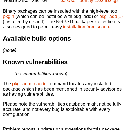
NetBSD 9.0
x86_64
p5-User-Identity-1.02nb2.tgz
Binary packages can be installed with the high-level tool
pkgin
(which can be installed with pkg_add) or
pkg_add(1)
(installed by default). The NetBSD packages collection is
also designed to permit easy
installation from source
.
Available build options
(none)
Known vulnerabilities
(no vulnerabilities known)
The
pkg_admin audit
command locates any installed
package which has been mentioned in security advisories
as having vulnerabilities.
Please note the vulnerabilities database might not be fully
accurate, and not every bug is exploitable with every
configuration.
Problem reports, updates or suggestions for this package