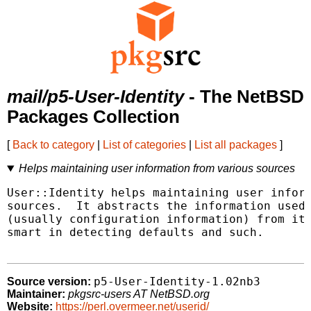
mail/p5-User-Identity
- The NetBSD
Packages Collection
[
Back to category
|
List of categories
|
List all packages
]
Helps maintaining user information from various sources
User::Identity helps maintaining user inform
sources.  It abstracts the information used 
(usually configuration information) from its
smart in detecting defaults and such.

p5-User-Identity-1.02nb3
Source version:
Maintainer:
pkgsrc-users AT NetBSD.org
Website:
https://perl.overmeer.net/userid/