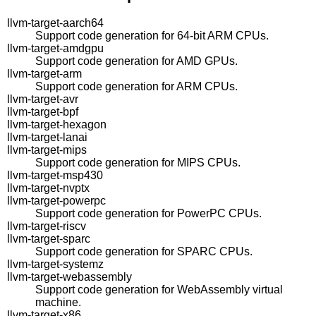
llvm-target-aarch64
Support code generation for 64-bit ARM CPUs.
llvm-target-amdgpu
Support code generation for AMD GPUs.
llvm-target-arm
Support code generation for ARM CPUs.
llvm-target-avr
llvm-target-bpf
llvm-target-hexagon
llvm-target-lanai
llvm-target-mips
Support code generation for MIPS CPUs.
llvm-target-msp430
llvm-target-nvptx
llvm-target-powerpc
Support code generation for PowerPC CPUs.
llvm-target-riscv
llvm-target-sparc
Support code generation for SPARC CPUs.
llvm-target-systemz
llvm-target-webassembly
Support code generation for WebAssembly virtual
machine.
llvm-target-x86