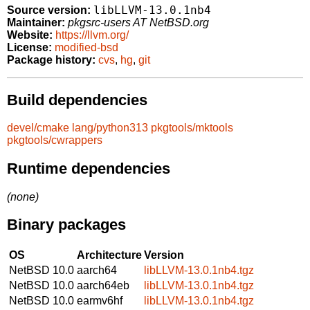
libLLVM-13.0.1nb4
Source version:
Maintainer:
pkgsrc-users AT NetBSD.org
Website:
https://llvm.org/
License:
modified-bsd
Package history:
cvs
,
hg
,
git
Build dependencies
devel/cmake
lang/python313
pkgtools/mktools
pkgtools/cwrappers
Runtime dependencies
(none)
Binary packages
OS
Architecture
Version
NetBSD 10.0
aarch64
libLLVM-13.0.1nb4.tgz
NetBSD 10.0
aarch64eb
libLLVM-13.0.1nb4.tgz
NetBSD 10.0
earmv6hf
libLLVM-13.0.1nb4.tgz