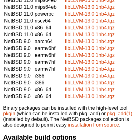
NetBSD 11.0
mips64eb
libLLVM-13.0.1nb4.tgz
NetBSD 11.0
mips64eb
libLLVM-13.0.1nb4.tgz
NetBSD 11.0
powerpc
libLLVM-13.0.1nb4.tgz
NetBSD 11.0
riscv64
libLLVM-13.0.1nb4.tgz
NetBSD 11.0
x86_64
libLLVM-13.0.1nb4.tgz
NetBSD 11.0
x86_64
libLLVM-13.0.1nb4.tgz
NetBSD 9.0
aarch64
libLLVM-13.0.1nb4.tgz
NetBSD 9.0
earmv6hf
libLLVM-13.0.1nb4.tgz
NetBSD 9.0
earmv6hf
libLLVM-13.0.1nb4.tgz
NetBSD 9.0
earmv7hf
libLLVM-13.0.1nb4.tgz
NetBSD 9.0
earmv7hf
libLLVM-13.0.1nb4.tgz
NetBSD 9.0
i386
libLLVM-13.0.1nb4.tgz
NetBSD 9.0
i386
libLLVM-13.0.1nb4.tgz
NetBSD 9.0
x86_64
libLLVM-13.0.1nb4.tgz
NetBSD 9.0
x86_64
libLLVM-13.0.1nb4.tgz
Binary packages can be installed with the high-level tool
pkgin
(which can be installed with pkg_add) or
pkg_add(1)
(installed by default). The NetBSD packages collection is
also designed to permit easy
installation from source
.
Available build options