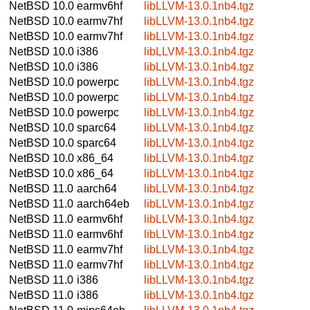
NetBSD 10.0
earmv6hf
libLLVM-13.0.1nb4.tgz
NetBSD 10.0
earmv7hf
libLLVM-13.0.1nb4.tgz
NetBSD 10.0
earmv7hf
libLLVM-13.0.1nb4.tgz
NetBSD 10.0
i386
libLLVM-13.0.1nb4.tgz
NetBSD 10.0
i386
libLLVM-13.0.1nb4.tgz
NetBSD 10.0
powerpc
libLLVM-13.0.1nb4.tgz
NetBSD 10.0
powerpc
libLLVM-13.0.1nb4.tgz
NetBSD 10.0
powerpc
libLLVM-13.0.1nb4.tgz
NetBSD 10.0
sparc64
libLLVM-13.0.1nb4.tgz
NetBSD 10.0
sparc64
libLLVM-13.0.1nb4.tgz
NetBSD 10.0
x86_64
libLLVM-13.0.1nb4.tgz
NetBSD 10.0
x86_64
libLLVM-13.0.1nb4.tgz
NetBSD 11.0
aarch64
libLLVM-13.0.1nb4.tgz
NetBSD 11.0
aarch64eb
libLLVM-13.0.1nb4.tgz
NetBSD 11.0
earmv6hf
libLLVM-13.0.1nb4.tgz
NetBSD 11.0
earmv6hf
libLLVM-13.0.1nb4.tgz
NetBSD 11.0
earmv7hf
libLLVM-13.0.1nb4.tgz
NetBSD 11.0
earmv7hf
libLLVM-13.0.1nb4.tgz
NetBSD 11.0
i386
libLLVM-13.0.1nb4.tgz
NetBSD 11.0
i386
libLLVM-13.0.1nb4.tgz