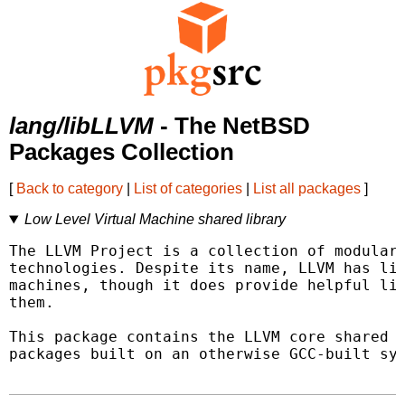
lang/libLLVM
- The NetBSD
Packages Collection
[
Back to category
|
List of categories
|
List all packages
]
Low Level Virtual Machine shared library
The LLVM Project is a collection of modular 
technologies. Despite its name, LLVM has lit
machines, though it does provide helpful lib
them.

This package contains the LLVM core shared l
packages built on an otherwise GCC-built sys