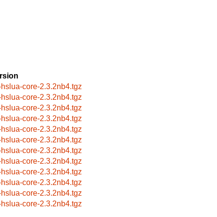
rsion
-hslua-core-2.3.2nb4.tgz
-hslua-core-2.3.2nb4.tgz
-hslua-core-2.3.2nb4.tgz
-hslua-core-2.3.2nb4.tgz
-hslua-core-2.3.2nb4.tgz
-hslua-core-2.3.2nb4.tgz
-hslua-core-2.3.2nb4.tgz
-hslua-core-2.3.2nb4.tgz
-hslua-core-2.3.2nb4.tgz
-hslua-core-2.3.2nb4.tgz
-hslua-core-2.3.2nb4.tgz
-hslua-core-2.3.2nb4.tgz