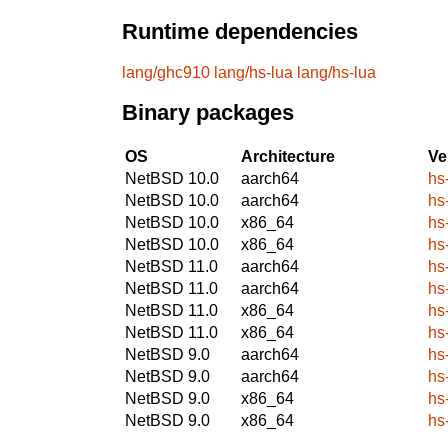
Runtime dependencies
lang/ghc910
lang/hs-lua
lang/hs-lua
Binary packages
OS
Architecture
Ve
NetBSD 10.0
aarch64
hs
NetBSD 10.0
aarch64
hs
NetBSD 10.0
x86_64
hs
NetBSD 10.0
x86_64
hs
NetBSD 11.0
aarch64
hs
NetBSD 11.0
aarch64
hs
NetBSD 11.0
x86_64
hs
NetBSD 11.0
x86_64
hs
NetBSD 9.0
aarch64
hs
NetBSD 9.0
aarch64
hs
NetBSD 9.0
x86_64
hs
NetBSD 9.0
x86_64
hs