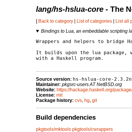
lang/hs-hslua-core
- The N
[
Back to category
|
List of categories
|
List all
Bindings to Lua, an embeddable scripting 
Wrappers and helpers to bridge Ha
It builds upon the lua package, w
with a Haskell program.

hs-hslua-core-2.3.2n
Source version:
Maintainer:
pkgsrc-users AT NetBSD.org
Website:
https://hackage.haskell.org/package
License:
mit
Package history:
cvs
,
hg
,
git
Build dependencies
pkgtools/mktools
pkgtools/cwrappers