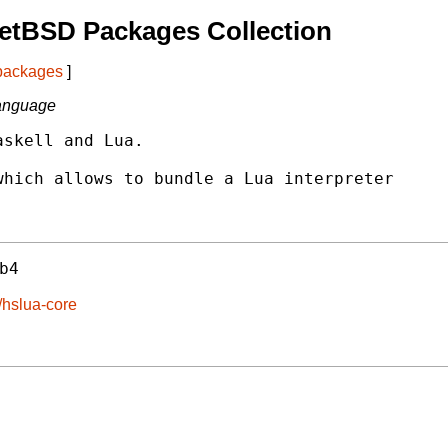
etBSD Packages Collection
 packages
]
language
skell and Lua.

hich allows to bundle a Lua interpreter

b4
/hslua-core