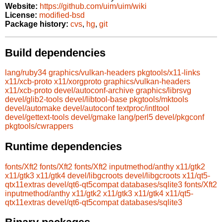
Website:
https://github.com/uim/uim/wiki
License:
modified-bsd
Package history:
cvs
,
hg
,
git
Build dependencies
lang/ruby34
graphics/vulkan-headers
pkgtools/x11-links
x11/xcb-proto
x11/xorgproto
graphics/vulkan-headers
x11/xcb-proto
devel/autoconf-archive
graphics/librsvg
devel/glib2-tools
devel/libtool-base
pkgtools/mktools
devel/automake
devel/autoconf
textproc/intltool
devel/gettext-tools
devel/gmake
lang/perl5
devel/pkgconf
pkgtools/cwrappers
Runtime dependencies
fonts/Xft2
fonts/Xft2
fonts/Xft2
inputmethod/anthy
x11/gtk2
x11/gtk3
x11/gtk4
devel/libgcroots
devel/libgcroots
x11/qt5-
qtx11extras
devel/qt6-qt5compat
databases/sqlite3
fonts/Xft2
inputmethod/anthy
x11/gtk2
x11/gtk3
x11/gtk4
x11/qt5-
qtx11extras
devel/qt6-qt5compat
databases/sqlite3