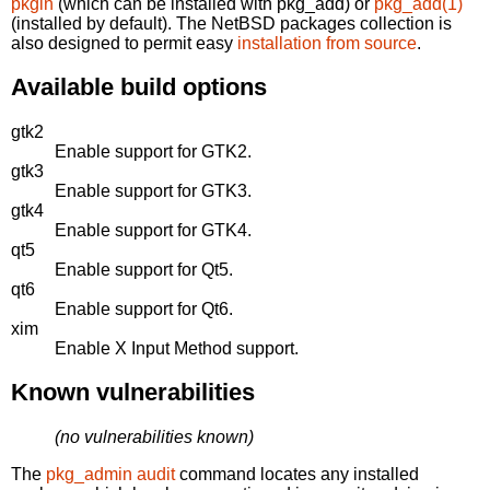
pkgin
(which can be installed with pkg_add) or
pkg_add(1)
(installed by default). The NetBSD packages collection is
also designed to permit easy
installation from source
.
Available build options
gtk2
Enable support for GTK2.
gtk3
Enable support for GTK3.
gtk4
Enable support for GTK4.
qt5
Enable support for Qt5.
qt6
Enable support for Qt6.
xim
Enable X Input Method support.
Known vulnerabilities
(no vulnerabilities known)
The
pkg_admin audit
command locates any installed