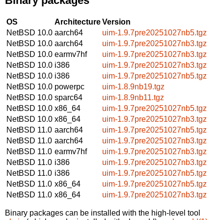
Binary packages
OS
Architecture
Version
NetBSD 10.0
aarch64
uim-1.9.7pre20251027nb5.tgz
NetBSD 10.0
aarch64
uim-1.9.7pre20251027nb3.tgz
NetBSD 10.0
earmv7hf
uim-1.9.7pre20251027nb3.tgz
NetBSD 10.0
i386
uim-1.9.7pre20251027nb3.tgz
NetBSD 10.0
i386
uim-1.9.7pre20251027nb5.tgz
NetBSD 10.0
powerpc
uim-1.8.9nb19.tgz
NetBSD 10.0
sparc64
uim-1.8.9nb11.tgz
NetBSD 10.0
x86_64
uim-1.9.7pre20251027nb5.tgz
NetBSD 10.0
x86_64
uim-1.9.7pre20251027nb3.tgz
NetBSD 11.0
aarch64
uim-1.9.7pre20251027nb5.tgz
NetBSD 11.0
aarch64
uim-1.9.7pre20251027nb3.tgz
NetBSD 11.0
earmv7hf
uim-1.9.7pre20251027nb3.tgz
NetBSD 11.0
i386
uim-1.9.7pre20251027nb3.tgz
NetBSD 11.0
i386
uim-1.9.7pre20251027nb5.tgz
NetBSD 11.0
x86_64
uim-1.9.7pre20251027nb5.tgz
NetBSD 11.0
x86_64
uim-1.9.7pre20251027nb3.tgz
Binary packages can be installed with the high-level tool