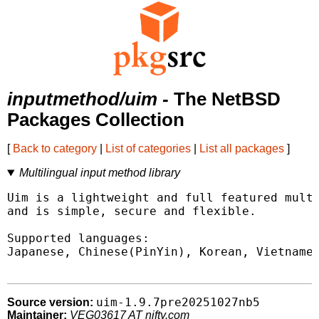
inputmethod/uim
- The NetBSD
Packages Collection
[
Back to category
|
List of categories
|
List all packages
]
Multilingual input method library
Uim is a lightweight and full featured multi
and is simple, secure and flexible.

Supported languages:

Japanese, Chinese(PinYin), Korean, Vietnames
uim-1.9.7pre20251027nb5
Source version:
Maintainer:
VEG03617 AT nifty.com