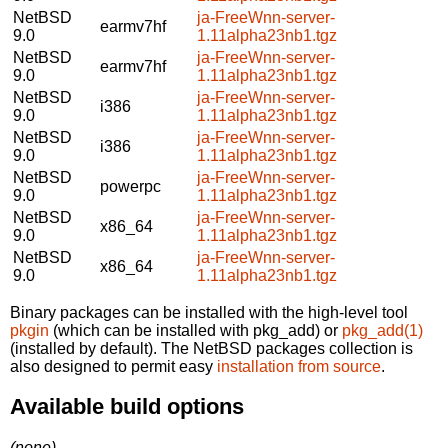
NetBSD
ja-FreeWnn-server-
earmv7hf
9.0
1.11alpha23nb1.tgz
NetBSD
ja-FreeWnn-server-
earmv7hf
9.0
1.11alpha23nb1.tgz
NetBSD
ja-FreeWnn-server-
i386
9.0
1.11alpha23nb1.tgz
NetBSD
ja-FreeWnn-server-
i386
9.0
1.11alpha23nb1.tgz
NetBSD
ja-FreeWnn-server-
powerpc
9.0
1.11alpha23nb1.tgz
NetBSD
ja-FreeWnn-server-
x86_64
9.0
1.11alpha23nb1.tgz
NetBSD
ja-FreeWnn-server-
x86_64
9.0
1.11alpha23nb1.tgz
Binary packages can be installed with the high-level tool
pkgin
(which can be installed with pkg_add) or
pkg_add(1)
(installed by default). The NetBSD packages collection is
also designed to permit easy
installation from source
.
Available build options
(none)