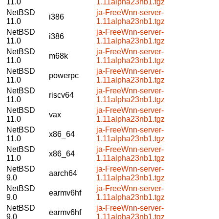
11.0
1.11alpha23nb1.tgz
NetBSD
ja-FreeWnn-server-
i386
11.0
1.11alpha23nb1.tgz
NetBSD
ja-FreeWnn-server-
i386
11.0
1.11alpha23nb1.tgz
NetBSD
ja-FreeWnn-server-
m68k
11.0
1.11alpha23nb1.tgz
NetBSD
ja-FreeWnn-server-
powerpc
11.0
1.11alpha23nb1.tgz
NetBSD
ja-FreeWnn-server-
riscv64
11.0
1.11alpha23nb1.tgz
NetBSD
ja-FreeWnn-server-
vax
11.0
1.11alpha23nb1.tgz
NetBSD
ja-FreeWnn-server-
x86_64
11.0
1.11alpha23nb1.tgz
NetBSD
ja-FreeWnn-server-
x86_64
11.0
1.11alpha23nb1.tgz
NetBSD
ja-FreeWnn-server-
aarch64
9.0
1.11alpha23nb1.tgz
NetBSD
ja-FreeWnn-server-
earmv6hf
9.0
1.11alpha23nb1.tgz
NetBSD
ja-FreeWnn-server-
earmv6hf
9.0
1.11alpha23nb1.tgz