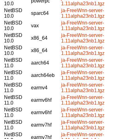
powerpc
10.0
1.11alpha23nb1.tgz
NetBSD
ja-FreeWnn-server-
sparc64
10.0
1.11alpha23nb1.tgz
NetBSD
ja-FreeWnn-server-
vax
10.0
1.11alpha23nb1.tgz
NetBSD
ja-FreeWnn-server-
x86_64
10.0
1.11alpha23nb1.tgz
NetBSD
ja-FreeWnn-server-
x86_64
10.0
1.11alpha23nb1.tgz
NetBSD
ja-FreeWnn-server-
aarch64
11.0
1.11alpha23nb1.tgz
NetBSD
ja-FreeWnn-server-
aarch64eb
11.0
1.11alpha23nb1.tgz
NetBSD
ja-FreeWnn-server-
earmv4
11.0
1.11alpha23nb1.tgz
NetBSD
ja-FreeWnn-server-
earmv6hf
11.0
1.11alpha23nb1.tgz
NetBSD
ja-FreeWnn-server-
earmv6hf
11.0
1.11alpha23nb1.tgz
NetBSD
ja-FreeWnn-server-
earmv7hf
11.0
1.11alpha23nb1.tgz
NetBSD
ja-FreeWnn-server-
earmv7hf