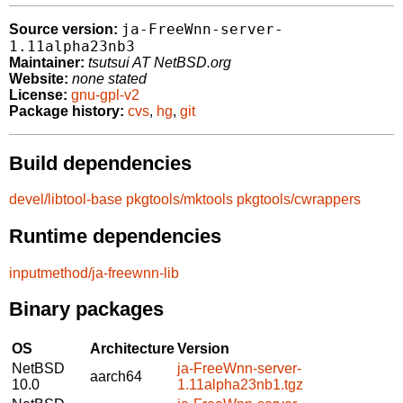
ja-FreeWnn-server-
Source version:
1.11alpha23nb3
Maintainer:
tsutsui AT NetBSD.org
Website:
none stated
License:
gnu-gpl-v2
Package history:
cvs
,
hg
,
git
Build dependencies
devel/libtool-base
pkgtools/mktools
pkgtools/cwrappers
Runtime dependencies
inputmethod/ja-freewnn-lib
Binary packages
OS
Architecture
Version
NetBSD
ja-FreeWnn-server-
aarch64
10.0
1.11alpha23nb1.tgz