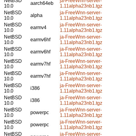
NetBSD
ja-FreeWnn-server-
aarch64eb
10.0
1.11alpha23nb1.tgz
NetBSD
ja-FreeWnn-server-
alpha
10.0
1.11alpha23nb1.tgz
NetBSD
ja-FreeWnn-server-
earmv4
10.0
1.11alpha23nb1.tgz
NetBSD
ja-FreeWnn-server-
earmv6hf
10.0
1.11alpha23nb1.tgz
NetBSD
ja-FreeWnn-server-
earmv6hf
10.0
1.11alpha23nb1.tgz
NetBSD
ja-FreeWnn-server-
earmv7hf
10.0
1.11alpha23nb1.tgz
NetBSD
ja-FreeWnn-server-
earmv7hf
10.0
1.11alpha23nb1.tgz
NetBSD
ja-FreeWnn-server-
i386
10.0
1.11alpha23nb1.tgz
NetBSD
ja-FreeWnn-server-
i386
10.0
1.11alpha23nb1.tgz
NetBSD
ja-FreeWnn-server-
powerpc
10.0
1.11alpha23nb1.tgz
NetBSD
ja-FreeWnn-server-
powerpc
10.0
1.11alpha23nb1.tgz
NetBSD
ja-FreeWnn-server-