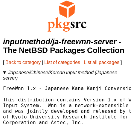
inputmethod/ja-freewnn-server
-
The NetBSD Packages Collection
[
Back to category
|
List of categories
|
List all packages
]
Japanese/Chinese/Korean input method (Japanese
server)
FreeWnn 1.x - Japanese Kana Kanji Conversion
This distribution contains Version 1.x of Wn
Input System.  Wnn is a network-extensible K
and was jointly developed and released by th
of Kyoto University Research Institute for M
Corporation and Astec, Inc.
