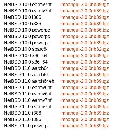
NetBSD 10.0
earmv7hf
imhangul-2.0.0nb39.tgz
NetBSD 10.0
earmv7hf
imhangul-2.0.0nb39.tgz
NetBSD 10.0
i386
imhangul-2.0.0nb39.tgz
NetBSD 10.0
i386
imhangul-2.0.0nb39.tgz
NetBSD 10.0
powerpc
imhangul-2.0.0nb36.tgz
NetBSD 10.0
powerpc
imhangul-2.0.0nb38.tgz
NetBSD 10.0
powerpc
imhangul-2.0.0nb39.tgz
NetBSD 10.0
sparc64
imhangul-2.0.0nb32.tgz
NetBSD 10.0
x86_64
imhangul-2.0.0nb39.tgz
NetBSD 10.0
x86_64
imhangul-2.0.0nb39.tgz
NetBSD 11.0
aarch64
imhangul-2.0.0nb39.tgz
NetBSD 11.0
aarch64
imhangul-2.0.0nb39.tgz
NetBSD 11.0
aarch64eb
imhangul-2.0.0nb39.tgz
NetBSD 11.0
earmv6hf
imhangul-2.0.0nb39.tgz
NetBSD 11.0
earmv6hf
imhangul-2.0.0nb39.tgz
NetBSD 11.0
earmv7hf
imhangul-2.0.0nb39.tgz
NetBSD 11.0
earmv7hf
imhangul-2.0.0nb39.tgz
NetBSD 11.0
i386
imhangul-2.0.0nb39.tgz
NetBSD 11.0
i386
imhangul-2.0.0nb39.tgz
NetBSD 11.0
powerpc
imhangul-2.0.0nb39.tgz