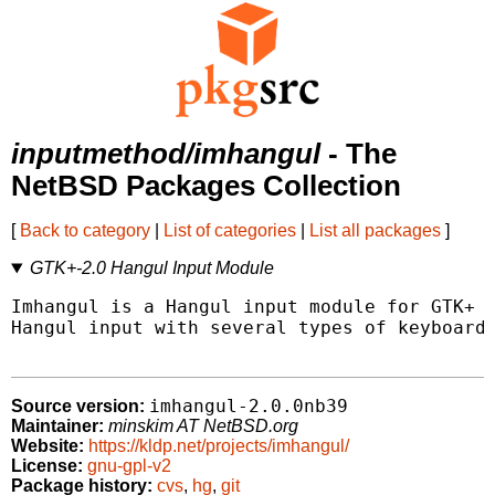
inputmethod/imhangul
- The
NetBSD Packages Collection
[
Back to category
|
List of categories
|
List all packages
]
GTK+-2.0 Hangul Input Module
Imhangul is a Hangul input module for GTK+ 2
Hangul input with several types of keyboards
imhangul-2.0.0nb39
Source version:
Maintainer:
minskim AT NetBSD.org
Website:
https://kldp.net/projects/imhangul/
License:
gnu-gpl-v2
Package history:
cvs
,
hg
,
git