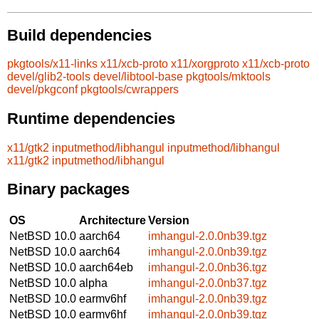
Build dependencies
pkgtools/x11-links
x11/xcb-proto
x11/xorgproto
x11/xcb-proto
devel/glib2-tools
devel/libtool-base
pkgtools/mktools
devel/pkgconf
pkgtools/cwrappers
Runtime dependencies
x11/gtk2
inputmethod/libhangul
inputmethod/libhangul
x11/gtk2
inputmethod/libhangul
Binary packages
OS
Architecture
Version
NetBSD 10.0
aarch64
imhangul-2.0.0nb39.tgz
NetBSD 10.0
aarch64
imhangul-2.0.0nb39.tgz
NetBSD 10.0
aarch64eb
imhangul-2.0.0nb36.tgz
NetBSD 10.0
alpha
imhangul-2.0.0nb37.tgz
NetBSD 10.0
earmv6hf
imhangul-2.0.0nb39.tgz
NetBSD 10.0
earmv6hf
imhangul-2.0.0nb39.tgz