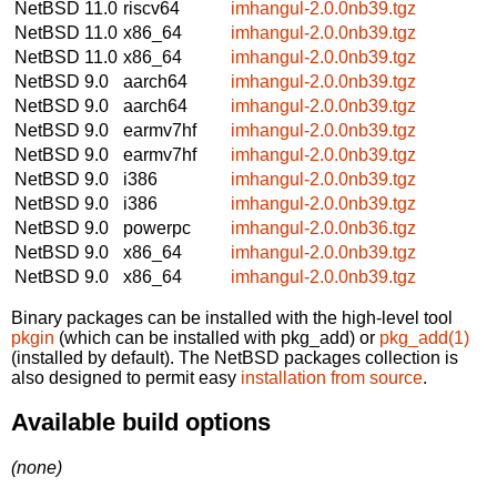
NetBSD 11.0
riscv64
imhangul-2.0.0nb39.tgz
NetBSD 11.0
x86_64
imhangul-2.0.0nb39.tgz
NetBSD 11.0
x86_64
imhangul-2.0.0nb39.tgz
NetBSD 9.0
aarch64
imhangul-2.0.0nb39.tgz
NetBSD 9.0
aarch64
imhangul-2.0.0nb39.tgz
NetBSD 9.0
earmv7hf
imhangul-2.0.0nb39.tgz
NetBSD 9.0
earmv7hf
imhangul-2.0.0nb39.tgz
NetBSD 9.0
i386
imhangul-2.0.0nb39.tgz
NetBSD 9.0
i386
imhangul-2.0.0nb39.tgz
NetBSD 9.0
powerpc
imhangul-2.0.0nb36.tgz
NetBSD 9.0
x86_64
imhangul-2.0.0nb39.tgz
NetBSD 9.0
x86_64
imhangul-2.0.0nb39.tgz
Binary packages can be installed with the high-level tool
pkgin
(which can be installed with pkg_add) or
pkg_add(1)
(installed by default). The NetBSD packages collection is
also designed to permit easy
installation from source
.
Available build options
(none)