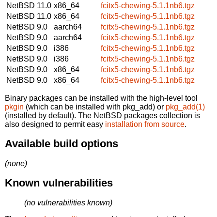
NetBSD 11.0
x86_64
fcitx5-chewing-5.1.1nb6.tgz
NetBSD 11.0
x86_64
fcitx5-chewing-5.1.1nb6.tgz
NetBSD 9.0
aarch64
fcitx5-chewing-5.1.1nb6.tgz
NetBSD 9.0
aarch64
fcitx5-chewing-5.1.1nb6.tgz
NetBSD 9.0
i386
fcitx5-chewing-5.1.1nb6.tgz
NetBSD 9.0
i386
fcitx5-chewing-5.1.1nb6.tgz
NetBSD 9.0
x86_64
fcitx5-chewing-5.1.1nb6.tgz
NetBSD 9.0
x86_64
fcitx5-chewing-5.1.1nb6.tgz
Binary packages can be installed with the high-level tool
pkgin
(which can be installed with pkg_add) or
pkg_add(1)
(installed by default). The NetBSD packages collection is
also designed to permit easy
installation from source
.
Available build options
(none)
Known vulnerabilities
(no vulnerabilities known)