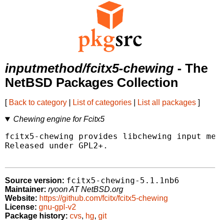
inputmethod/fcitx5-chewing
- The
NetBSD Packages Collection
[
Back to category
|
List of categories
|
List all packages
]
Chewing engine for Fcitx5
fcitx5-chewing provides libchewing input met
Released under GPL2+.

fcitx5-chewing-5.1.1nb6
Source version:
Maintainer:
ryoon AT NetBSD.org
Website:
https://github.com/fcitx/fcitx5-chewing
License:
gnu-gpl-v2
Package history:
cvs
,
hg
,
git