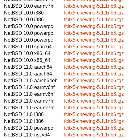
NetBSD 10.0
earmv7hf
fcitx5-chewing-5.1.1nb6.tgz
NetBSD 10.0
i386
fcitx5-chewing-5.1.1nb6.tgz
NetBSD 10.0
i386
fcitx5-chewing-5.1.1nb6.tgz
NetBSD 10.0
powerpc
fcitx5-chewing-5.1.1nb5.tgz
NetBSD 10.0
powerpc
fcitx5-chewing-5.1.1nb5.tgz
NetBSD 10.0
powerpc
fcitx5-chewing-5.1.1nb6.tgz
NetBSD 10.0
sparc64
fcitx5-chewing-5.1.1nb1.tgz
NetBSD 10.0
x86_64
fcitx5-chewing-5.1.1nb6.tgz
NetBSD 10.0
x86_64
fcitx5-chewing-5.1.1nb6.tgz
NetBSD 11.0
aarch64
fcitx5-chewing-5.1.1nb6.tgz
NetBSD 11.0
aarch64
fcitx5-chewing-5.1.1nb6.tgz
NetBSD 11.0
aarch64eb
fcitx5-chewing-5.1.1nb6.tgz
NetBSD 11.0
earmv6hf
fcitx5-chewing-5.1.1nb6.tgz
NetBSD 11.0
earmv6hf
fcitx5-chewing-5.1.1nb6.tgz
NetBSD 11.0
earmv7hf
fcitx5-chewing-5.1.1nb6.tgz
NetBSD 11.0
earmv7hf
fcitx5-chewing-5.1.1nb6.tgz
NetBSD 11.0
i386
fcitx5-chewing-5.1.1nb6.tgz
NetBSD 11.0
i386
fcitx5-chewing-5.1.1nb6.tgz
NetBSD 11.0
powerpc
fcitx5-chewing-5.1.1nb6.tgz
NetBSD 11.0
riscv64
fcitx5-chewing-5.1.1nb6.tgz