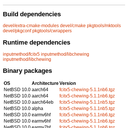
Build dependencies
devel/extra-cmake-modules
devel/cmake
pkgtools/mktools
devel/pkgconf
pkgtools/cwrappers
Runtime dependencies
inputmethod/fcitx5
inputmethod/libchewing
inputmethod/libchewing
Binary packages
OS
Architecture
Version
NetBSD 10.0
aarch64
fcitx5-chewing-5.1.1nb6.tgz
NetBSD 10.0
aarch64
fcitx5-chewing-5.1.1nb6.tgz
NetBSD 10.0
aarch64eb
fcitx5-chewing-5.1.1nb5.tgz
NetBSD 10.0
alpha
fcitx5-chewing-5.1.1nb5.tgz
NetBSD 10.0
earmv6hf
fcitx5-chewing-5.1.1nb6.tgz
NetBSD 10.0
earmv6hf
fcitx5-chewing-5.1.1nb6.tgz
NetBSD 10.0
earmv7hf
fcitx5-chewing-5.1.1nb6.tgz