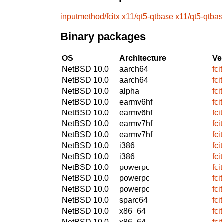
inputmethod/fcitx
x11/qt5-qtbase
x11/qt5-qtba
Binary packages
OS
Architecture
Ve
NetBSD 10.0
aarch64
fc
NetBSD 10.0
aarch64
fc
NetBSD 10.0
alpha
fc
NetBSD 10.0
earmv6hf
fc
NetBSD 10.0
earmv6hf
fc
NetBSD 10.0
earmv7hf
fc
NetBSD 10.0
earmv7hf
fc
NetBSD 10.0
i386
fc
NetBSD 10.0
i386
fc
NetBSD 10.0
powerpc
fc
NetBSD 10.0
powerpc
fc
NetBSD 10.0
powerpc
fc
NetBSD 10.0
sparc64
fc
NetBSD 10.0
x86_64
fc
NetBSD 10.0
x86_64
fc