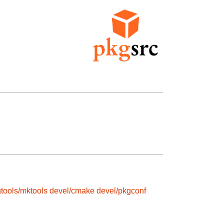
tools/mktools
devel/cmake
devel/pkgconf