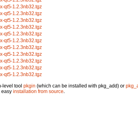
itx-qt5-1.2.3nb32.tgz
itx-qt5-1.2.3nb32.tgz
itx-qt5-1.2.3nb32.tgz
itx-qt5-1.2.3nb32.tgz
itx-qt5-1.2.3nb32.tgz
itx-qt5-1.2.3nb32.tgz
itx-qt5-1.2.3nb32.tgz
itx-qt5-1.2.3nb32.tgz
itx-qt5-1.2.3nb32.tgz
itx-qt5-1.2.3nb32.tgz
itx-qt5-1.2.3nb32.tgz
-level tool
pkgin
(which can be installed with pkg_add) or
pkg_
t easy
installation from source
.