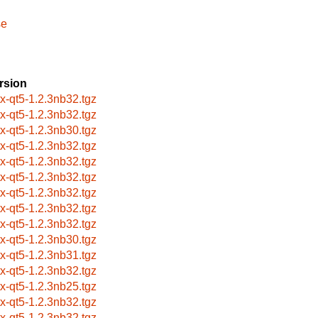
se
rsion
itx-qt5-1.2.3nb32.tgz
itx-qt5-1.2.3nb32.tgz
itx-qt5-1.2.3nb30.tgz
itx-qt5-1.2.3nb32.tgz
itx-qt5-1.2.3nb32.tgz
itx-qt5-1.2.3nb32.tgz
itx-qt5-1.2.3nb32.tgz
itx-qt5-1.2.3nb32.tgz
itx-qt5-1.2.3nb32.tgz
itx-qt5-1.2.3nb30.tgz
itx-qt5-1.2.3nb31.tgz
itx-qt5-1.2.3nb32.tgz
itx-qt5-1.2.3nb25.tgz
itx-qt5-1.2.3nb32.tgz
itx-qt5-1.2.3nb32.tgz