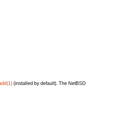
add(1)
(installed by default). The NetBSD