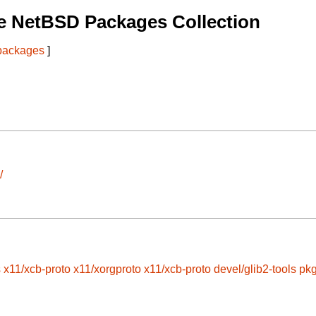
e NetBSD Packages Collection
 packages
]
/
s
x11/xcb-proto
x11/xorgproto
x11/xcb-proto
devel/glib2-tools
pkg