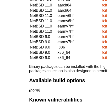
NetBSD 11.0
aarch64
fc
NetBSD 11.0
aarch64
fc
NetBSD 11.0
earmv6hf
fc
NetBSD 11.0
earmv6hf
fc
NetBSD 11.0
earmv7hf
fc
NetBSD 11.0
earmv7hf
fc
NetBSD 9.0
earmv7hf
fc
NetBSD 9.0
earmv7hf
fc
NetBSD 9.0
i386
fc
NetBSD 9.0
x86_64
fc
NetBSD 9.0
x86_64
fc
Binary packages can be installed with the high
packages collection is also designed to permi
Available build options
(none)
Known vulnerabilities