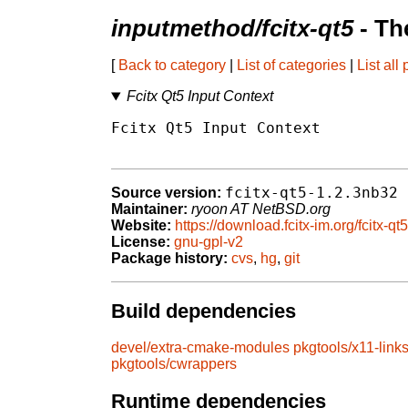
inputmethod/fcitx-qt5
- Th
[
Back to category
|
List of categories
|
List all
Fcitx Qt5 Input Context
Fcitx Qt5 Input Context

fcitx-qt5-1.2.3nb32
Source version:
Maintainer:
ryoon AT NetBSD.org
Website:
https://download.fcitx-im.org/fcitx-qt5
License:
gnu-gpl-v2
Package history:
cvs
,
hg
,
git
Build dependencies
devel/extra-cmake-modules
pkgtools/x11-link
pkgtools/cwrappers
Runtime dependencies