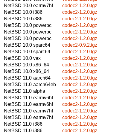
NetBSD 10.0
earmv7hf
codec2-1.2.0.tgz
NetBSD 10.0
i386
codec2-1.2.0.tgz
NetBSD 10.0
i386
codec2-1.2.0.tgz
NetBSD 10.0
powerpc
codec2-1.2.0.tgz
NetBSD 10.0
powerpc
codec2-1.2.0.tgz
NetBSD 10.0
powerpc
codec2-1.2.0.tgz
NetBSD 10.0
sparc64
codec2-0.9.2.tgz
NetBSD 10.0
sparc64
codec2-1.2.0.tgz
NetBSD 10.0
vax
codec2-1.2.0.tgz
NetBSD 10.0
x86_64
codec2-1.2.0.tgz
NetBSD 10.0
x86_64
codec2-1.2.0.tgz
NetBSD 11.0
aarch64
codec2-1.2.0.tgz
NetBSD 11.0
aarch64eb
codec2-1.2.0.tgz
NetBSD 11.0
alpha
codec2-1.2.0.tgz
NetBSD 11.0
earmv6hf
codec2-1.2.0.tgz
NetBSD 11.0
earmv6hf
codec2-1.2.0.tgz
NetBSD 11.0
earmv7hf
codec2-1.2.0.tgz
NetBSD 11.0
earmv7hf
codec2-1.2.0.tgz
NetBSD 11.0
i386
codec2-1.2.0.tgz
NetBSD 11.0
i386
codec2-1.2.0.tgz