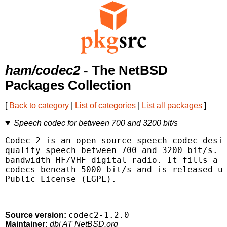
ham/codec2
- The NetBSD
Packages Collection
[
Back to category
|
List of categories
|
List all packages
]
Speech codec for between 700 and 3200 bit/s
Codec 2 is an open source speech codec desig
quality speech between 700 and 3200 bit/s. T
bandwidth HF/VHF digital radio. It fills a g
codecs beneath 5000 bit/s and is released un
Public License (LGPL).

codec2-1.2.0
Source version:
Maintainer:
dbj AT NetBSD.org