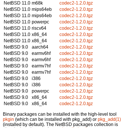
NetBSD 11.0
m68k
codec2-1.2.0.tgz
NetBSD 11.0
mips64eb
codec2-1.2.0.tgz
NetBSD 11.0
mips64eb
codec2-1.2.0.tgz
NetBSD 11.0
powerpc
codec2-1.2.0.tgz
NetBSD 11.0
riscv64
codec2-1.2.0.tgz
NetBSD 11.0
x86_64
codec2-1.2.0.tgz
NetBSD 11.0
x86_64
codec2-1.2.0.tgz
NetBSD 9.0
aarch64
codec2-1.2.0.tgz
NetBSD 9.0
earmv6hf
codec2-1.2.0.tgz
NetBSD 9.0
earmv6hf
codec2-1.2.0.tgz
NetBSD 9.0
earmv7hf
codec2-1.2.0.tgz
NetBSD 9.0
earmv7hf
codec2-1.2.0.tgz
NetBSD 9.0
i386
codec2-1.2.0.tgz
NetBSD 9.0
i386
codec2-1.2.0.tgz
NetBSD 9.0
powerpc
codec2-1.2.0.tgz
NetBSD 9.0
x86_64
codec2-1.2.0.tgz
NetBSD 9.0
x86_64
codec2-1.2.0.tgz
Binary packages can be installed with the high-level tool
pkgin
(which can be installed with pkg_add) or
pkg_add(1)
(installed by default). The NetBSD packages collection is