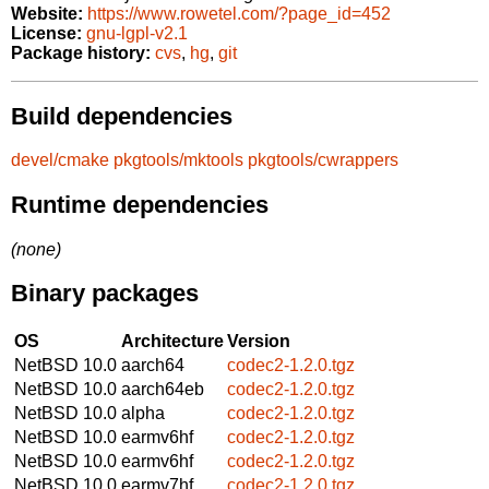
Website:
https://www.rowetel.com/?page_id=452
License:
gnu-lgpl-v2.1
Package history:
cvs
,
hg
,
git
Build dependencies
devel/cmake
pkgtools/mktools
pkgtools/cwrappers
Runtime dependencies
(none)
Binary packages
OS
Architecture
Version
NetBSD 10.0
aarch64
codec2-1.2.0.tgz
NetBSD 10.0
aarch64eb
codec2-1.2.0.tgz
NetBSD 10.0
alpha
codec2-1.2.0.tgz
NetBSD 10.0
earmv6hf
codec2-1.2.0.tgz
NetBSD 10.0
earmv6hf
codec2-1.2.0.tgz
NetBSD 10.0
earmv7hf
codec2-1.2.0.tgz