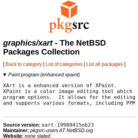
graphics/xart
- The NetBSD
Packages Collection
[
Back to category
|
List of categories
|
List all packages
]
Paint program (enhanced xpaint)
XArt is a enhanced version of XPaint.

XPaint is a color image editing tool which f
program options.  It allows for the editing 
and supports various formats, including PPM,
xart-19980415nb23
Source version:
Maintainer:
pkgsrc-users AT NetBSD.org
Website:
none stated