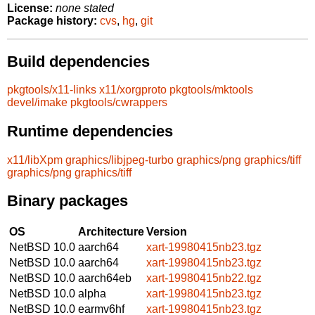
License:
none stated
Package history:
cvs
,
hg
,
git
Build dependencies
pkgtools/x11-links
x11/xorgproto
pkgtools/mktools
devel/imake
pkgtools/cwrappers
Runtime dependencies
x11/libXpm
graphics/libjpeg-turbo
graphics/png
graphics/tiff
graphics/png
graphics/tiff
Binary packages
OS
Architecture
Version
NetBSD 10.0
aarch64
xart-19980415nb23.tgz
NetBSD 10.0
aarch64
xart-19980415nb23.tgz
NetBSD 10.0
aarch64eb
xart-19980415nb22.tgz
NetBSD 10.0
alpha
xart-19980415nb23.tgz
NetBSD 10.0
earmv6hf
xart-19980415nb23.tgz