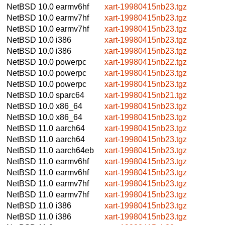
NetBSD 10.0
earmv6hf
xart-19980415nb23.tgz
NetBSD 10.0
earmv7hf
xart-19980415nb23.tgz
NetBSD 10.0
earmv7hf
xart-19980415nb23.tgz
NetBSD 10.0
i386
xart-19980415nb23.tgz
NetBSD 10.0
i386
xart-19980415nb23.tgz
NetBSD 10.0
powerpc
xart-19980415nb22.tgz
NetBSD 10.0
powerpc
xart-19980415nb23.tgz
NetBSD 10.0
powerpc
xart-19980415nb23.tgz
NetBSD 10.0
sparc64
xart-19980415nb21.tgz
NetBSD 10.0
x86_64
xart-19980415nb23.tgz
NetBSD 10.0
x86_64
xart-19980415nb23.tgz
NetBSD 11.0
aarch64
xart-19980415nb23.tgz
NetBSD 11.0
aarch64
xart-19980415nb23.tgz
NetBSD 11.0
aarch64eb
xart-19980415nb23.tgz
NetBSD 11.0
earmv6hf
xart-19980415nb23.tgz
NetBSD 11.0
earmv6hf
xart-19980415nb23.tgz
NetBSD 11.0
earmv7hf
xart-19980415nb23.tgz
NetBSD 11.0
earmv7hf
xart-19980415nb23.tgz
NetBSD 11.0
i386
xart-19980415nb23.tgz
NetBSD 11.0
i386
xart-19980415nb23.tgz