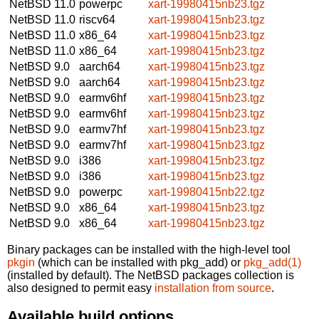
NetBSD 11.0
powerpc
xart-19980415nb23.tgz
NetBSD 11.0
riscv64
xart-19980415nb23.tgz
NetBSD 11.0
x86_64
xart-19980415nb23.tgz
NetBSD 11.0
x86_64
xart-19980415nb23.tgz
NetBSD 9.0
aarch64
xart-19980415nb23.tgz
NetBSD 9.0
aarch64
xart-19980415nb23.tgz
NetBSD 9.0
earmv6hf
xart-19980415nb23.tgz
NetBSD 9.0
earmv6hf
xart-19980415nb23.tgz
NetBSD 9.0
earmv7hf
xart-19980415nb23.tgz
NetBSD 9.0
earmv7hf
xart-19980415nb23.tgz
NetBSD 9.0
i386
xart-19980415nb23.tgz
NetBSD 9.0
i386
xart-19980415nb23.tgz
NetBSD 9.0
powerpc
xart-19980415nb22.tgz
NetBSD 9.0
x86_64
xart-19980415nb23.tgz
NetBSD 9.0
x86_64
xart-19980415nb23.tgz
Binary packages can be installed with the high-level tool
pkgin
(which can be installed with pkg_add) or
pkg_add(1)
(installed by default). The NetBSD packages collection is
also designed to permit easy
installation from source
.
Available build options