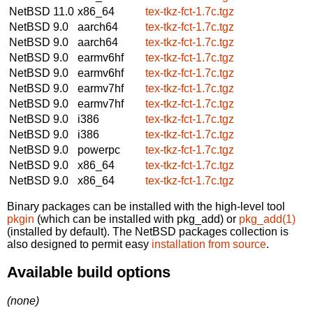
NetBSD 11.0
x86_64
tex-tkz-fct-1.7c.tgz
NetBSD 9.0
aarch64
tex-tkz-fct-1.7c.tgz
NetBSD 9.0
aarch64
tex-tkz-fct-1.7c.tgz
NetBSD 9.0
earmv6hf
tex-tkz-fct-1.7c.tgz
NetBSD 9.0
earmv6hf
tex-tkz-fct-1.7c.tgz
NetBSD 9.0
earmv7hf
tex-tkz-fct-1.7c.tgz
NetBSD 9.0
earmv7hf
tex-tkz-fct-1.7c.tgz
NetBSD 9.0
i386
tex-tkz-fct-1.7c.tgz
NetBSD 9.0
i386
tex-tkz-fct-1.7c.tgz
NetBSD 9.0
powerpc
tex-tkz-fct-1.7c.tgz
NetBSD 9.0
x86_64
tex-tkz-fct-1.7c.tgz
NetBSD 9.0
x86_64
tex-tkz-fct-1.7c.tgz
Binary packages can be installed with the high-level tool
pkgin
(which can be installed with pkg_add) or
pkg_add(1)
(installed by default). The NetBSD packages collection is
also designed to permit easy
installation from source
.
Available build options
(none)