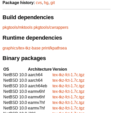
Package history:
cvs
,
hg
,
git
Build dependencies
pkgtools/mktools
pkgtools/cwrappers
Runtime dependencies
graphics/tex-tkz-base
print/kpathsea
Binary packages
OS
Architecture
Version
NetBSD 10.0
aarch64
tex-tkz-fct-1.7c.tgz
NetBSD 10.0
aarch64
tex-tkz-fct-1.7c.tgz
NetBSD 10.0
aarch64eb
tex-tkz-fct-1.7c.tgz
NetBSD 10.0
earmv6hf
tex-tkz-fct-1.7c.tgz
NetBSD 10.0
earmv6hf
tex-tkz-fct-1.7c.tgz
NetBSD 10.0
earmv7hf
tex-tkz-fct-1.7c.tgz
NetBSD 10.0
earmv7hf
tex-tkz-fct-1.7c.tgz