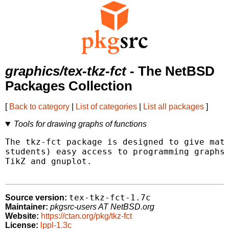
graphics/tex-tkz-fct
- The NetBSD
Packages Collection
[
Back to category
|
List of categories
|
List all packages
]
Tools for drawing graphs of functions
The tkz-fct package is designed to give math
students) easy access to programming graphs 
TikZ and gnuplot.

tex-tkz-fct-1.7c
Source version:
Maintainer:
pkgsrc-users AT NetBSD.org
Website:
https://ctan.org/pkg/tkz-fct
License:
lppl-1.3c