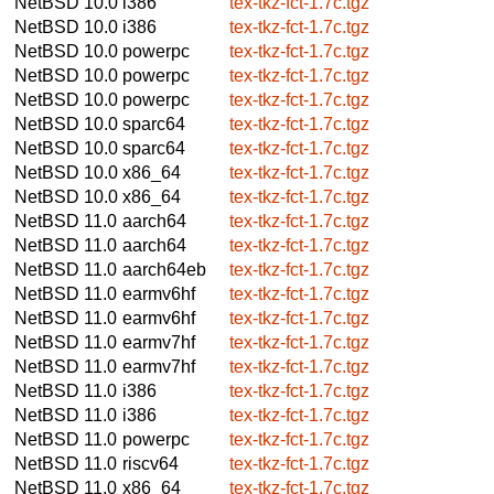
NetBSD 10.0
i386
tex-tkz-fct-1.7c.tgz
NetBSD 10.0
i386
tex-tkz-fct-1.7c.tgz
NetBSD 10.0
powerpc
tex-tkz-fct-1.7c.tgz
NetBSD 10.0
powerpc
tex-tkz-fct-1.7c.tgz
NetBSD 10.0
powerpc
tex-tkz-fct-1.7c.tgz
NetBSD 10.0
sparc64
tex-tkz-fct-1.7c.tgz
NetBSD 10.0
sparc64
tex-tkz-fct-1.7c.tgz
NetBSD 10.0
x86_64
tex-tkz-fct-1.7c.tgz
NetBSD 10.0
x86_64
tex-tkz-fct-1.7c.tgz
NetBSD 11.0
aarch64
tex-tkz-fct-1.7c.tgz
NetBSD 11.0
aarch64
tex-tkz-fct-1.7c.tgz
NetBSD 11.0
aarch64eb
tex-tkz-fct-1.7c.tgz
NetBSD 11.0
earmv6hf
tex-tkz-fct-1.7c.tgz
NetBSD 11.0
earmv6hf
tex-tkz-fct-1.7c.tgz
NetBSD 11.0
earmv7hf
tex-tkz-fct-1.7c.tgz
NetBSD 11.0
earmv7hf
tex-tkz-fct-1.7c.tgz
NetBSD 11.0
i386
tex-tkz-fct-1.7c.tgz
NetBSD 11.0
i386
tex-tkz-fct-1.7c.tgz
NetBSD 11.0
powerpc
tex-tkz-fct-1.7c.tgz
NetBSD 11.0
riscv64
tex-tkz-fct-1.7c.tgz
NetBSD 11.0
x86_64
tex-tkz-fct-1.7c.tgz