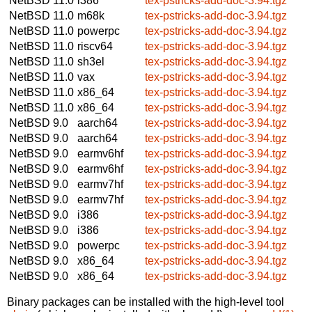
NetBSD 11.0
i386
tex-pstricks-add-doc-3.94.tgz
NetBSD 11.0
m68k
tex-pstricks-add-doc-3.94.tgz
NetBSD 11.0
powerpc
tex-pstricks-add-doc-3.94.tgz
NetBSD 11.0
riscv64
tex-pstricks-add-doc-3.94.tgz
NetBSD 11.0
sh3el
tex-pstricks-add-doc-3.94.tgz
NetBSD 11.0
vax
tex-pstricks-add-doc-3.94.tgz
NetBSD 11.0
x86_64
tex-pstricks-add-doc-3.94.tgz
NetBSD 11.0
x86_64
tex-pstricks-add-doc-3.94.tgz
NetBSD 9.0
aarch64
tex-pstricks-add-doc-3.94.tgz
NetBSD 9.0
aarch64
tex-pstricks-add-doc-3.94.tgz
NetBSD 9.0
earmv6hf
tex-pstricks-add-doc-3.94.tgz
NetBSD 9.0
earmv6hf
tex-pstricks-add-doc-3.94.tgz
NetBSD 9.0
earmv7hf
tex-pstricks-add-doc-3.94.tgz
NetBSD 9.0
earmv7hf
tex-pstricks-add-doc-3.94.tgz
NetBSD 9.0
i386
tex-pstricks-add-doc-3.94.tgz
NetBSD 9.0
i386
tex-pstricks-add-doc-3.94.tgz
NetBSD 9.0
powerpc
tex-pstricks-add-doc-3.94.tgz
NetBSD 9.0
x86_64
tex-pstricks-add-doc-3.94.tgz
NetBSD 9.0
x86_64
tex-pstricks-add-doc-3.94.tgz
Binary packages can be installed with the high-level tool