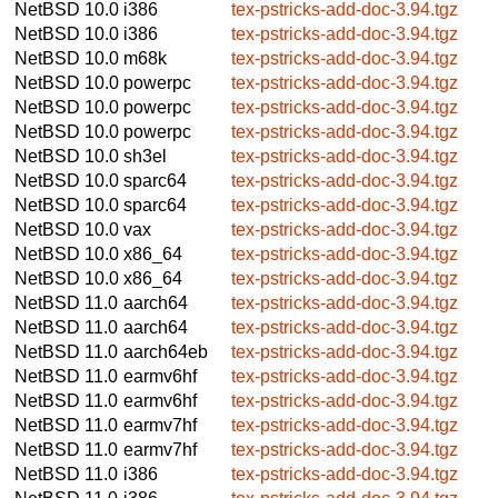
NetBSD 10.0
i386
tex-pstricks-add-doc-3.94.tgz
NetBSD 10.0
i386
tex-pstricks-add-doc-3.94.tgz
NetBSD 10.0
m68k
tex-pstricks-add-doc-3.94.tgz
NetBSD 10.0
powerpc
tex-pstricks-add-doc-3.94.tgz
NetBSD 10.0
powerpc
tex-pstricks-add-doc-3.94.tgz
NetBSD 10.0
powerpc
tex-pstricks-add-doc-3.94.tgz
NetBSD 10.0
sh3el
tex-pstricks-add-doc-3.94.tgz
NetBSD 10.0
sparc64
tex-pstricks-add-doc-3.94.tgz
NetBSD 10.0
sparc64
tex-pstricks-add-doc-3.94.tgz
NetBSD 10.0
vax
tex-pstricks-add-doc-3.94.tgz
NetBSD 10.0
x86_64
tex-pstricks-add-doc-3.94.tgz
NetBSD 10.0
x86_64
tex-pstricks-add-doc-3.94.tgz
NetBSD 11.0
aarch64
tex-pstricks-add-doc-3.94.tgz
NetBSD 11.0
aarch64
tex-pstricks-add-doc-3.94.tgz
NetBSD 11.0
aarch64eb
tex-pstricks-add-doc-3.94.tgz
NetBSD 11.0
earmv6hf
tex-pstricks-add-doc-3.94.tgz
NetBSD 11.0
earmv6hf
tex-pstricks-add-doc-3.94.tgz
NetBSD 11.0
earmv7hf
tex-pstricks-add-doc-3.94.tgz
NetBSD 11.0
earmv7hf
tex-pstricks-add-doc-3.94.tgz
NetBSD 11.0
i386
tex-pstricks-add-doc-3.94.tgz