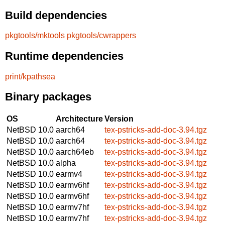
Build dependencies
pkgtools/mktools
pkgtools/cwrappers
Runtime dependencies
print/kpathsea
Binary packages
OS
Architecture
Version
NetBSD 10.0
aarch64
tex-pstricks-add-doc-3.94.tgz
NetBSD 10.0
aarch64
tex-pstricks-add-doc-3.94.tgz
NetBSD 10.0
aarch64eb
tex-pstricks-add-doc-3.94.tgz
NetBSD 10.0
alpha
tex-pstricks-add-doc-3.94.tgz
NetBSD 10.0
earmv4
tex-pstricks-add-doc-3.94.tgz
NetBSD 10.0
earmv6hf
tex-pstricks-add-doc-3.94.tgz
NetBSD 10.0
earmv6hf
tex-pstricks-add-doc-3.94.tgz
NetBSD 10.0
earmv7hf
tex-pstricks-add-doc-3.94.tgz
NetBSD 10.0
earmv7hf
tex-pstricks-add-doc-3.94.tgz