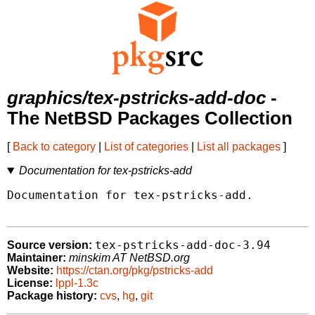
graphics/tex-pstricks-add-doc
-
The NetBSD Packages Collection
[
Back to category
|
List of categories
|
List all packages
]
Documentation for tex-pstricks-add
Documentation for tex-pstricks-add.

tex-pstricks-add-doc-3.94
Source version:
Maintainer:
minskim AT NetBSD.org
Website:
https://ctan.org/pkg/pstricks-add
License:
lppl-1.3c
Package history:
cvs
,
hg
,
git