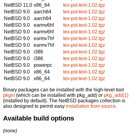
NetBSD 11.0
x86_64
tex-pst-text-1.02.tgz
NetBSD 9.0
aarch64
tex-pst-text-1.02.tgz
NetBSD 9.0
aarch64
tex-pst-text-1.02.tgz
NetBSD 9.0
earmv6hf
tex-pst-text-1.02.tgz
NetBSD 9.0
earmv6hf
tex-pst-text-1.02.tgz
NetBSD 9.0
earmv7hf
tex-pst-text-1.02.tgz
NetBSD 9.0
earmv7hf
tex-pst-text-1.02.tgz
NetBSD 9.0
i386
tex-pst-text-1.02.tgz
NetBSD 9.0
i386
tex-pst-text-1.02.tgz
NetBSD 9.0
powerpc
tex-pst-text-1.02.tgz
NetBSD 9.0
x86_64
tex-pst-text-1.02.tgz
NetBSD 9.0
x86_64
tex-pst-text-1.02.tgz
Binary packages can be installed with the high-level tool
pkgin
(which can be installed with pkg_add) or
pkg_add(1)
(installed by default). The NetBSD packages collection is
also designed to permit easy
installation from source
.
Available build options
(none)