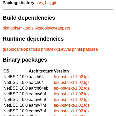
Package history:
cvs
,
hg
,
git
Build dependencies
pkgtools/mktools
pkgtools/cwrappers
Runtime dependencies
graphics/tex-pstricks
print/tex-xkeyval
print/kpathsea
Binary packages
OS
Architecture
Version
NetBSD 10.0
aarch64
tex-pst-text-1.02.tgz
NetBSD 10.0
aarch64
tex-pst-text-1.02.tgz
NetBSD 10.0
aarch64eb
tex-pst-text-1.02.tgz
NetBSD 10.0
earmv6hf
tex-pst-text-1.02.tgz
NetBSD 10.0
earmv6hf
tex-pst-text-1.02.tgz
NetBSD 10.0
earmv7hf
tex-pst-text-1.02.tgz
NetBSD 10.0
earmv7hf
tex-pst-text-1.02.tgz