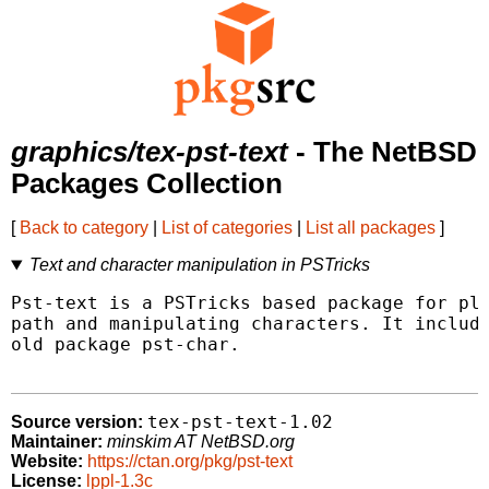
graphics/tex-pst-text
- The NetBSD
Packages Collection
[
Back to category
|
List of categories
|
List all packages
]
Text and character manipulation in PSTricks
Pst-text is a PSTricks based package for plo
path and manipulating characters. It include
old package pst-char.

tex-pst-text-1.02
Source version:
Maintainer:
minskim AT NetBSD.org
Website:
https://ctan.org/pkg/pst-text
License:
lppl-1.3c