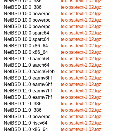
NetBSD 10.0
i386
tex-pst-text-1.02.tgz
NetBSD 10.0
i386
tex-pst-text-1.02.tgz
NetBSD 10.0
powerpc
tex-pst-text-1.02.tgz
NetBSD 10.0
powerpc
tex-pst-text-1.02.tgz
NetBSD 10.0
powerpc
tex-pst-text-1.02.tgz
NetBSD 10.0
sparc64
tex-pst-text-1.02.tgz
NetBSD 10.0
sparc64
tex-pst-text-1.02.tgz
NetBSD 10.0
x86_64
tex-pst-text-1.02.tgz
NetBSD 10.0
x86_64
tex-pst-text-1.02.tgz
NetBSD 11.0
aarch64
tex-pst-text-1.02.tgz
NetBSD 11.0
aarch64
tex-pst-text-1.02.tgz
NetBSD 11.0
aarch64eb
tex-pst-text-1.02.tgz
NetBSD 11.0
earmv6hf
tex-pst-text-1.02.tgz
NetBSD 11.0
earmv6hf
tex-pst-text-1.02.tgz
NetBSD 11.0
earmv7hf
tex-pst-text-1.02.tgz
NetBSD 11.0
earmv7hf
tex-pst-text-1.02.tgz
NetBSD 11.0
i386
tex-pst-text-1.02.tgz
NetBSD 11.0
i386
tex-pst-text-1.02.tgz
NetBSD 11.0
powerpc
tex-pst-text-1.02.tgz
NetBSD 11.0
riscv64
tex-pst-text-1.02.tgz
NetBSD 11.0
x86_64
tex-pst-text-1.02.tgz