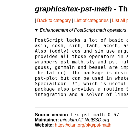
graphics/tex-pst-math
- Th
[
Back to category
|
List of categories
|
List all
Enhancement of PostScript math operators 
PostScript lacks a lot of basic o
asin, cosh, sinh, tanh, acosh, as
Also (oddly) cos and sin use argu
provides all those operators in a
wrappers pst-math.sty and pst-mat
gauss, gammaln and bessel are imp
the latter). The package is desig
pst-plot but can be used in whate
SpecialCoor "!", which is useful 
package also provides a routine S
integration and a solver of linea
tex-pst-math-0.67
Source version:
Maintainer:
minskim AT NetBSD.org
Website:
https://ctan.org/pkg/pst-math