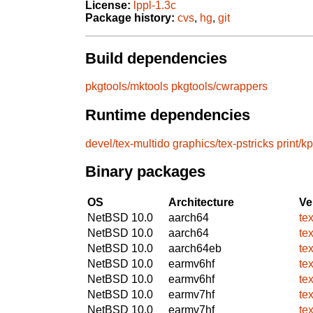
License:
lppl-1.3c
Package history:
cvs
,
hg
,
git
Build dependencies
pkgtools/mktools
pkgtools/cwrappers
Runtime dependencies
devel/tex-multido
graphics/tex-pstricks
print/k
Binary packages
OS
Architecture
Ve
NetBSD 10.0
aarch64
te
NetBSD 10.0
aarch64
te
NetBSD 10.0
aarch64eb
te
NetBSD 10.0
earmv6hf
te
NetBSD 10.0
earmv6hf
te
NetBSD 10.0
earmv7hf
te
NetBSD 10.0
earmv7hf
te