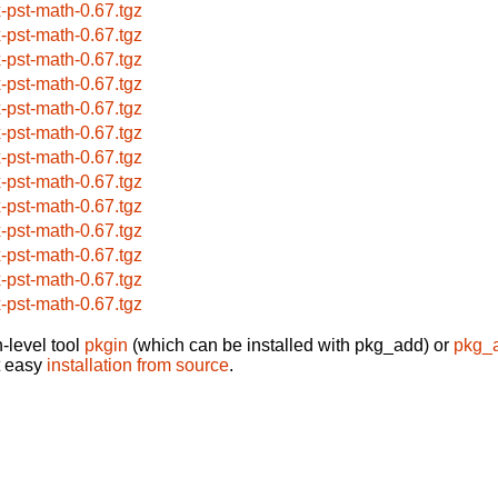
x-pst-math-0.67.tgz
x-pst-math-0.67.tgz
x-pst-math-0.67.tgz
x-pst-math-0.67.tgz
x-pst-math-0.67.tgz
x-pst-math-0.67.tgz
x-pst-math-0.67.tgz
x-pst-math-0.67.tgz
x-pst-math-0.67.tgz
x-pst-math-0.67.tgz
x-pst-math-0.67.tgz
x-pst-math-0.67.tgz
x-pst-math-0.67.tgz
-level tool
pkgin
(which can be installed with pkg_add) or
pkg_
t easy
installation from source
.