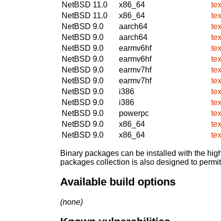
NetBSD 11.0
x86_64
te
NetBSD 11.0
x86_64
te
NetBSD 9.0
aarch64
te
NetBSD 9.0
aarch64
te
NetBSD 9.0
earmv6hf
te
NetBSD 9.0
earmv6hf
te
NetBSD 9.0
earmv7hf
te
NetBSD 9.0
earmv7hf
te
NetBSD 9.0
i386
te
NetBSD 9.0
i386
te
NetBSD 9.0
powerpc
te
NetBSD 9.0
x86_64
te
NetBSD 9.0
x86_64
te
Binary packages can be installed with the high
packages collection is also designed to permi
Available build options
(none)