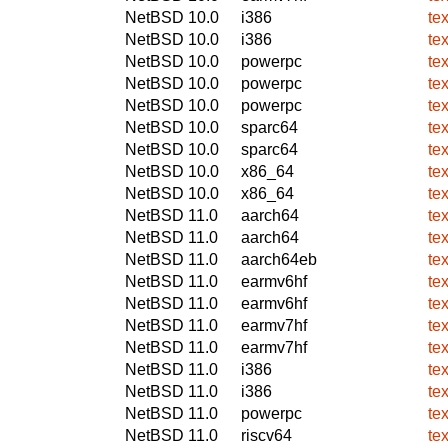
NetBSD 10.0
i386
te
NetBSD 10.0
i386
te
NetBSD 10.0
powerpc
te
NetBSD 10.0
powerpc
te
NetBSD 10.0
powerpc
te
NetBSD 10.0
sparc64
te
NetBSD 10.0
sparc64
te
NetBSD 10.0
x86_64
te
NetBSD 10.0
x86_64
te
NetBSD 11.0
aarch64
te
NetBSD 11.0
aarch64
te
NetBSD 11.0
aarch64eb
te
NetBSD 11.0
earmv6hf
te
NetBSD 11.0
earmv6hf
te
NetBSD 11.0
earmv7hf
te
NetBSD 11.0
earmv7hf
te
NetBSD 11.0
i386
te
NetBSD 11.0
i386
te
NetBSD 11.0
powerpc
te
NetBSD 11.0
riscv64
te