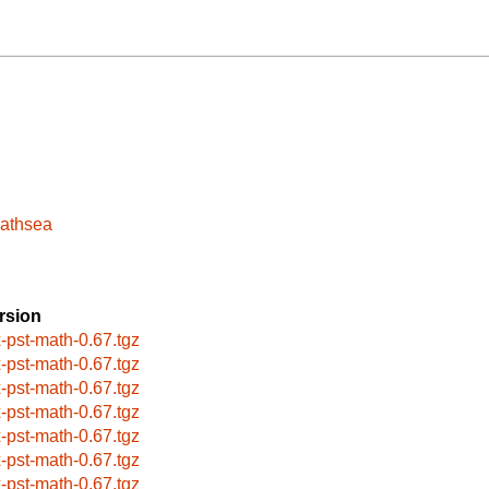
pathsea
rsion
x-pst-math-0.67.tgz
x-pst-math-0.67.tgz
x-pst-math-0.67.tgz
x-pst-math-0.67.tgz
x-pst-math-0.67.tgz
x-pst-math-0.67.tgz
x-pst-math-0.67.tgz