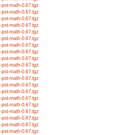
x-pst-math-0.67.tgz
x-pst-math-0.67.tgz
x-pst-math-0.67.tgz
x-pst-math-0.67.tgz
x-pst-math-0.67.tgz
x-pst-math-0.67.tgz
x-pst-math-0.67.tgz
x-pst-math-0.67.tgz
x-pst-math-0.67.tgz
x-pst-math-0.67.tgz
x-pst-math-0.67.tgz
x-pst-math-0.67.tgz
x-pst-math-0.67.tgz
x-pst-math-0.67.tgz
x-pst-math-0.67.tgz
x-pst-math-0.67.tgz
x-pst-math-0.67.tgz
x-pst-math-0.67.tgz
x-pst-math-0.67.tgz
x-pst-math-0.67.tgz