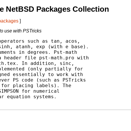
e NetBSD Packages Collection
 packages
]
to use with PSTricks
perators such as tan, acos,

inh, atanh, exp (with e base).

ments in degrees. Pst-math

 header file pst-math.pro with

h.tex. In addition, sinc,

lemented (only partially for

ned essentially to work with

ver PS code (such as PSTricks

for placing labels). The

IMPSON for numerical

r equation systems.
