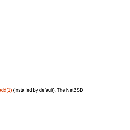
add(1)
(installed by default). The NetBSD