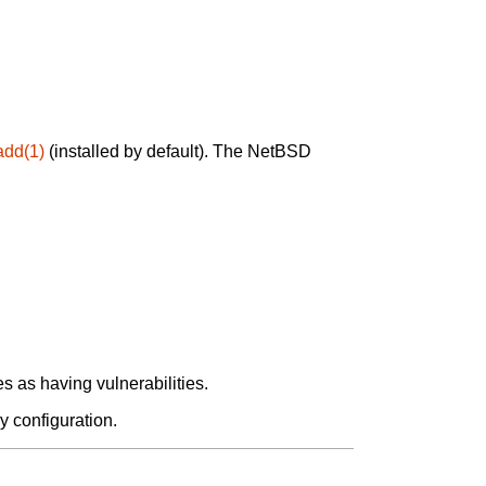
add(1)
(installed by default). The NetBSD
 as having vulnerabilities.
y configuration.