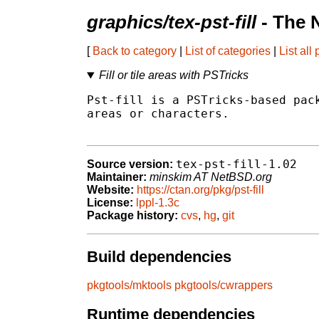
graphics/tex-pst-fill
- The 
[
Back to category
|
List of categories
|
List all
Fill or tile areas with PSTricks
Pst-fill is a PSTricks-based pack
areas or characters.

tex-pst-fill-1.02
Source version:
Maintainer:
minskim AT NetBSD.org
Website:
https://ctan.org/pkg/pst-fill
License:
lppl-1.3c
Package history:
cvs
,
hg
,
git
Build dependencies
pkgtools/mktools
pkgtools/cwrappers
Runtime dependencies