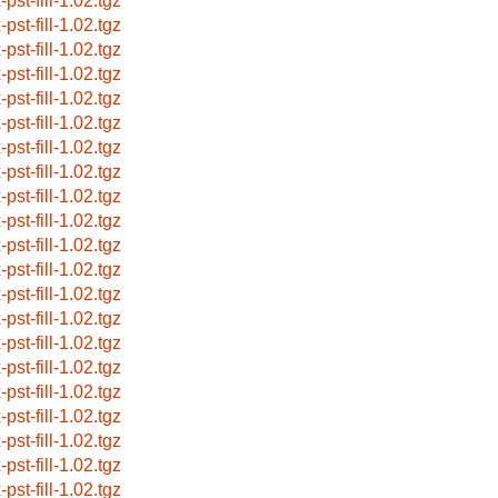
-pst-fill-1.02.tgz
-pst-fill-1.02.tgz
-pst-fill-1.02.tgz
-pst-fill-1.02.tgz
-pst-fill-1.02.tgz
-pst-fill-1.02.tgz
-pst-fill-1.02.tgz
-pst-fill-1.02.tgz
-pst-fill-1.02.tgz
-pst-fill-1.02.tgz
-pst-fill-1.02.tgz
-pst-fill-1.02.tgz
-pst-fill-1.02.tgz
-pst-fill-1.02.tgz
-pst-fill-1.02.tgz
-pst-fill-1.02.tgz
-pst-fill-1.02.tgz
-pst-fill-1.02.tgz
-pst-fill-1.02.tgz
-pst-fill-1.02.tgz
-pst-fill-1.02.tgz