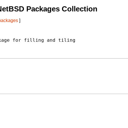
NetBSD Packages Collection
 packages
]
age for filling and tiling
