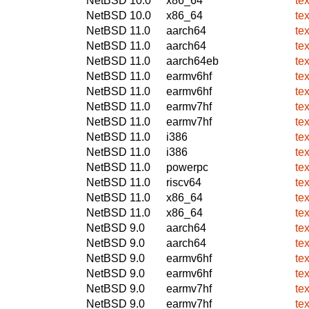
NetBSD 10.0
x86_64
tex
NetBSD 10.0
x86_64
tex
NetBSD 11.0
aarch64
tex
NetBSD 11.0
aarch64
tex
NetBSD 11.0
aarch64eb
tex
NetBSD 11.0
earmv6hf
tex
NetBSD 11.0
earmv6hf
tex
NetBSD 11.0
earmv7hf
tex
NetBSD 11.0
earmv7hf
tex
NetBSD 11.0
i386
tex
NetBSD 11.0
i386
tex
NetBSD 11.0
powerpc
tex
NetBSD 11.0
riscv64
tex
NetBSD 11.0
x86_64
tex
NetBSD 11.0
x86_64
tex
NetBSD 9.0
aarch64
tex
NetBSD 9.0
aarch64
tex
NetBSD 9.0
earmv6hf
tex
NetBSD 9.0
earmv6hf
tex
NetBSD 9.0
earmv7hf
tex
NetBSD 9.0
earmv7hf
tex