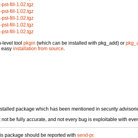
-pst-fill-1.02.tgz
-pst-fill-1.02.tgz
-pst-fill-1.02.tgz
-pst-fill-1.02.tgz
-pst-fill-1.02.tgz
-level tool
pkgin
(which can be installed with pkg_add) or
pkg_
t easy
installation from source
.
alled package which has been mentioned in security advisories
not be fully accurate, and not every bug is exploitable with ever
his package should be reported with
send-pr.