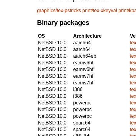
graphics/tex-pstricks
print/tex-xkeyval
print/kp
Binary packages
OS
Architecture
Ve
NetBSD 10.0
aarch64
tex
NetBSD 10.0
aarch64
tex
NetBSD 10.0
aarch64eb
tex
NetBSD 10.0
earmv6hf
tex
NetBSD 10.0
earmv6hf
tex
NetBSD 10.0
earmv7hf
tex
NetBSD 10.0
earmv7hf
tex
NetBSD 10.0
i386
tex
NetBSD 10.0
i386
tex
NetBSD 10.0
powerpc
tex
NetBSD 10.0
powerpc
tex
NetBSD 10.0
powerpc
tex
NetBSD 10.0
sparc64
tex
NetBSD 10.0
sparc64
tex