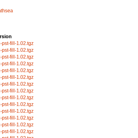
athsea
rsion
-pst-fill-1.02.tgz
-pst-fill-1.02.tgz
-pst-fill-1.02.tgz
-pst-fill-1.02.tgz
-pst-fill-1.02.tgz
-pst-fill-1.02.tgz
-pst-fill-1.02.tgz
-pst-fill-1.02.tgz
-pst-fill-1.02.tgz
-pst-fill-1.02.tgz
-pst-fill-1.02.tgz
-pst-fill-1.02.tgz
-pst-fill-1.02.tgz
-pst-fill-1.02.tgz