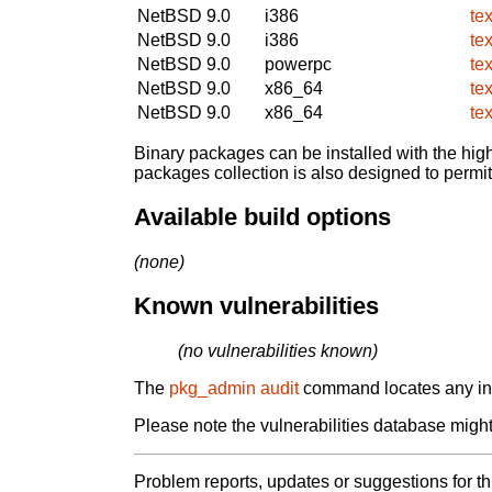
NetBSD 9.0
i386
tex
NetBSD 9.0
i386
tex
NetBSD 9.0
powerpc
tex
NetBSD 9.0
x86_64
tex
NetBSD 9.0
x86_64
tex
Binary packages can be installed with the high
packages collection is also designed to permi
Available build options
(none)
Known vulnerabilities
(no vulnerabilities known)
The
pkg_admin audit
command locates any inst
Please note the vulnerabilities database might 
Problem reports, updates or suggestions for t