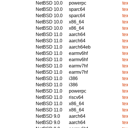
NetBSD 10.0
powerpc
te
NetBSD 10.0
sparc64
te
NetBSD 10.0
sparc64
te
NetBSD 10.0
x86_64
te
NetBSD 10.0
x86_64
te
NetBSD 11.0
aarch64
te
NetBSD 11.0
aarch64
te
NetBSD 11.0
aarch64eb
te
NetBSD 11.0
earmv6hf
te
NetBSD 11.0
earmv6hf
te
NetBSD 11.0
earmv7hf
te
NetBSD 11.0
earmv7hf
te
NetBSD 11.0
i386
te
NetBSD 11.0
i386
te
NetBSD 11.0
powerpc
te
NetBSD 11.0
riscv64
te
NetBSD 11.0
x86_64
te
NetBSD 11.0
x86_64
te
NetBSD 9.0
aarch64
te
NetBSD 9.0
aarch64
te