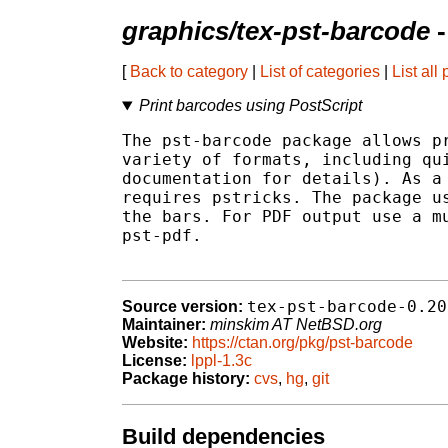
graphics/tex-pst-barcode
-
[
Back to category
|
List of categories
|
List all
Print barcodes using PostScript
The pst-barcode package allows pr
variety of formats, including qui
documentation for details). As a 
requires pstricks. The package us
the bars. For PDF output use a mu
pst-pdf.

tex-pst-barcode-0.20
Source version:
Maintainer:
minskim AT NetBSD.org
Website:
https://ctan.org/pkg/pst-barcode
License:
lppl-1.3c
Package history:
cvs
,
hg
,
git
Build dependencies