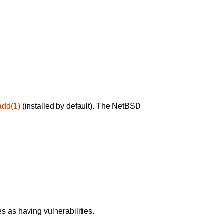
add(1)
(installed by default). The NetBSD
 as having vulnerabilities.