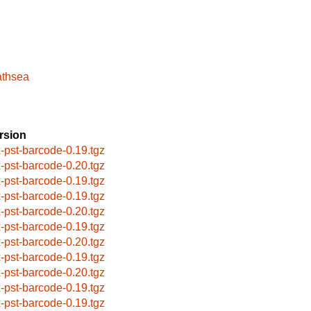
athsea
rsion
x-pst-barcode-0.19.tgz
x-pst-barcode-0.20.tgz
x-pst-barcode-0.19.tgz
x-pst-barcode-0.19.tgz
x-pst-barcode-0.20.tgz
x-pst-barcode-0.19.tgz
x-pst-barcode-0.20.tgz
x-pst-barcode-0.19.tgz
x-pst-barcode-0.20.tgz
x-pst-barcode-0.19.tgz
x-pst-barcode-0.19.tgz