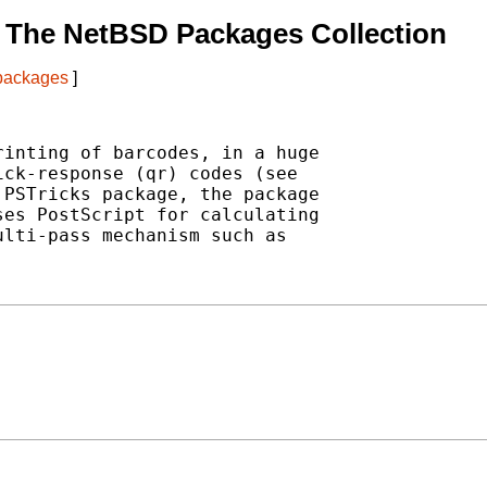
 The NetBSD Packages Collection
 packages
]
inting of barcodes, in a huge

ck-response (qr) codes (see

PSTricks package, the package

es PostScript for calculating

lti-pass mechanism such as
