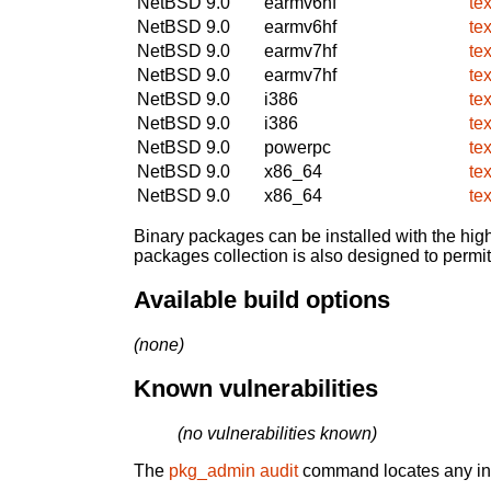
NetBSD 9.0
earmv6hf
te
NetBSD 9.0
earmv6hf
te
NetBSD 9.0
earmv7hf
te
NetBSD 9.0
earmv7hf
te
NetBSD 9.0
i386
te
NetBSD 9.0
i386
te
NetBSD 9.0
powerpc
te
NetBSD 9.0
x86_64
te
NetBSD 9.0
x86_64
te
Binary packages can be installed with the high
packages collection is also designed to permi
Available build options
(none)
Known vulnerabilities
(no vulnerabilities known)
The
pkg_admin audit
command locates any inst