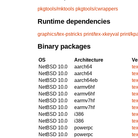
pkgtools/mktools
pkgtools/cwrappers
Runtime dependencies
graphics/tex-pstricks
print/tex-xkeyval
print/kp
Binary packages
OS
Architecture
Ve
NetBSD 10.0
aarch64
te
NetBSD 10.0
aarch64
te
NetBSD 10.0
aarch64eb
te
NetBSD 10.0
earmv6hf
te
NetBSD 10.0
earmv6hf
te
NetBSD 10.0
earmv7hf
te
NetBSD 10.0
earmv7hf
te
NetBSD 10.0
i386
te
NetBSD 10.0
i386
te
NetBSD 10.0
powerpc
te
NetBSD 10.0
powerpc
te