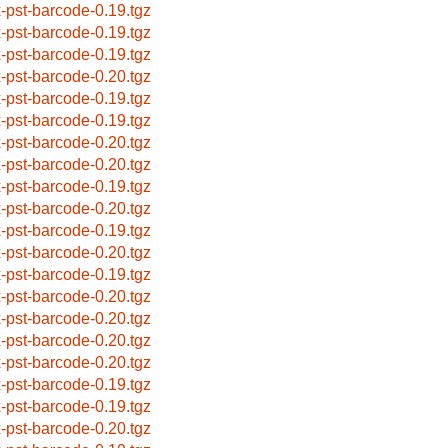
x-pst-barcode-0.19.tgz
x-pst-barcode-0.19.tgz
x-pst-barcode-0.19.tgz
x-pst-barcode-0.20.tgz
x-pst-barcode-0.19.tgz
x-pst-barcode-0.19.tgz
x-pst-barcode-0.20.tgz
x-pst-barcode-0.20.tgz
x-pst-barcode-0.19.tgz
x-pst-barcode-0.20.tgz
x-pst-barcode-0.19.tgz
x-pst-barcode-0.20.tgz
x-pst-barcode-0.19.tgz
x-pst-barcode-0.20.tgz
x-pst-barcode-0.20.tgz
x-pst-barcode-0.20.tgz
x-pst-barcode-0.20.tgz
x-pst-barcode-0.19.tgz
x-pst-barcode-0.19.tgz
x-pst-barcode-0.20.tgz