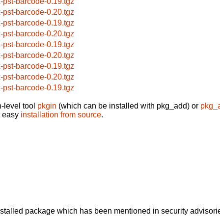
x-pst-barcode-0.19.tgz
x-pst-barcode-0.20.tgz
x-pst-barcode-0.19.tgz
x-pst-barcode-0.20.tgz
x-pst-barcode-0.19.tgz
x-pst-barcode-0.20.tgz
x-pst-barcode-0.19.tgz
x-pst-barcode-0.20.tgz
x-pst-barcode-0.19.tgz
-level tool
pkgin
(which can be installed with pkg_add) or
pkg_
t easy
installation from source
.
alled package which has been mentioned in security advisories