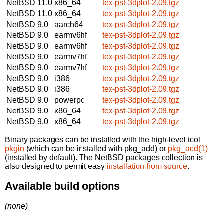
NetBSD 11.0
x86_64
tex-pst-3dplot-2.09.tgz
NetBSD 11.0
x86_64
tex-pst-3dplot-2.09.tgz
NetBSD 9.0
aarch64
tex-pst-3dplot-2.09.tgz
NetBSD 9.0
earmv6hf
tex-pst-3dplot-2.09.tgz
NetBSD 9.0
earmv6hf
tex-pst-3dplot-2.09.tgz
NetBSD 9.0
earmv7hf
tex-pst-3dplot-2.09.tgz
NetBSD 9.0
earmv7hf
tex-pst-3dplot-2.09.tgz
NetBSD 9.0
i386
tex-pst-3dplot-2.09.tgz
NetBSD 9.0
i386
tex-pst-3dplot-2.09.tgz
NetBSD 9.0
powerpc
tex-pst-3dplot-2.09.tgz
NetBSD 9.0
x86_64
tex-pst-3dplot-2.09.tgz
NetBSD 9.0
x86_64
tex-pst-3dplot-2.09.tgz
Binary packages can be installed with the high-level tool
pkgin
(which can be installed with pkg_add) or
pkg_add(1)
(installed by default). The NetBSD packages collection is
also designed to permit easy
installation from source
.
Available build options
(none)