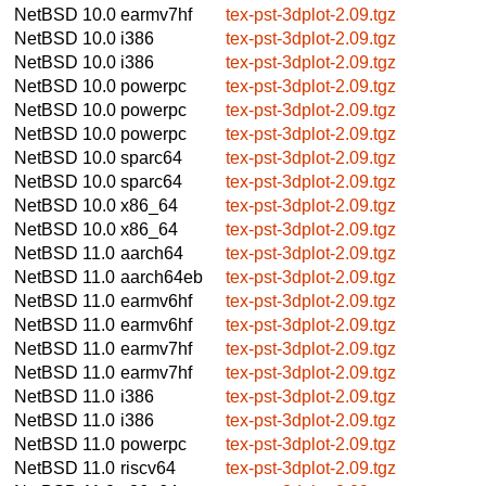
NetBSD 10.0
earmv7hf
tex-pst-3dplot-2.09.tgz
NetBSD 10.0
i386
tex-pst-3dplot-2.09.tgz
NetBSD 10.0
i386
tex-pst-3dplot-2.09.tgz
NetBSD 10.0
powerpc
tex-pst-3dplot-2.09.tgz
NetBSD 10.0
powerpc
tex-pst-3dplot-2.09.tgz
NetBSD 10.0
powerpc
tex-pst-3dplot-2.09.tgz
NetBSD 10.0
sparc64
tex-pst-3dplot-2.09.tgz
NetBSD 10.0
sparc64
tex-pst-3dplot-2.09.tgz
NetBSD 10.0
x86_64
tex-pst-3dplot-2.09.tgz
NetBSD 10.0
x86_64
tex-pst-3dplot-2.09.tgz
NetBSD 11.0
aarch64
tex-pst-3dplot-2.09.tgz
NetBSD 11.0
aarch64eb
tex-pst-3dplot-2.09.tgz
NetBSD 11.0
earmv6hf
tex-pst-3dplot-2.09.tgz
NetBSD 11.0
earmv6hf
tex-pst-3dplot-2.09.tgz
NetBSD 11.0
earmv7hf
tex-pst-3dplot-2.09.tgz
NetBSD 11.0
earmv7hf
tex-pst-3dplot-2.09.tgz
NetBSD 11.0
i386
tex-pst-3dplot-2.09.tgz
NetBSD 11.0
i386
tex-pst-3dplot-2.09.tgz
NetBSD 11.0
powerpc
tex-pst-3dplot-2.09.tgz
NetBSD 11.0
riscv64
tex-pst-3dplot-2.09.tgz