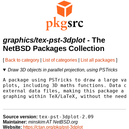
graphics/tex-pst-3dplot
- The
NetBSD Packages Collection
[
Back to category
|
List of categories
|
List all packages
]
Draw 3D objects in parallel projection, using PSTricks
A package using PSTricks to draw a large var
plots, including 3D maths functions. Data ca
external data files, making this package a g
graphing within TeX/LaTeX, without the need 
tex-pst-3dplot-2.09
Source version:
Maintainer:
minskim AT NetBSD.org
Website:
https://ctan.org/pkg/pst-3dplot