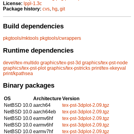
License:
lppl-1.3c
Package history:
cvs
,
hg
,
git
Build dependencies
pkgtools/mktools
pkgtools/cwrappers
Runtime dependencies
devel/tex-multido
graphics/tex-pst-3d
graphics/tex-pst-node
graphics/tex-pst-plot
graphics/tex-pstricks
print/tex-xkeyval
print/kpathsea
Binary packages
OS
Architecture
Version
NetBSD 10.0
aarch64
tex-pst-3dplot-2.09.tgz
NetBSD 10.0
aarch64eb
tex-pst-3dplot-2.09.tgz
NetBSD 10.0
earmv6hf
tex-pst-3dplot-2.09.tgz
NetBSD 10.0
earmv6hf
tex-pst-3dplot-2.09.tgz
NetBSD 10.0
earmv7hf
tex-pst-3dplot-2.09.tgz