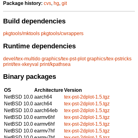
Package history:
cvs
,
hg
,
git
Build dependencies
pkgtools/mktools
pkgtools/cwrappers
Runtime dependencies
devel/tex-multido
graphics/tex-pst-plot
graphics/tex-pstricks
print/tex-xkeyval
print/kpathsea
Binary packages
OS
Architecture
Version
NetBSD 10.0
aarch64
tex-pst-2dplot-1.5.tgz
NetBSD 10.0
aarch64
tex-pst-2dplot-1.5.tgz
NetBSD 10.0
aarch64eb
tex-pst-2dplot-1.5.tgz
NetBSD 10.0
earmv6hf
tex-pst-2dplot-1.5.tgz
NetBSD 10.0
earmv6hf
tex-pst-2dplot-1.5.tgz
NetBSD 10.0
earmv7hf
tex-pst-2dplot-1.5.tgz
NetBSD 10.0
earmv7hf
tex-pst-2dplot-1.5.tgz