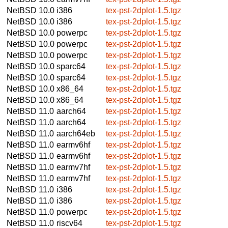
NetBSD 10.0
i386
tex-pst-2dplot-1.5.tgz
NetBSD 10.0
i386
tex-pst-2dplot-1.5.tgz
NetBSD 10.0
powerpc
tex-pst-2dplot-1.5.tgz
NetBSD 10.0
powerpc
tex-pst-2dplot-1.5.tgz
NetBSD 10.0
powerpc
tex-pst-2dplot-1.5.tgz
NetBSD 10.0
sparc64
tex-pst-2dplot-1.5.tgz
NetBSD 10.0
sparc64
tex-pst-2dplot-1.5.tgz
NetBSD 10.0
x86_64
tex-pst-2dplot-1.5.tgz
NetBSD 10.0
x86_64
tex-pst-2dplot-1.5.tgz
NetBSD 11.0
aarch64
tex-pst-2dplot-1.5.tgz
NetBSD 11.0
aarch64
tex-pst-2dplot-1.5.tgz
NetBSD 11.0
aarch64eb
tex-pst-2dplot-1.5.tgz
NetBSD 11.0
earmv6hf
tex-pst-2dplot-1.5.tgz
NetBSD 11.0
earmv6hf
tex-pst-2dplot-1.5.tgz
NetBSD 11.0
earmv7hf
tex-pst-2dplot-1.5.tgz
NetBSD 11.0
earmv7hf
tex-pst-2dplot-1.5.tgz
NetBSD 11.0
i386
tex-pst-2dplot-1.5.tgz
NetBSD 11.0
i386
tex-pst-2dplot-1.5.tgz
NetBSD 11.0
powerpc
tex-pst-2dplot-1.5.tgz
NetBSD 11.0
riscv64
tex-pst-2dplot-1.5.tgz