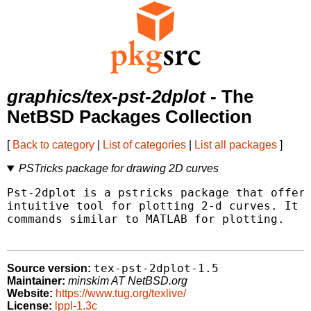
graphics/tex-pst-2dplot
- The
NetBSD Packages Collection
[
Back to category
|
List of categories
|
List all packages
]
PSTricks package for drawing 2D curves
Pst-2dplot is a pstricks package that offers
intuitive tool for plotting 2-d curves. It d
commands similar to MATLAB for plotting.

tex-pst-2dplot-1.5
Source version:
Maintainer:
minskim AT NetBSD.org
Website:
https://www.tug.org/texlive/
License:
lppl-1.3c