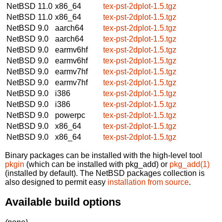
NetBSD 11.0
x86_64
tex-pst-2dplot-1.5.tgz
NetBSD 11.0
x86_64
tex-pst-2dplot-1.5.tgz
NetBSD 9.0
aarch64
tex-pst-2dplot-1.5.tgz
NetBSD 9.0
aarch64
tex-pst-2dplot-1.5.tgz
NetBSD 9.0
earmv6hf
tex-pst-2dplot-1.5.tgz
NetBSD 9.0
earmv6hf
tex-pst-2dplot-1.5.tgz
NetBSD 9.0
earmv7hf
tex-pst-2dplot-1.5.tgz
NetBSD 9.0
earmv7hf
tex-pst-2dplot-1.5.tgz
NetBSD 9.0
i386
tex-pst-2dplot-1.5.tgz
NetBSD 9.0
i386
tex-pst-2dplot-1.5.tgz
NetBSD 9.0
powerpc
tex-pst-2dplot-1.5.tgz
NetBSD 9.0
x86_64
tex-pst-2dplot-1.5.tgz
NetBSD 9.0
x86_64
tex-pst-2dplot-1.5.tgz
Binary packages can be installed with the high-level tool
pkgin
(which can be installed with pkg_add) or
pkg_add(1)
(installed by default). The NetBSD packages collection is
also designed to permit easy
installation from source
.
Available build options