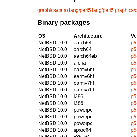
graphics/cairo
lang/perl5
lang/perl5
graphics/c
Binary packages
OS
Architecture
Ve
NetBSD 10.0
aarch64
p5
NetBSD 10.0
aarch64
p5
NetBSD 10.0
aarch64eb
p5
NetBSD 10.0
alpha
p5
NetBSD 10.0
earmv6hf
p5
NetBSD 10.0
earmv6hf
p5
NetBSD 10.0
earmv7hf
p5
NetBSD 10.0
earmv7hf
p5
NetBSD 10.0
i386
p5
NetBSD 10.0
i386
p5
NetBSD 10.0
powerpc
p5
NetBSD 10.0
powerpc
p5
NetBSD 10.0
powerpc
p5
NetBSD 10.0
sparc64
p5
NetBSD 10.0
x86_64
p5