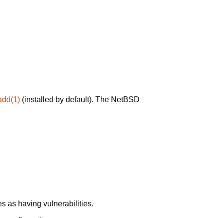
add(1)
(installed by default). The NetBSD
 as having vulnerabilities.