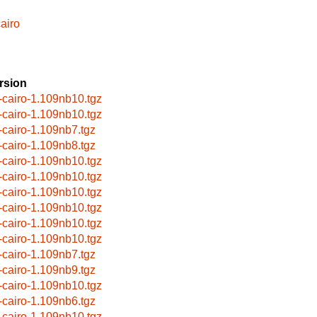
airo
rsion
-cairo-1.109nb10.tgz
-cairo-1.109nb10.tgz
-cairo-1.109nb7.tgz
-cairo-1.109nb8.tgz
-cairo-1.109nb10.tgz
-cairo-1.109nb10.tgz
-cairo-1.109nb10.tgz
-cairo-1.109nb10.tgz
-cairo-1.109nb10.tgz
-cairo-1.109nb10.tgz
-cairo-1.109nb7.tgz
-cairo-1.109nb9.tgz
-cairo-1.109nb10.tgz
-cairo-1.109nb6.tgz
-cairo-1.109nb10.tgz