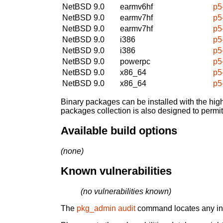
NetBSD 9.0
earmv6hf
p5
NetBSD 9.0
earmv7hf
p5
NetBSD 9.0
earmv7hf
p5
NetBSD 9.0
i386
p5
NetBSD 9.0
i386
p5
NetBSD 9.0
powerpc
p5
NetBSD 9.0
x86_64
p5
NetBSD 9.0
x86_64
p5
Binary packages can be installed with the high
packages collection is also designed to permi
Available build options
(none)
Known vulnerabilities
(no vulnerabilities known)
The
pkg_admin audit
command locates any inst