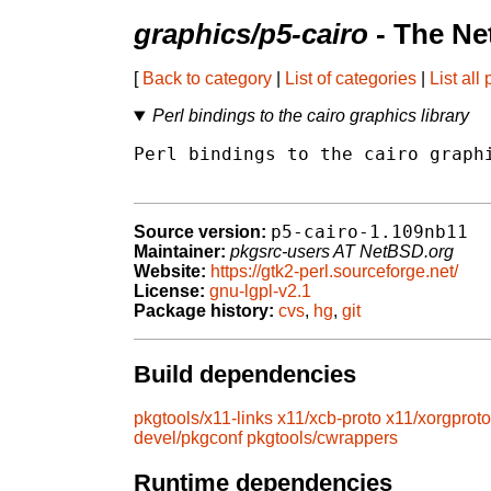
graphics/p5-cairo
- The Ne
[
Back to category
|
List of categories
|
List all
Perl bindings to the cairo graphics library
Perl bindings to the cairo graphi
p5-cairo-1.109nb11
Source version:
Maintainer:
pkgsrc-users AT NetBSD.org
Website:
https://gtk2-perl.sourceforge.net/
License:
gnu-lgpl-v2.1
Package history:
cvs
,
hg
,
git
Build dependencies
pkgtools/x11-links
x11/xcb-proto
x11/xorgproto
devel/pkgconf
pkgtools/cwrappers
Runtime dependencies