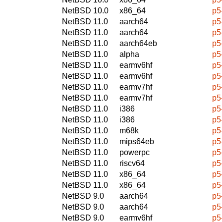
NetBSD 10.0
x86_64
p5
NetBSD 11.0
aarch64
p5
NetBSD 11.0
aarch64
p5
NetBSD 11.0
aarch64eb
p5
NetBSD 11.0
alpha
p5
NetBSD 11.0
earmv6hf
p5
NetBSD 11.0
earmv6hf
p5
NetBSD 11.0
earmv7hf
p5
NetBSD 11.0
earmv7hf
p5
NetBSD 11.0
i386
p5
NetBSD 11.0
i386
p5
NetBSD 11.0
m68k
p5
NetBSD 11.0
mips64eb
p5
NetBSD 11.0
powerpc
p5
NetBSD 11.0
riscv64
p5
NetBSD 11.0
x86_64
p5
NetBSD 11.0
x86_64
p5
NetBSD 9.0
aarch64
p5
NetBSD 9.0
aarch64
p5
NetBSD 9.0
earmv6hf
p5