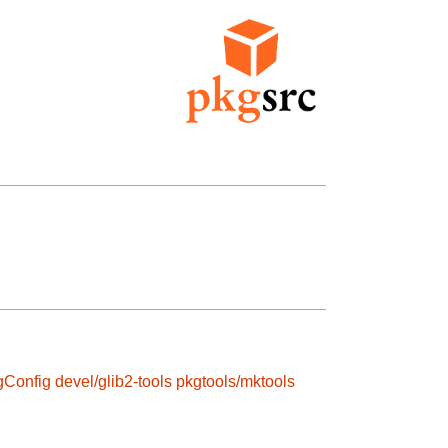
gConfig
devel/glib2-tools
pkgtools/mktools