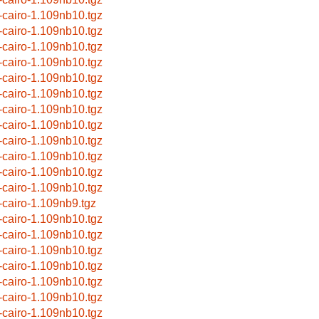
-cairo-1.109nb10.tgz
-cairo-1.109nb10.tgz
-cairo-1.109nb10.tgz
-cairo-1.109nb10.tgz
-cairo-1.109nb10.tgz
-cairo-1.109nb10.tgz
-cairo-1.109nb10.tgz
-cairo-1.109nb10.tgz
-cairo-1.109nb10.tgz
-cairo-1.109nb10.tgz
-cairo-1.109nb10.tgz
-cairo-1.109nb10.tgz
-cairo-1.109nb9.tgz
-cairo-1.109nb10.tgz
-cairo-1.109nb10.tgz
-cairo-1.109nb10.tgz
-cairo-1.109nb10.tgz
-cairo-1.109nb10.tgz
-cairo-1.109nb10.tgz
-cairo-1.109nb10.tgz