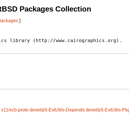
tBSD Packages Collection
 packages
]
cs library (http://www.cairographics.org).

x11/xcb-proto
devel/p5-ExtUtils-Depends
devel/p5-ExtUtils-Pk