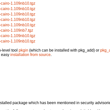
-cairo-1.109nb10.tgz
-cairo-1.109nb10.tgz
-cairo-1.109nb10.tgz
-cairo-1.109nb10.tgz
-cairo-1.109nb10.tgz
-cairo-1.109nb7.tgz
-cairo-1.109nb10.tgz
-cairo-1.109nb10.tgz
-level tool
pkgin
(which can be installed with pkg_add) or
pkg_
t easy
installation from source
.
alled package which has been mentioned in security advisories