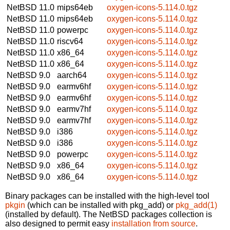
NetBSD 11.0
mips64eb
oxygen-icons-5.114.0.tgz
NetBSD 11.0
mips64eb
oxygen-icons-5.114.0.tgz
NetBSD 11.0
powerpc
oxygen-icons-5.114.0.tgz
NetBSD 11.0
riscv64
oxygen-icons-5.114.0.tgz
NetBSD 11.0
x86_64
oxygen-icons-5.114.0.tgz
NetBSD 11.0
x86_64
oxygen-icons-5.114.0.tgz
NetBSD 9.0
aarch64
oxygen-icons-5.114.0.tgz
NetBSD 9.0
earmv6hf
oxygen-icons-5.114.0.tgz
NetBSD 9.0
earmv6hf
oxygen-icons-5.114.0.tgz
NetBSD 9.0
earmv7hf
oxygen-icons-5.114.0.tgz
NetBSD 9.0
earmv7hf
oxygen-icons-5.114.0.tgz
NetBSD 9.0
i386
oxygen-icons-5.114.0.tgz
NetBSD 9.0
i386
oxygen-icons-5.114.0.tgz
NetBSD 9.0
powerpc
oxygen-icons-5.114.0.tgz
NetBSD 9.0
x86_64
oxygen-icons-5.114.0.tgz
NetBSD 9.0
x86_64
oxygen-icons-5.114.0.tgz
Binary packages can be installed with the high-level tool
pkgin
(which can be installed with pkg_add) or
pkg_add(1)
(installed by default). The NetBSD packages collection is
also designed to permit easy
installation from source
.