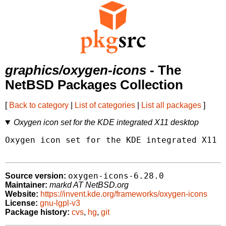
graphics/oxygen-icons
- The
NetBSD Packages Collection
[
Back to category
|
List of categories
|
List all packages
]
Oxygen icon set for the KDE integrated X11 desktop
Oxygen icon set for the KDE integrated X11 d
oxygen-icons-6.28.0
Source version:
Maintainer:
markd AT NetBSD.org
Website:
https://invent.kde.org/frameworks/oxygen-icons
License:
gnu-lgpl-v3
Package history:
cvs
,
hg
,
git