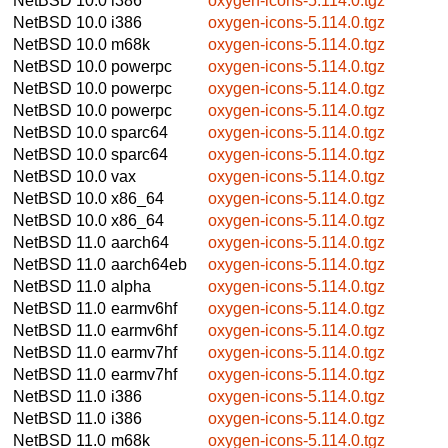
NetBSD 10.0
i386
oxygen-icons-5.114.0.tgz
NetBSD 10.0
i386
oxygen-icons-5.114.0.tgz
NetBSD 10.0
m68k
oxygen-icons-5.114.0.tgz
NetBSD 10.0
powerpc
oxygen-icons-5.114.0.tgz
NetBSD 10.0
powerpc
oxygen-icons-5.114.0.tgz
NetBSD 10.0
powerpc
oxygen-icons-5.114.0.tgz
NetBSD 10.0
sparc64
oxygen-icons-5.114.0.tgz
NetBSD 10.0
sparc64
oxygen-icons-5.114.0.tgz
NetBSD 10.0
vax
oxygen-icons-5.114.0.tgz
NetBSD 10.0
x86_64
oxygen-icons-5.114.0.tgz
NetBSD 10.0
x86_64
oxygen-icons-5.114.0.tgz
NetBSD 11.0
aarch64
oxygen-icons-5.114.0.tgz
NetBSD 11.0
aarch64eb
oxygen-icons-5.114.0.tgz
NetBSD 11.0
alpha
oxygen-icons-5.114.0.tgz
NetBSD 11.0
earmv6hf
oxygen-icons-5.114.0.tgz
NetBSD 11.0
earmv6hf
oxygen-icons-5.114.0.tgz
NetBSD 11.0
earmv7hf
oxygen-icons-5.114.0.tgz
NetBSD 11.0
earmv7hf
oxygen-icons-5.114.0.tgz
NetBSD 11.0
i386
oxygen-icons-5.114.0.tgz
NetBSD 11.0
i386
oxygen-icons-5.114.0.tgz
NetBSD 11.0
m68k
oxygen-icons-5.114.0.tgz