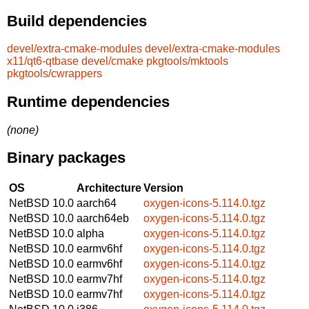
Build dependencies
devel/extra-cmake-modules
devel/extra-cmake-modules
x11/qt6-qtbase
devel/cmake
pkgtools/mktools
pkgtools/cwrappers
Runtime dependencies
(none)
Binary packages
OS
Architecture
Version
NetBSD 10.0
aarch64
oxygen-icons-5.114.0.tgz
NetBSD 10.0
aarch64eb
oxygen-icons-5.114.0.tgz
NetBSD 10.0
alpha
oxygen-icons-5.114.0.tgz
NetBSD 10.0
earmv6hf
oxygen-icons-5.114.0.tgz
NetBSD 10.0
earmv6hf
oxygen-icons-5.114.0.tgz
NetBSD 10.0
earmv7hf
oxygen-icons-5.114.0.tgz
NetBSD 10.0
earmv7hf
oxygen-icons-5.114.0.tgz