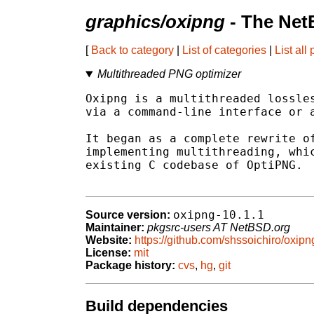
graphics/oxipng
- The Net
[
Back to category
|
List of categories
|
List all
Multithreaded PNG optimizer
Oxipng is a multithreaded lossles
via a command-line interface or a
It began as a complete rewrite of
implementing multithreading, whic
existing C codebase of OptiPNG.

oxipng-10.1.1
Source version:
Maintainer:
pkgsrc-users AT NetBSD.org
Website:
https://github.com/shssoichiro/oxipn
License:
mit
Package history:
cvs
,
hg
,
git
Build dependencies