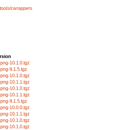
tools/cwrappers
rsion
ipng-10.1.0.tgz
ipng-9.1.5.tgz
ipng-10.1.0.tgz
ipng-10.1.1.tgz
ipng-10.1.0.tgz
ipng-10.1.1.tgz
ipng-9.1.5.tgz
ipng-10.0.0.tgz
ipng-10.1.1.tgz
ipng-10.1.0.tgz
ipng-10.1.0.tgz