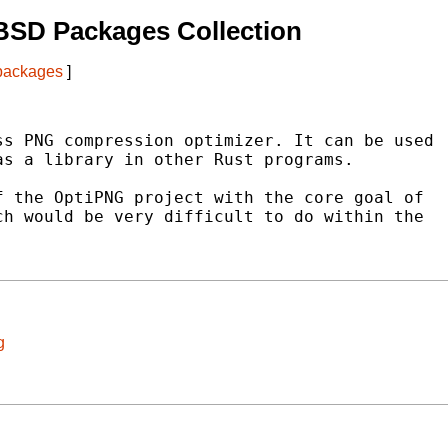
BSD Packages Collection
 packages
]
s PNG compression optimizer. It can be used

s a library in other Rust programs.

 the OptiPNG project with the core goal of

h would be very difficult to do within the

g