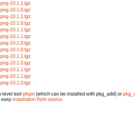
ipng-10.1.1.tgz
ipng-10.1.0.tgz
ipng-10.1.1.tgz
ipng-10.1.0.tgz
ipng-10.1.1.tgz
ipng-10.1.1.tgz
ipng-10.1.0.tgz
ipng-10.1.0.tgz
ipng-10.1.1.tgz
ipng-10.1.0.tgz
ipng-10.1.1.tgz
ipng-10.1.1.tgz
ipng-10.1.0.tgz
-level tool
pkgin
(which can be installed with pkg_add) or
pkg_
t easy
installation from source
.