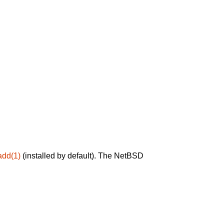
add(1)
(installed by default). The NetBSD