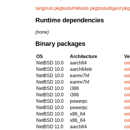
lang/rust
pkgtools/mktools
pkgtools/digest
pkg
Runtime dependencies
(none)
Binary packages
OS
Architecture
Ve
NetBSD 10.0
aarch64
ox
NetBSD 10.0
aarch64eb
ox
NetBSD 10.0
earmv7hf
ox
NetBSD 10.0
earmv7hf
ox
NetBSD 10.0
i386
ox
NetBSD 10.0
i386
ox
NetBSD 10.0
powerpc
ox
NetBSD 10.0
powerpc
ox
NetBSD 10.0
x86_64
ox
NetBSD 10.0
x86_64
ox
NetBSD 11.0
aarch64
ox