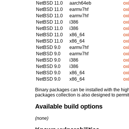
NetBSD 11.0
aarch64eb
ox
NetBSD 11.0
earmv7hf
ox
NetBSD 11.0
earmv7hf
ox
NetBSD 11.0
i386
ox
NetBSD 11.0
i386
ox
NetBSD 11.0
x86_64
ox
NetBSD 11.0
x86_64
ox
NetBSD 9.0
earmv7hf
ox
NetBSD 9.0
earmv7hf
ox
NetBSD 9.0
i386
ox
NetBSD 9.0
i386
ox
NetBSD 9.0
x86_64
ox
NetBSD 9.0
x86_64
ox
Binary packages can be installed with the high
packages collection is also designed to permi
Available build options
(none)