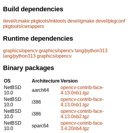
Build dependencies
devel/cmake
pkgtools/mktools
devel/gmake
devel/pkgconf
pkgtools/cwrappers
Runtime dependencies
graphics/opencv
graphics/opencv
lang/python313
lang/python313
graphics/opencv
Binary packages
OS
Architecture
Version
NetBSD
opencv-contrib-face-
aarch64
10.0
4.13.0nb1.tgz
NetBSD
opencv-contrib-face-
i386
10.0
4.13.0nb1.tgz
NetBSD
opencv-contrib-face-
i386
10.0
4.13.0nb2.tgz
NetBSD
opencv-contrib-face-
sparc64
10.0
3.4.20nb4.tgz