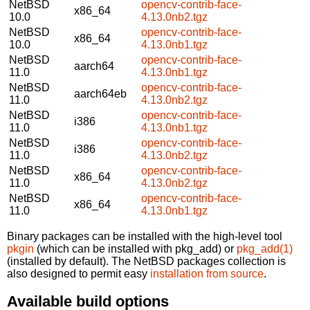
NetBSD
opencv-contrib-face-
x86_64
10.0
4.13.0nb2.tgz
NetBSD
opencv-contrib-face-
x86_64
10.0
4.13.0nb1.tgz
NetBSD
opencv-contrib-face-
aarch64
11.0
4.13.0nb1.tgz
NetBSD
opencv-contrib-face-
aarch64eb
11.0
4.13.0nb2.tgz
NetBSD
opencv-contrib-face-
i386
11.0
4.13.0nb1.tgz
NetBSD
opencv-contrib-face-
i386
11.0
4.13.0nb2.tgz
NetBSD
opencv-contrib-face-
x86_64
11.0
4.13.0nb2.tgz
NetBSD
opencv-contrib-face-
x86_64
11.0
4.13.0nb1.tgz
Binary packages can be installed with the high-level tool
pkgin
(which can be installed with pkg_add) or
pkg_add(1)
(installed by default). The NetBSD packages collection is
also designed to permit easy
installation from source
.
Available build options