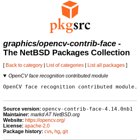
graphics/opencv-contrib-face
-
The NetBSD Packages Collection
[
Back to category
|
List of categories
|
List all packages
]
OpenCV face recognition contributed module
OpenCV face recognition contributed module.

opencv-contrib-face-4.14.0nb1
Source version:
Maintainer:
markd AT NetBSD.org
Website:
https://opencv.org/
License:
apache-2.0
Package history:
cvs
,
hg
,
git