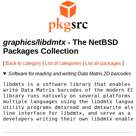
graphics/libdmtx
- The NetBSD
Packages Collection
[
Back to category
|
List of categories
|
List all packages
]
Software for reading and writing Data Matrix 2D barcodes
libdmtx is a software library that enables p
write Data Matrix barcodes of the modern ECC
library runs natively on several platforms a
multiple languages using the libdmtx languag
utility programs dmtxread and dmtxwrite also
line interface for libdmtx, and serve as a g
developers writing their own libdmtx-enabled