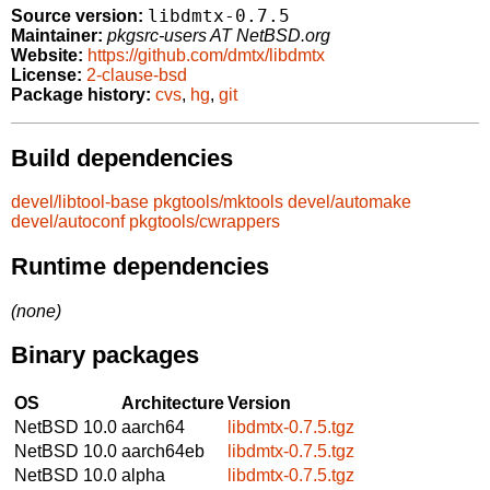
libdmtx-0.7.5
Source version:
Maintainer:
pkgsrc-users AT NetBSD.org
Website:
https://github.com/dmtx/libdmtx
License:
2-clause-bsd
Package history:
cvs
,
hg
,
git
Build dependencies
devel/libtool-base
pkgtools/mktools
devel/automake
devel/autoconf
pkgtools/cwrappers
Runtime dependencies
(none)
Binary packages
OS
Architecture
Version
NetBSD 10.0
aarch64
libdmtx-0.7.5.tgz
NetBSD 10.0
aarch64eb
libdmtx-0.7.5.tgz
NetBSD 10.0
alpha
libdmtx-0.7.5.tgz