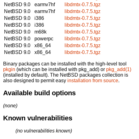
NetBSD 9.0
earmv7hf
libdmtx-0.7.5.tgz
NetBSD 9.0
earmv7hf
libdmtx-0.7.5.tgz
NetBSD 9.0
i386
libdmtx-0.7.5.tgz
NetBSD 9.0
i386
libdmtx-0.7.5.tgz
NetBSD 9.0
m68k
libdmtx-0.7.5.tgz
NetBSD 9.0
powerpc
libdmtx-0.7.5.tgz
NetBSD 9.0
x86_64
libdmtx-0.7.5.tgz
NetBSD 9.0
x86_64
libdmtx-0.7.5.tgz
Binary packages can be installed with the high-level tool
pkgin
(which can be installed with pkg_add) or
pkg_add(1)
(installed by default). The NetBSD packages collection is
also designed to permit easy
installation from source
.
Available build options
(none)
Known vulnerabilities
(no vulnerabilities known)