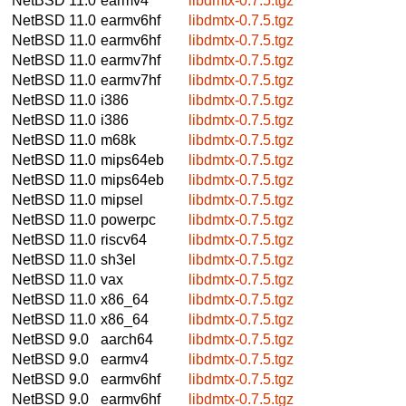
NetBSD 11.0
earmv4
libdmtx-0.7.5.tgz
NetBSD 11.0
earmv6hf
libdmtx-0.7.5.tgz
NetBSD 11.0
earmv6hf
libdmtx-0.7.5.tgz
NetBSD 11.0
earmv7hf
libdmtx-0.7.5.tgz
NetBSD 11.0
earmv7hf
libdmtx-0.7.5.tgz
NetBSD 11.0
i386
libdmtx-0.7.5.tgz
NetBSD 11.0
i386
libdmtx-0.7.5.tgz
NetBSD 11.0
m68k
libdmtx-0.7.5.tgz
NetBSD 11.0
mips64eb
libdmtx-0.7.5.tgz
NetBSD 11.0
mips64eb
libdmtx-0.7.5.tgz
NetBSD 11.0
mipsel
libdmtx-0.7.5.tgz
NetBSD 11.0
powerpc
libdmtx-0.7.5.tgz
NetBSD 11.0
riscv64
libdmtx-0.7.5.tgz
NetBSD 11.0
sh3el
libdmtx-0.7.5.tgz
NetBSD 11.0
vax
libdmtx-0.7.5.tgz
NetBSD 11.0
x86_64
libdmtx-0.7.5.tgz
NetBSD 11.0
x86_64
libdmtx-0.7.5.tgz
NetBSD 9.0
aarch64
libdmtx-0.7.5.tgz
NetBSD 9.0
earmv4
libdmtx-0.7.5.tgz
NetBSD 9.0
earmv6hf
libdmtx-0.7.5.tgz
NetBSD 9.0
earmv6hf
libdmtx-0.7.5.tgz