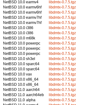
NetBSD 10.0
earmv4
libdmtx-0.7.5.tgz
NetBSD 10.0
earmv6hf
libdmtx-0.7.5.tgz
NetBSD 10.0
earmv6hf
libdmtx-0.7.5.tgz
NetBSD 10.0
earmv7hf
libdmtx-0.7.5.tgz
NetBSD 10.0
earmv7hf
libdmtx-0.7.5.tgz
NetBSD 10.0
i386
libdmtx-0.7.5.tgz
NetBSD 10.0
i386
libdmtx-0.7.5.tgz
NetBSD 10.0
m68k
libdmtx-0.7.5.tgz
NetBSD 10.0
powerpc
libdmtx-0.7.5.tgz
NetBSD 10.0
powerpc
libdmtx-0.7.5.tgz
NetBSD 10.0
powerpc
libdmtx-0.7.5.tgz
NetBSD 10.0
sh3el
libdmtx-0.7.5.tgz
NetBSD 10.0
sparc64
libdmtx-0.7.5.tgz
NetBSD 10.0
sparc64
libdmtx-0.7.5.tgz
NetBSD 10.0
vax
libdmtx-0.7.5.tgz
NetBSD 10.0
x86_64
libdmtx-0.7.5.tgz
NetBSD 10.0
x86_64
libdmtx-0.7.5.tgz
NetBSD 11.0
aarch64
libdmtx-0.7.5.tgz
NetBSD 11.0
aarch64eb
libdmtx-0.7.5.tgz
NetBSD 11.0
alpha
libdmtx-0.7.5.tgz