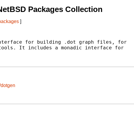
NetBSD Packages Collection
 packages
]
terface for building .dot graph files, for

ools. It includes a monadic interface for

/dotgen