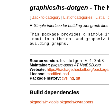
graphics/hs-dotgen
- The 
[
Back to category
|
List of categories
|
List all
Simple interface for building .dot graph files
This package provides a simple in
input into the dot and graphviz t
building graphs.

hs-dotgen-0.4.3nb8
Source version:
Maintainer:
pkgsrc-users AT NetBSD.org
Website:
https://hackage.haskell.org/package
License:
modified-bsd
Package history:
cvs
,
hg
,
git
Build dependencies
pkgtools/mktools
pkgtools/cwrappers