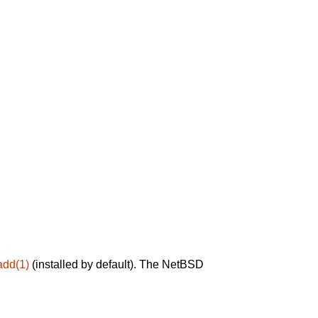
add(1)
(installed by default). The NetBSD