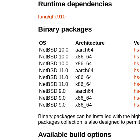
Runtime dependencies
lang/ghc910
Binary packages
OS
Architecture
Ve
NetBSD 10.0
aarch64
hs
NetBSD 10.0
x86_64
hs
NetBSD 10.0
x86_64
hs
NetBSD 11.0
aarch64
hs
NetBSD 11.0
x86_64
hs
NetBSD 11.0
x86_64
hs
NetBSD 9.0
aarch64
hs
NetBSD 9.0
x86_64
hs
NetBSD 9.0
x86_64
hs
Binary packages can be installed with the high
packages collection is also designed to permi
Available build options