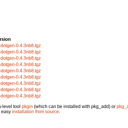
rsion
-dotgen-0.4.3nb8.tgz
-dotgen-0.4.3nb8.tgz
-dotgen-0.4.3nb8.tgz
-dotgen-0.4.3nb8.tgz
-dotgen-0.4.3nb8.tgz
-dotgen-0.4.3nb8.tgz
-dotgen-0.4.3nb8.tgz
-dotgen-0.4.3nb8.tgz
-dotgen-0.4.3nb8.tgz
-level tool
pkgin
(which can be installed with pkg_add) or
pkg_
t easy
installation from source
.