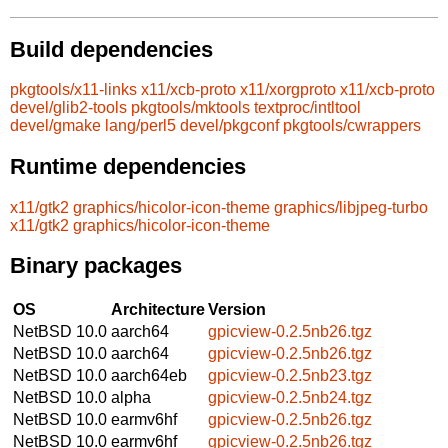
Build dependencies
pkgtools/x11-links
x11/xcb-proto
x11/xorgproto
x11/xcb-proto
devel/glib2-tools
pkgtools/mktools
textproc/intltool
devel/gmake
lang/perl5
devel/pkgconf
pkgtools/cwrappers
Runtime dependencies
x11/gtk2
graphics/hicolor-icon-theme
graphics/libjpeg-turbo
x11/gtk2
graphics/hicolor-icon-theme
Binary packages
OS
Architecture
Version
NetBSD 10.0
aarch64
gpicview-0.2.5nb26.tgz
NetBSD 10.0
aarch64
gpicview-0.2.5nb26.tgz
NetBSD 10.0
aarch64eb
gpicview-0.2.5nb23.tgz
NetBSD 10.0
alpha
gpicview-0.2.5nb24.tgz
NetBSD 10.0
earmv6hf
gpicview-0.2.5nb26.tgz
NetBSD 10.0
earmv6hf
gpicview-0.2.5nb26.tgz