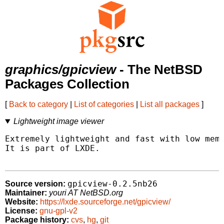
graphics/gpicview
- The NetBSD
Packages Collection
[
Back to category
|
List of categories
|
List all packages
]
Lightweight image viewer
Extremely lightweight and fast with low memo
It is part of LXDE.

gpicview-0.2.5nb26
Source version:
Maintainer:
youri AT NetBSD.org
Website:
https://lxde.sourceforge.net/gpicview/
License:
gnu-gpl-v2
Package history:
cvs
,
hg
,
git