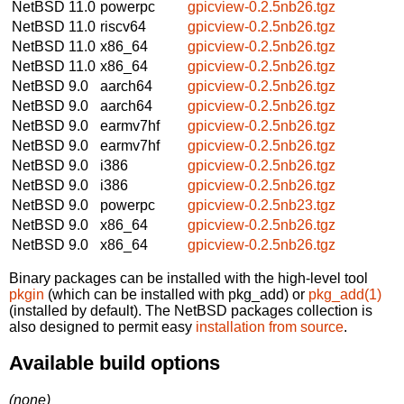
NetBSD 11.0
powerpc
gpicview-0.2.5nb26.tgz
NetBSD 11.0
riscv64
gpicview-0.2.5nb26.tgz
NetBSD 11.0
x86_64
gpicview-0.2.5nb26.tgz
NetBSD 11.0
x86_64
gpicview-0.2.5nb26.tgz
NetBSD 9.0
aarch64
gpicview-0.2.5nb26.tgz
NetBSD 9.0
aarch64
gpicview-0.2.5nb26.tgz
NetBSD 9.0
earmv7hf
gpicview-0.2.5nb26.tgz
NetBSD 9.0
earmv7hf
gpicview-0.2.5nb26.tgz
NetBSD 9.0
i386
gpicview-0.2.5nb26.tgz
NetBSD 9.0
i386
gpicview-0.2.5nb26.tgz
NetBSD 9.0
powerpc
gpicview-0.2.5nb23.tgz
NetBSD 9.0
x86_64
gpicview-0.2.5nb26.tgz
NetBSD 9.0
x86_64
gpicview-0.2.5nb26.tgz
Binary packages can be installed with the high-level tool
pkgin
(which can be installed with pkg_add) or
pkg_add(1)
(installed by default). The NetBSD packages collection is
also designed to permit easy
installation from source
.
Available build options
(none)