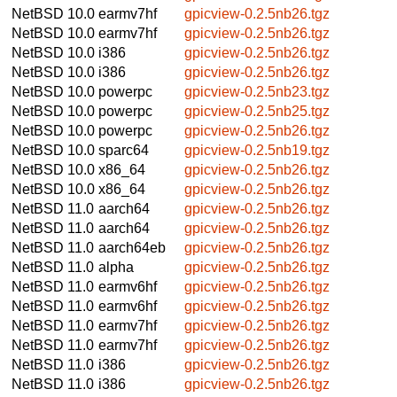
NetBSD 10.0
earmv7hf
gpicview-0.2.5nb26.tgz
NetBSD 10.0
earmv7hf
gpicview-0.2.5nb26.tgz
NetBSD 10.0
i386
gpicview-0.2.5nb26.tgz
NetBSD 10.0
i386
gpicview-0.2.5nb26.tgz
NetBSD 10.0
powerpc
gpicview-0.2.5nb23.tgz
NetBSD 10.0
powerpc
gpicview-0.2.5nb25.tgz
NetBSD 10.0
powerpc
gpicview-0.2.5nb26.tgz
NetBSD 10.0
sparc64
gpicview-0.2.5nb19.tgz
NetBSD 10.0
x86_64
gpicview-0.2.5nb26.tgz
NetBSD 10.0
x86_64
gpicview-0.2.5nb26.tgz
NetBSD 11.0
aarch64
gpicview-0.2.5nb26.tgz
NetBSD 11.0
aarch64
gpicview-0.2.5nb26.tgz
NetBSD 11.0
aarch64eb
gpicview-0.2.5nb26.tgz
NetBSD 11.0
alpha
gpicview-0.2.5nb26.tgz
NetBSD 11.0
earmv6hf
gpicview-0.2.5nb26.tgz
NetBSD 11.0
earmv6hf
gpicview-0.2.5nb26.tgz
NetBSD 11.0
earmv7hf
gpicview-0.2.5nb26.tgz
NetBSD 11.0
earmv7hf
gpicview-0.2.5nb26.tgz
NetBSD 11.0
i386
gpicview-0.2.5nb26.tgz
NetBSD 11.0
i386
gpicview-0.2.5nb26.tgz