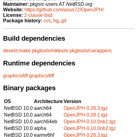
Maintainer:
pkgsrc-users AT NetBSD.org
Website:
https://github.com/aous72/OpenJPH/
License:
2-clause-bsd
Package history:
cvs
,
hg
,
git
Build dependencies
devel/cmake
pkgtools/mktools
pkgtools/cwrappers
Runtime dependencies
graphics/tiff
graphics/tiff
Binary packages
OS
Architecture
Version
NetBSD 10.0
aarch64
OpenJPH-0.26.3.tgz
NetBSD 10.0
aarch64
OpenJPH-0.28.1.tgz
NetBSD 10.0
aarch64eb
OpenJPH-0.10.0nb1.tgz
NetBSD 10.0
alpha
OpenJPH-0.10.0nb2.tgz
NetBSD 10.0
earmv6hf
OpenJPH-0.26.3.tgz