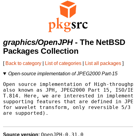
graphics/OpenJPH
- The NetBSD
Packages Collection
[
Back to category
|
List of categories
|
List all packages
]
Open-source implementation of JPEG2000 Part-15
Open source implementation of High-throughpu
also known as JPH, JPEG2000 Part 15, ISO/IEC
T.814. Here, we are interested in implementi
supporting features that are defined in JPEG
for wavelet transform, only reversible 5/3 a
are supported).

OpenJPH-0.31.0
Source version: