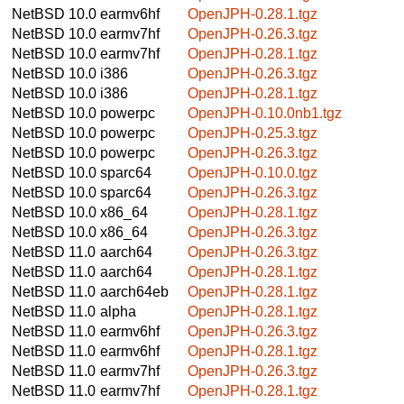
NetBSD 10.0
earmv6hf
OpenJPH-0.28.1.tgz
NetBSD 10.0
earmv7hf
OpenJPH-0.26.3.tgz
NetBSD 10.0
earmv7hf
OpenJPH-0.28.1.tgz
NetBSD 10.0
i386
OpenJPH-0.26.3.tgz
NetBSD 10.0
i386
OpenJPH-0.28.1.tgz
NetBSD 10.0
powerpc
OpenJPH-0.10.0nb1.tgz
NetBSD 10.0
powerpc
OpenJPH-0.25.3.tgz
NetBSD 10.0
powerpc
OpenJPH-0.26.3.tgz
NetBSD 10.0
sparc64
OpenJPH-0.10.0.tgz
NetBSD 10.0
sparc64
OpenJPH-0.26.3.tgz
NetBSD 10.0
x86_64
OpenJPH-0.28.1.tgz
NetBSD 10.0
x86_64
OpenJPH-0.26.3.tgz
NetBSD 11.0
aarch64
OpenJPH-0.26.3.tgz
NetBSD 11.0
aarch64
OpenJPH-0.28.1.tgz
NetBSD 11.0
aarch64eb
OpenJPH-0.28.1.tgz
NetBSD 11.0
alpha
OpenJPH-0.28.1.tgz
NetBSD 11.0
earmv6hf
OpenJPH-0.26.3.tgz
NetBSD 11.0
earmv6hf
OpenJPH-0.28.1.tgz
NetBSD 11.0
earmv7hf
OpenJPH-0.26.3.tgz
NetBSD 11.0
earmv7hf
OpenJPH-0.28.1.tgz