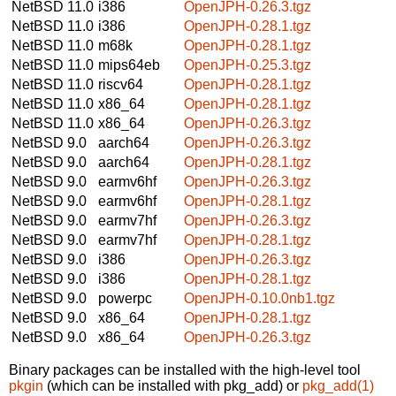
NetBSD 11.0
i386
OpenJPH-0.26.3.tgz
NetBSD 11.0
i386
OpenJPH-0.28.1.tgz
NetBSD 11.0
m68k
OpenJPH-0.28.1.tgz
NetBSD 11.0
mips64eb
OpenJPH-0.25.3.tgz
NetBSD 11.0
riscv64
OpenJPH-0.28.1.tgz
NetBSD 11.0
x86_64
OpenJPH-0.28.1.tgz
NetBSD 11.0
x86_64
OpenJPH-0.26.3.tgz
NetBSD 9.0
aarch64
OpenJPH-0.26.3.tgz
NetBSD 9.0
aarch64
OpenJPH-0.28.1.tgz
NetBSD 9.0
earmv6hf
OpenJPH-0.26.3.tgz
NetBSD 9.0
earmv6hf
OpenJPH-0.28.1.tgz
NetBSD 9.0
earmv7hf
OpenJPH-0.26.3.tgz
NetBSD 9.0
earmv7hf
OpenJPH-0.28.1.tgz
NetBSD 9.0
i386
OpenJPH-0.26.3.tgz
NetBSD 9.0
i386
OpenJPH-0.28.1.tgz
NetBSD 9.0
powerpc
OpenJPH-0.10.0nb1.tgz
NetBSD 9.0
x86_64
OpenJPH-0.28.1.tgz
NetBSD 9.0
x86_64
OpenJPH-0.26.3.tgz
Binary packages can be installed with the high-level tool
pkgin
(which can be installed with pkg_add) or
pkg_add(1)