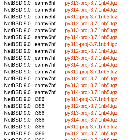
NetBSD 9.0
earmv6hf
py313-proj-3.7.1nb4.tgz
NetBSD 9.0
earmv6hf
py314-proj-3.7.1nb4.tgz
NetBSD 9.0
earmv6hf
py311-proj-3.7.1nb5.tgz
NetBSD 9.0
earmv6hf
py312-proj-3.7.1nb5.tgz
NetBSD 9.0
earmv6hf
py313-proj-3.7.1nb5.tgz
NetBSD 9.0
earmv6hf
py314-proj-3.7.1nb5.tgz
NetBSD 9.0
earmv7hf
py311-proj-3.7.1nb4.tgz
NetBSD 9.0
earmv7hf
py312-proj-3.7.1nb4.tgz
NetBSD 9.0
earmv7hf
py313-proj-3.7.1nb4.tgz
NetBSD 9.0
earmv7hf
py314-proj-3.7.1nb4.tgz
NetBSD 9.0
earmv7hf
py311-proj-3.7.1nb5.tgz
NetBSD 9.0
earmv7hf
py312-proj-3.7.1nb5.tgz
NetBSD 9.0
earmv7hf
py313-proj-3.7.1nb5.tgz
NetBSD 9.0
earmv7hf
py314-proj-3.7.1nb5.tgz
NetBSD 9.0
i386
py311-proj-3.7.1nb4.tgz
NetBSD 9.0
i386
py312-proj-3.7.1nb4.tgz
NetBSD 9.0
i386
py313-proj-3.7.1nb4.tgz
NetBSD 9.0
i386
py314-proj-3.7.1nb4.tgz
NetBSD 9.0
i386
py311-proj-3.7.1nb5.tgz
NetBSD 9.0
i386
py312-proj-3.7.1nb5.tgz