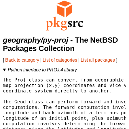
geography/py-proj
- The NetBSD
Packages Collection
[
Back to category
|
List of categories
|
List all packages
]
Python interface to PROJ.4 library
The Proj class can convert from geographic (
map projection (x,y) coordinates and vice ve
coordinate system directly to another.

The Geod class can perform forward and inver
computations. The forward computation involv
longitude and back azimuth of a terminus poi
longitude of an initial point, plus azimuth 
computation involves determining the forward