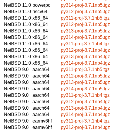
NetBSD 11.0
powerpc
py314-proj-3.7.1nb5.tgz
NetBSD 11.0
riscv64
py312-proj-3.7.1nb5.tgz
NetBSD 11.0
x86_64
py311-proj-3.7.1nb5.tgz
NetBSD 11.0
x86_64
py312-proj-3.7.1nb5.tgz
NetBSD 11.0
x86_64
py313-proj-3.7.1nb5.tgz
NetBSD 11.0
x86_64
py314-proj-3.7.1nb5.tgz
NetBSD 11.0
x86_64
py311-proj-3.7.1nb4.tgz
NetBSD 11.0
x86_64
py312-proj-3.7.1nb4.tgz
NetBSD 11.0
x86_64
py313-proj-3.7.1nb4.tgz
NetBSD 11.0
x86_64
py314-proj-3.7.1nb4.tgz
NetBSD 9.0
aarch64
py311-proj-3.7.1nb5.tgz
NetBSD 9.0
aarch64
py312-proj-3.7.1nb5.tgz
NetBSD 9.0
aarch64
py313-proj-3.7.1nb5.tgz
NetBSD 9.0
aarch64
py314-proj-3.7.1nb5.tgz
NetBSD 9.0
aarch64
py311-proj-3.7.1nb4.tgz
NetBSD 9.0
aarch64
py312-proj-3.7.1nb4.tgz
NetBSD 9.0
aarch64
py313-proj-3.7.1nb4.tgz
NetBSD 9.0
aarch64
py314-proj-3.7.1nb4.tgz
NetBSD 9.0
earmv6hf
py311-proj-3.7.1nb4.tgz
NetBSD 9.0
earmv6hf
py312-proj-3.7.1nb4.tgz