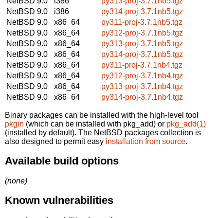
NetBSD 9.0
i386
py313-proj-3.7.1nb5.tgz
NetBSD 9.0
i386
py314-proj-3.7.1nb5.tgz
NetBSD 9.0
x86_64
py311-proj-3.7.1nb5.tgz
NetBSD 9.0
x86_64
py312-proj-3.7.1nb5.tgz
NetBSD 9.0
x86_64
py313-proj-3.7.1nb5.tgz
NetBSD 9.0
x86_64
py314-proj-3.7.1nb5.tgz
NetBSD 9.0
x86_64
py311-proj-3.7.1nb4.tgz
NetBSD 9.0
x86_64
py312-proj-3.7.1nb4.tgz
NetBSD 9.0
x86_64
py313-proj-3.7.1nb4.tgz
NetBSD 9.0
x86_64
py314-proj-3.7.1nb4.tgz
Binary packages can be installed with the high-level tool
pkgin
(which can be installed with pkg_add) or
pkg_add(1)
(installed by default). The NetBSD packages collection is
also designed to permit easy
installation from source
.
Available build options
(none)
Known vulnerabilities