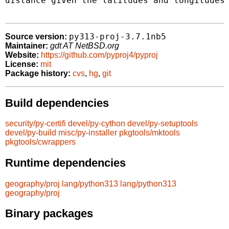
distance given the latitudes and longitudes 
py313-proj-3.7.1nb5
Source version:
Maintainer:
gdt AT NetBSD.org
Website:
https://github.com/pyproj4/pyproj
License:
mit
Package history:
cvs
,
hg
,
git
Build dependencies
security/py-certifi
devel/py-cython
devel/py-setuptools
devel/py-build
misc/py-installer
pkgtools/mktools
pkgtools/cwrappers
Runtime dependencies
geography/proj
lang/python313
lang/python313
geography/proj
Binary packages