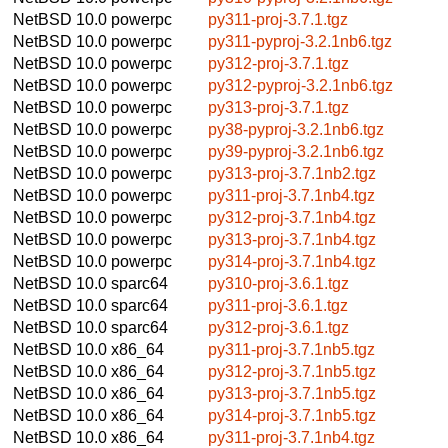
NetBSD 10.0
powerpc
py311-proj-3.7.1.tgz
NetBSD 10.0
powerpc
py311-pyproj-3.2.1nb6.tgz
NetBSD 10.0
powerpc
py312-proj-3.7.1.tgz
NetBSD 10.0
powerpc
py312-pyproj-3.2.1nb6.tgz
NetBSD 10.0
powerpc
py313-proj-3.7.1.tgz
NetBSD 10.0
powerpc
py38-pyproj-3.2.1nb6.tgz
NetBSD 10.0
powerpc
py39-pyproj-3.2.1nb6.tgz
NetBSD 10.0
powerpc
py313-proj-3.7.1nb2.tgz
NetBSD 10.0
powerpc
py311-proj-3.7.1nb4.tgz
NetBSD 10.0
powerpc
py312-proj-3.7.1nb4.tgz
NetBSD 10.0
powerpc
py313-proj-3.7.1nb4.tgz
NetBSD 10.0
powerpc
py314-proj-3.7.1nb4.tgz
NetBSD 10.0
sparc64
py310-proj-3.6.1.tgz
NetBSD 10.0
sparc64
py311-proj-3.6.1.tgz
NetBSD 10.0
sparc64
py312-proj-3.6.1.tgz
NetBSD 10.0
x86_64
py311-proj-3.7.1nb5.tgz
NetBSD 10.0
x86_64
py312-proj-3.7.1nb5.tgz
NetBSD 10.0
x86_64
py313-proj-3.7.1nb5.tgz
NetBSD 10.0
x86_64
py314-proj-3.7.1nb5.tgz
NetBSD 10.0
x86_64
py311-proj-3.7.1nb4.tgz