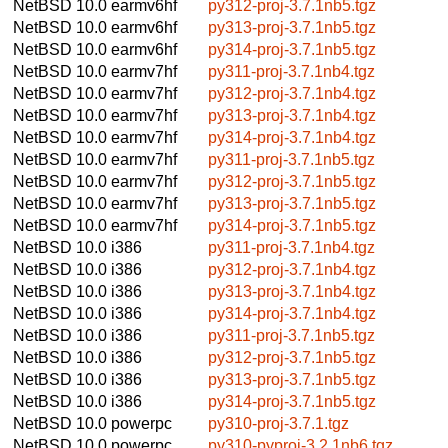
NetBSD 10.0
earmv6hf
py312-proj-3.7.1nb5.tgz
NetBSD 10.0
earmv6hf
py313-proj-3.7.1nb5.tgz
NetBSD 10.0
earmv6hf
py314-proj-3.7.1nb5.tgz
NetBSD 10.0
earmv7hf
py311-proj-3.7.1nb4.tgz
NetBSD 10.0
earmv7hf
py312-proj-3.7.1nb4.tgz
NetBSD 10.0
earmv7hf
py313-proj-3.7.1nb4.tgz
NetBSD 10.0
earmv7hf
py314-proj-3.7.1nb4.tgz
NetBSD 10.0
earmv7hf
py311-proj-3.7.1nb5.tgz
NetBSD 10.0
earmv7hf
py312-proj-3.7.1nb5.tgz
NetBSD 10.0
earmv7hf
py313-proj-3.7.1nb5.tgz
NetBSD 10.0
earmv7hf
py314-proj-3.7.1nb5.tgz
NetBSD 10.0
i386
py311-proj-3.7.1nb4.tgz
NetBSD 10.0
i386
py312-proj-3.7.1nb4.tgz
NetBSD 10.0
i386
py313-proj-3.7.1nb4.tgz
NetBSD 10.0
i386
py314-proj-3.7.1nb4.tgz
NetBSD 10.0
i386
py311-proj-3.7.1nb5.tgz
NetBSD 10.0
i386
py312-proj-3.7.1nb5.tgz
NetBSD 10.0
i386
py313-proj-3.7.1nb5.tgz
NetBSD 10.0
i386
py314-proj-3.7.1nb5.tgz
NetBSD 10.0
powerpc
py310-proj-3.7.1.tgz
NetBSD 10.0
powerpc
py310-pyproj-3.2.1nb6.tgz