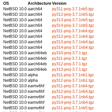
OS
Architecture
Version
NetBSD 10.0
aarch64
py311-proj-3.7.1nb5.tgz
NetBSD 10.0
aarch64
py312-proj-3.7.1nb5.tgz
NetBSD 10.0
aarch64
py313-proj-3.7.1nb5.tgz
NetBSD 10.0
aarch64
py314-proj-3.7.1nb5.tgz
NetBSD 10.0
aarch64
py311-proj-3.7.1nb4.tgz
NetBSD 10.0
aarch64
py312-proj-3.7.1nb4.tgz
NetBSD 10.0
aarch64
py313-proj-3.7.1nb4.tgz
NetBSD 10.0
aarch64
py314-proj-3.7.1nb4.tgz
NetBSD 10.0
aarch64eb
py310-proj-3.7.1.tgz
NetBSD 10.0
aarch64eb
py311-proj-3.7.1.tgz
NetBSD 10.0
aarch64eb
py312-proj-3.7.1.tgz
NetBSD 10.0
aarch64eb
py313-proj-3.7.1.tgz
NetBSD 10.0
alpha
py311-proj-3.7.1nb1.tgz
NetBSD 10.0
alpha
py312-proj-3.7.1nb1.tgz
NetBSD 10.0
earmv6hf
py311-proj-3.7.1nb4.tgz
NetBSD 10.0
earmv6hf
py312-proj-3.7.1nb4.tgz
NetBSD 10.0
earmv6hf
py313-proj-3.7.1nb4.tgz
NetBSD 10.0
earmv6hf
py314-proj-3.7.1nb4.tgz
NetBSD 10.0
earmv6hf
py311-proj-3.7.1nb5.tgz