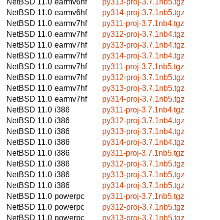
NetBSD 11.0
earmv6hf
py313-proj-3.7.1nb5.tgz
NetBSD 11.0
earmv6hf
py314-proj-3.7.1nb5.tgz
NetBSD 11.0
earmv7hf
py311-proj-3.7.1nb4.tgz
NetBSD 11.0
earmv7hf
py312-proj-3.7.1nb4.tgz
NetBSD 11.0
earmv7hf
py313-proj-3.7.1nb4.tgz
NetBSD 11.0
earmv7hf
py314-proj-3.7.1nb4.tgz
NetBSD 11.0
earmv7hf
py311-proj-3.7.1nb5.tgz
NetBSD 11.0
earmv7hf
py312-proj-3.7.1nb5.tgz
NetBSD 11.0
earmv7hf
py313-proj-3.7.1nb5.tgz
NetBSD 11.0
earmv7hf
py314-proj-3.7.1nb5.tgz
NetBSD 11.0
i386
py311-proj-3.7.1nb4.tgz
NetBSD 11.0
i386
py312-proj-3.7.1nb4.tgz
NetBSD 11.0
i386
py313-proj-3.7.1nb4.tgz
NetBSD 11.0
i386
py314-proj-3.7.1nb4.tgz
NetBSD 11.0
i386
py311-proj-3.7.1nb5.tgz
NetBSD 11.0
i386
py312-proj-3.7.1nb5.tgz
NetBSD 11.0
i386
py313-proj-3.7.1nb5.tgz
NetBSD 11.0
i386
py314-proj-3.7.1nb5.tgz
NetBSD 11.0
powerpc
py311-proj-3.7.1nb5.tgz
NetBSD 11.0
powerpc
py312-proj-3.7.1nb5.tgz
NetBSD 11.0
powerpc
py313-proj-3.7.1nb5.tgz