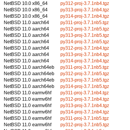
NetBSD 10.0
x86_64
py312-proj-3.7.1nb4.tgz
NetBSD 10.0
x86_64
py313-proj-3.7.1nb4.tgz
NetBSD 10.0
x86_64
py314-proj-3.7.1nb4.tgz
NetBSD 11.0
aarch64
py311-proj-3.7.1nb5.tgz
NetBSD 11.0
aarch64
py312-proj-3.7.1nb5.tgz
NetBSD 11.0
aarch64
py313-proj-3.7.1nb5.tgz
NetBSD 11.0
aarch64
py314-proj-3.7.1nb5.tgz
NetBSD 11.0
aarch64
py312-proj-3.7.1nb4.tgz
NetBSD 11.0
aarch64
py313-proj-3.7.1nb4.tgz
NetBSD 11.0
aarch64
py314-proj-3.7.1nb4.tgz
NetBSD 11.0
aarch64eb
py311-proj-3.7.1nb5.tgz
NetBSD 11.0
aarch64eb
py312-proj-3.7.1nb5.tgz
NetBSD 11.0
aarch64eb
py313-proj-3.7.1nb5.tgz
NetBSD 11.0
aarch64eb
py314-proj-3.7.1nb5.tgz
NetBSD 11.0
earmv6hf
py311-proj-3.7.1nb4.tgz
NetBSD 11.0
earmv6hf
py312-proj-3.7.1nb4.tgz
NetBSD 11.0
earmv6hf
py313-proj-3.7.1nb4.tgz
NetBSD 11.0
earmv6hf
py314-proj-3.7.1nb4.tgz
NetBSD 11.0
earmv6hf
py311-proj-3.7.1nb5.tgz
NetBSD 11.0
earmv6hf
py312-proj-3.7.1nb5.tgz