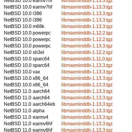
NetBSD 10.0
earmv7hf
libmaxminddb-1.13.3.tgz
NetBSD 10.0
earmv7hf
libmaxminddb-1.13.3.tgz
NetBSD 10.0
i386
libmaxminddb-1.13.3.tgz
NetBSD 10.0
i386
libmaxminddb-1.13.3.tgz
NetBSD 10.0
m68k
libmaxminddb-1.13.3.tgz
NetBSD 10.0
powerpc
libmaxminddb-1.12.2.tgz
NetBSD 10.0
powerpc
libmaxminddb-1.12.2.tgz
NetBSD 10.0
powerpc
libmaxminddb-1.13.3.tgz
NetBSD 10.0
sh3el
libmaxminddb-1.12.2.tgz
NetBSD 10.0
sparc64
libmaxminddb-1.11.0.tgz
NetBSD 10.0
sparc64
libmaxminddb-1.13.3.tgz
NetBSD 10.0
vax
libmaxminddb-1.13.3.tgz
NetBSD 10.0
x86_64
libmaxminddb-1.13.3.tgz
NetBSD 10.0
x86_64
libmaxminddb-1.13.3.tgz
NetBSD 11.0
aarch64
libmaxminddb-1.13.3.tgz
NetBSD 11.0
aarch64
libmaxminddb-1.13.3.tgz
NetBSD 11.0
aarch64eb
libmaxminddb-1.13.3.tgz
NetBSD 11.0
alpha
libmaxminddb-1.13.3.tgz
NetBSD 11.0
earmv4
libmaxminddb-1.13.3.tgz
NetBSD 11.0
earmv6hf
libmaxminddb-1.13.3.tgz
NetBSD 11.0
earmv6hf
libmaxminddb-1.13.3.tgz