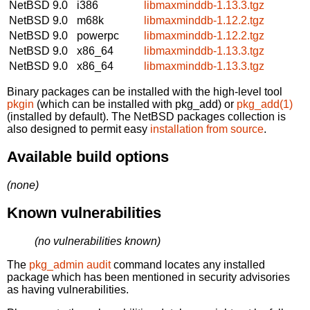
NetBSD 9.0
i386
libmaxminddb-1.13.3.tgz
NetBSD 9.0
m68k
libmaxminddb-1.12.2.tgz
NetBSD 9.0
powerpc
libmaxminddb-1.12.2.tgz
NetBSD 9.0
x86_64
libmaxminddb-1.13.3.tgz
NetBSD 9.0
x86_64
libmaxminddb-1.13.3.tgz
Binary packages can be installed with the high-level tool
pkgin
(which can be installed with pkg_add) or
pkg_add(1)
(installed by default). The NetBSD packages collection is
also designed to permit easy
installation from source
.
Available build options
(none)
Known vulnerabilities
(no vulnerabilities known)
The
pkg_admin audit
command locates any installed
package which has been mentioned in security advisories
as having vulnerabilities.