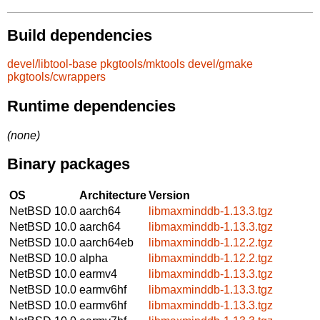
Build dependencies
devel/libtool-base
pkgtools/mktools
devel/gmake
pkgtools/cwrappers
Runtime dependencies
(none)
Binary packages
OS
Architecture
Version
NetBSD 10.0
aarch64
libmaxminddb-1.13.3.tgz
NetBSD 10.0
aarch64
libmaxminddb-1.13.3.tgz
NetBSD 10.0
aarch64eb
libmaxminddb-1.12.2.tgz
NetBSD 10.0
alpha
libmaxminddb-1.12.2.tgz
NetBSD 10.0
earmv4
libmaxminddb-1.13.3.tgz
NetBSD 10.0
earmv6hf
libmaxminddb-1.13.3.tgz
NetBSD 10.0
earmv6hf
libmaxminddb-1.13.3.tgz