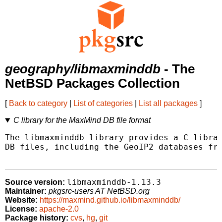
geography/libmaxminddb
- The
NetBSD Packages Collection
[
Back to category
|
List of categories
|
List all packages
]
C library for the MaxMind DB file format
The libmaxminddb library provides a C librar
DB files, including the GeoIP2 databases fro
libmaxminddb-1.13.3
Source version:
Maintainer:
pkgsrc-users AT NetBSD.org
Website:
https://maxmind.github.io/libmaxminddb/
License:
apache-2.0
Package history:
cvs
,
hg
,
git