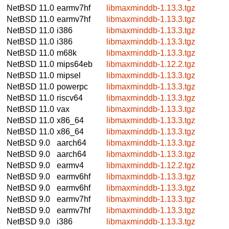
NetBSD 11.0
earmv7hf
libmaxminddb-1.13.3.tgz
NetBSD 11.0
earmv7hf
libmaxminddb-1.13.3.tgz
NetBSD 11.0
i386
libmaxminddb-1.13.3.tgz
NetBSD 11.0
i386
libmaxminddb-1.13.3.tgz
NetBSD 11.0
m68k
libmaxminddb-1.13.3.tgz
NetBSD 11.0
mips64eb
libmaxminddb-1.12.2.tgz
NetBSD 11.0
mipsel
libmaxminddb-1.13.3.tgz
NetBSD 11.0
powerpc
libmaxminddb-1.13.3.tgz
NetBSD 11.0
riscv64
libmaxminddb-1.13.3.tgz
NetBSD 11.0
vax
libmaxminddb-1.13.3.tgz
NetBSD 11.0
x86_64
libmaxminddb-1.13.3.tgz
NetBSD 11.0
x86_64
libmaxminddb-1.13.3.tgz
NetBSD 9.0
aarch64
libmaxminddb-1.13.3.tgz
NetBSD 9.0
aarch64
libmaxminddb-1.13.3.tgz
NetBSD 9.0
earmv4
libmaxminddb-1.12.2.tgz
NetBSD 9.0
earmv6hf
libmaxminddb-1.13.3.tgz
NetBSD 9.0
earmv6hf
libmaxminddb-1.13.3.tgz
NetBSD 9.0
earmv7hf
libmaxminddb-1.13.3.tgz
NetBSD 9.0
earmv7hf
libmaxminddb-1.13.3.tgz
NetBSD 9.0
i386
libmaxminddb-1.13.3.tgz